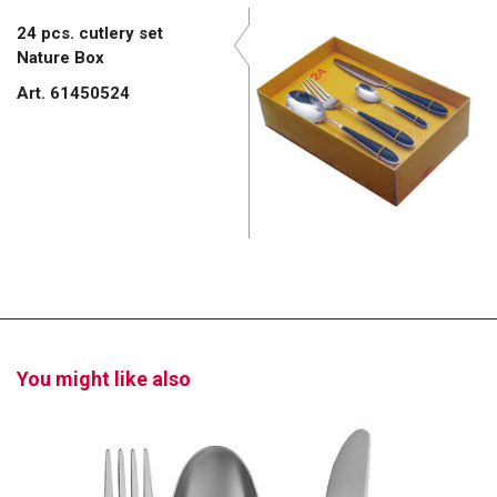
24 pcs. cutlery set
Nature Box
Art. 61450524
You might like also