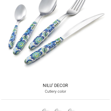
NILU' DECOR
Cutlery color