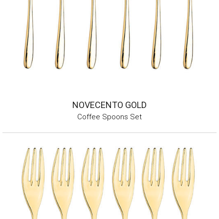
NOVECENTO GOLD
Coffee Spoons Set