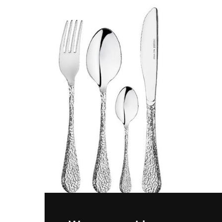
SELENE