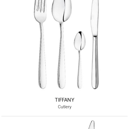
TIFFANY
Cutlery