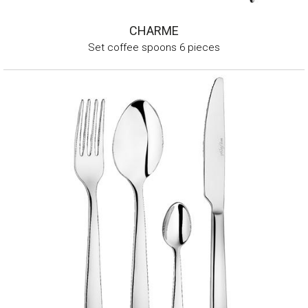
CHARME
Set coffee spoons 6 pieces