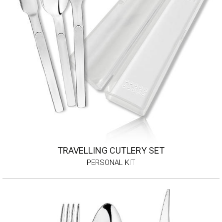
TRAVELLING CUTLERY SET
PERSONAL KIT