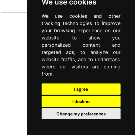
We use cookies
Cutlery
We use cookies and other
tracking technologies to improve
your browsing experience on our
website, to show you
personalized content and
targeted ads, to analyze our
website traffic, and to understand
where our visitors are coming
from.
I agree
I decline
Change my preferences