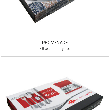
PROMENADE
48 pcs cutlery set