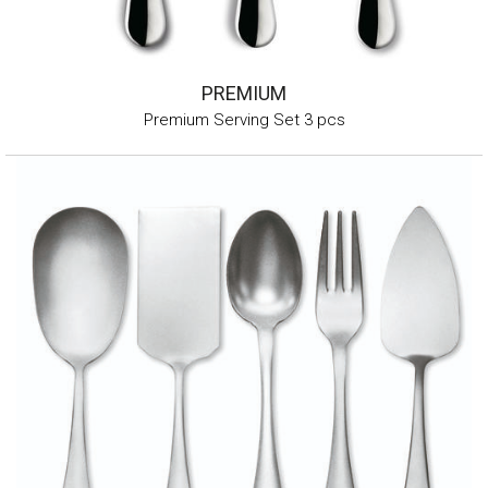
PREMIUM
Premium Serving Set 3 pcs