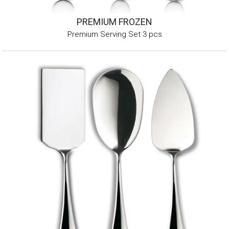
PREMIUM FROZEN
Premium Serving Set 3 pcs