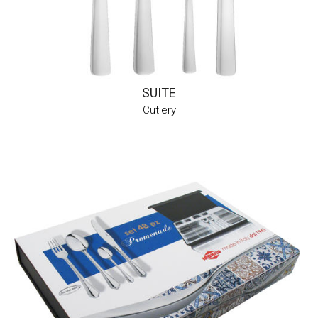
SUITE
Cutlery