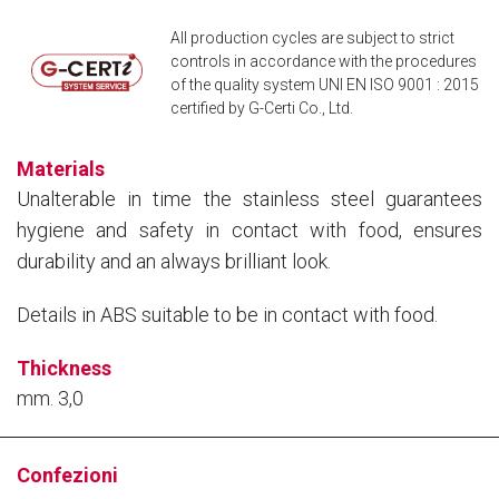
Box
All production cycles are subject to strict
controls in accordance with the procedures
of the quality system UNI EN ISO 9001 : 2015
certified by G-Certi Co., Ltd.
Materials
Unalterable in time the stainless steel guarantees
hygiene and safety in contact with food, ensures
durability and an always brilliant look.
Details in ABS suitable to be in contact with food.
Thickness
mm. 3,0
Confezioni