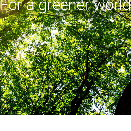
For a greener world