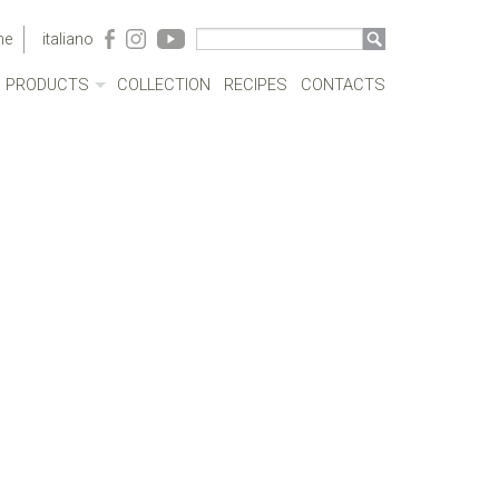
me
italiano
PRODUCTS
COLLECTION
RECIPES
CONTACTS
ACRYLIC CASES
BOTTLES
POTS
SAUCEPANS AND FRYING PANS
MILKBOILERS
LIDS
PRESSURE COOKERS
SPECIAL COOKING
CUTLERY
COFFEEWARE
KITCHENWARE
TABLEWARE
COOKWARE SETS