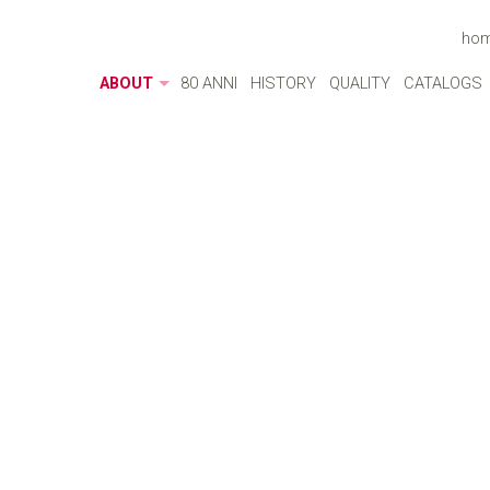
ho
ABOUT
80 ANNI
HISTORY
QUALITY
CATALOGS
ABOUT
MADE IN ITALY
ENVIRONMENT
CULTURE
SOCIAL RESPONSIBILITY