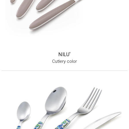
NILU'
Cutlery color