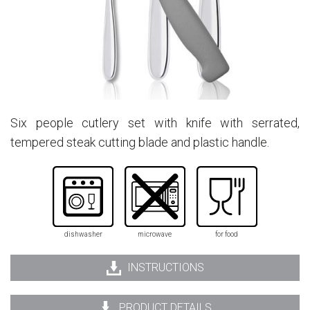
Six people cutlery set with knife with serrated,
tempered steak cutting blade and plastic handle.
dishwasher
microwave
for food
INSTRUCTIONS
PRODUCT DETAILS