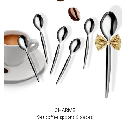
CHARME
Set coffee spoons 6 pieces