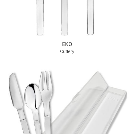
EKO
Cutlery