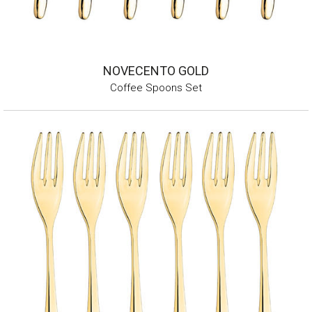
NOVECENTO GOLD
Coffee Spoons Set