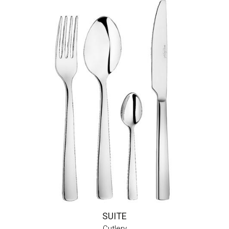
SUITE
Cutlery