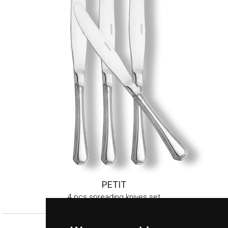
PETIT
4 pcs spreading knives set