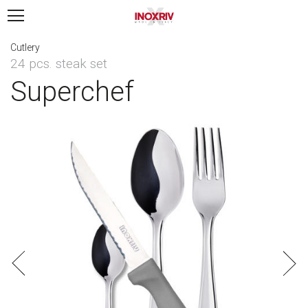
Cutlery
24 pcs. steak set
Superchef