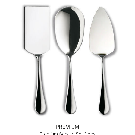
PREMIUM
Premium Serving Set 3 pcs