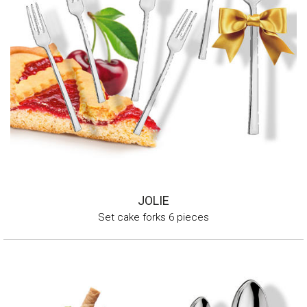
JOLIE
Set cake forks 6 pieces