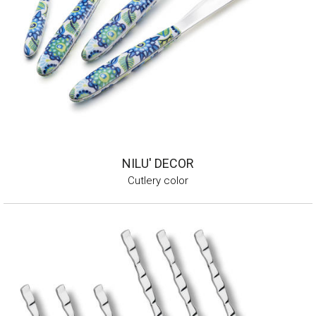
NILU' DECOR
Cutlery color