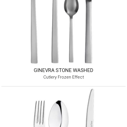
GINEVRA STONE WASHED
Cutlery Frozen Effect