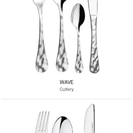
WAVE
Cutlery