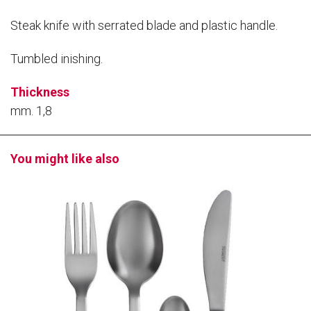
Steak knife with serrated blade and plastic handle.
Tumbled inishing.
Thickness
mm. 1,8
You might like also