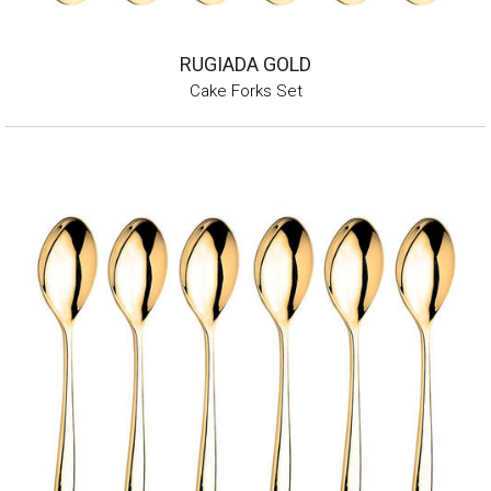
RUGIADA GOLD
Cake Forks Set