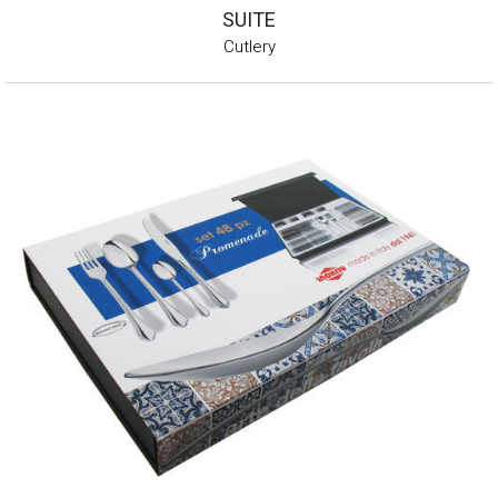
SUITE
Cutlery