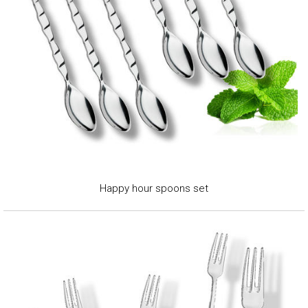
Happy hour spoons set