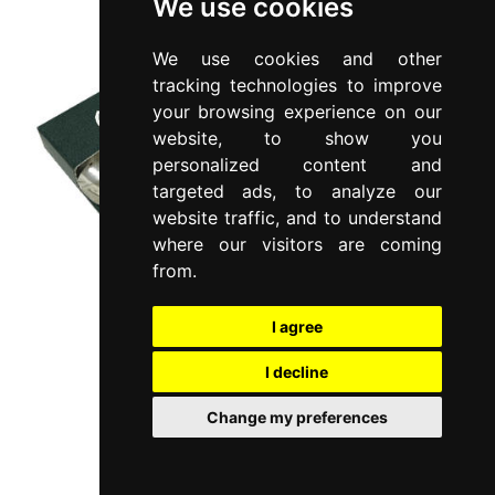
We use cookies
We use cookies and other
tracking technologies to improve
your browsing experience on our
website, to show you
personalized content and
targeted ads, to analyze our
website traffic, and to understand
where our visitors are coming
from.
I agree
I decline
Change my preferences
LIA
Set 6 pieces coffee spoons