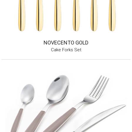
NOVECENTO GOLD
Cake Forks Set