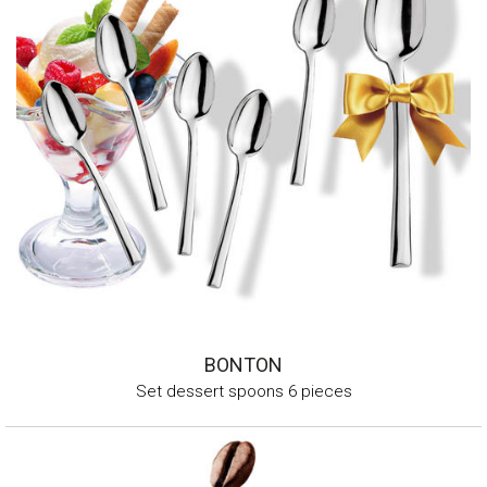
BONTON
Set dessert spoons 6 pieces