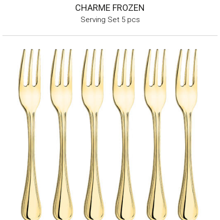
CHARME FROZEN
Serving Set 5 pcs