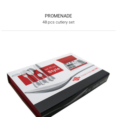
PROMENADE
48 pcs cutlery set