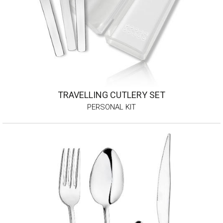
TRAVELLING CUTLERY SET
PERSONAL KIT