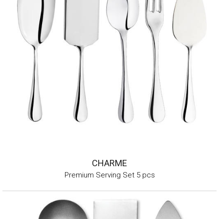
CHARME
Premium Serving Set 5 pcs