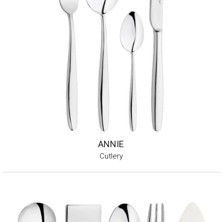
ANNIE
Cutlery