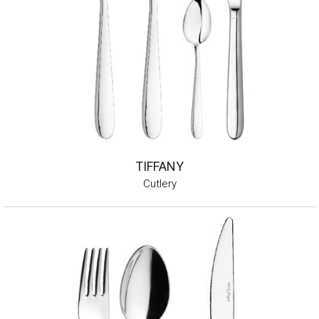
TIFFANY
Cutlery