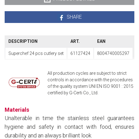
SHARE
DESCRIPTION
ART.
EAN
Superchef 24 pcs cutlery set
61127424
8004740005297
All production cycles are subject to strict
controls in accordance with the procedures
of the quality system UNI EN ISO 9001 : 2015
certified by G-Certi Co., Ltd.
Materials
Unalterable in time the stainless steel guarantees
hygiene and safety in contact with food, ensures
durability and an always brilliant look.