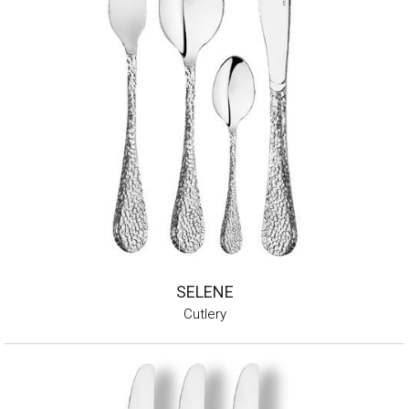
SELENE
Cutlery