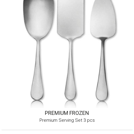
PREMIUM FROZEN
Premium Serving Set 3 pcs