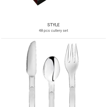
STYLE
48 pcs cutlery set