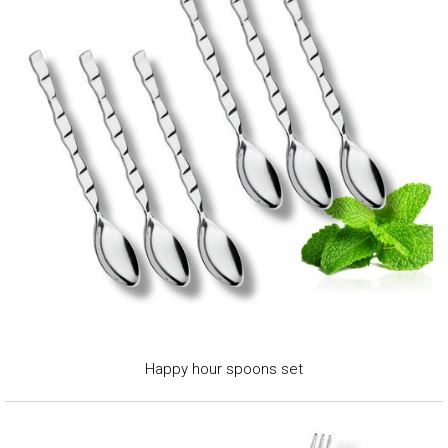
Happy hour spoons set