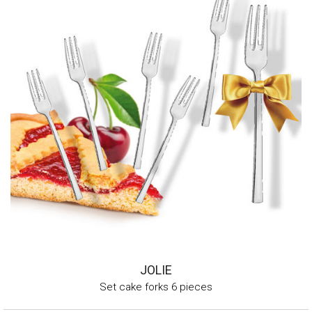
JOLIE
Set cake forks 6 pieces