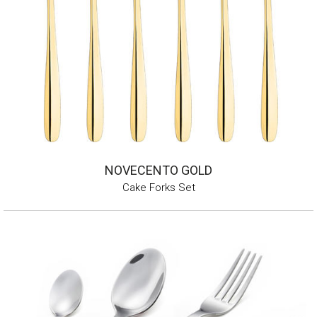
NOVECENTO GOLD
Cake Forks Set