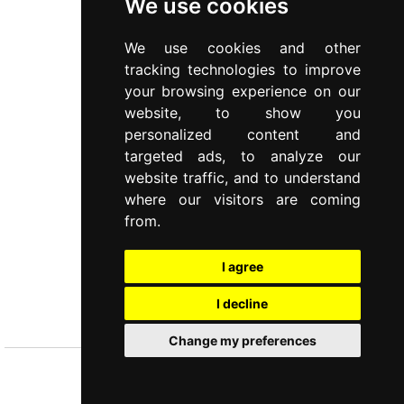
We use cookies
We use cookies and other
tracking technologies to improve
your browsing experience on our
website, to show you
personalized content and
targeted ads, to analyze our
website traffic, and to understand
where our visitors are coming
from.
I agree
TIFFANY
I decline
Cutlery
Change my preferences