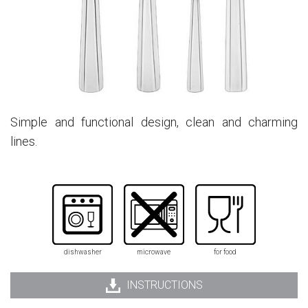
Simple and functional design, clean and charming
lines.
dishwasher
microwave
for food
INSTRUCTIONS