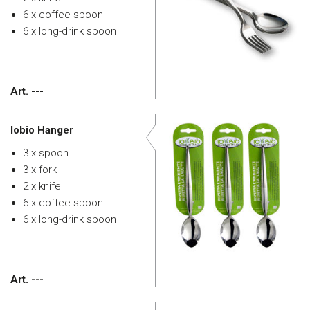
6 x coffee spoon
6 x long-drink spoon
Art. ---
Iobio Hanger
3 x spoon
3 x fork
2 x knife
6 x coffee spoon
6 x long-drink spoon
Art. ---