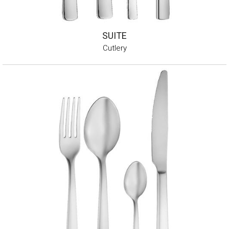
SUITE
Cutlery