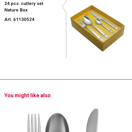
24 pcs. cutlery set
Nature Box
Art. 61130524
You might like also