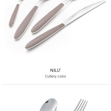
NILU'
Cutlery color