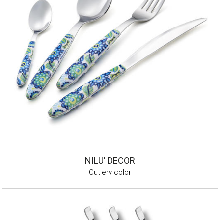
NILU' DECOR
Cutlery color