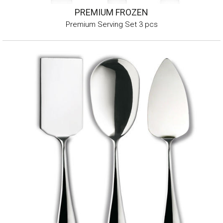
PREMIUM FROZEN
Premium Serving Set 3 pcs