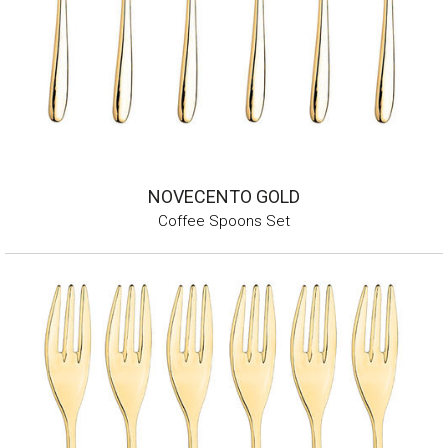
NOVECENTO GOLD
Coffee Spoons Set