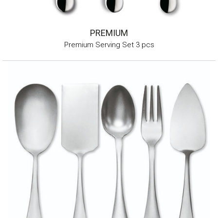
PREMIUM
Premium Serving Set 3 pcs