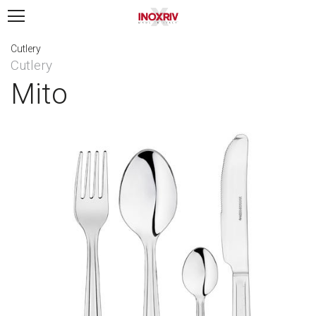
Cutlery
Cutlery
Mito