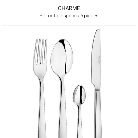
CHARME
Set coffee spoons 6 pieces