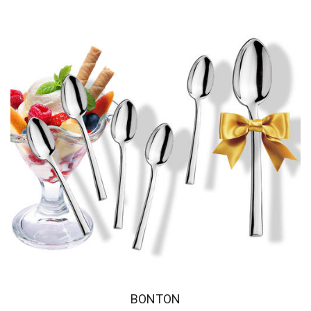
BONTON