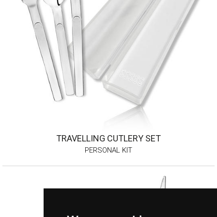
TRAVELLING CUTLERY SET
PERSONAL KIT