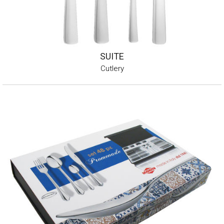
SUITE
Cutlery