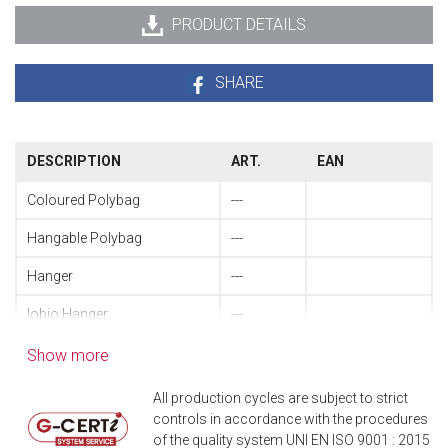
PRODUCT DETAILS
SHARE
DESCRIPTION
ART.
EAN
Coloured Polybag
---
Hangable Polybag
---
Hanger
---
Iobio Hanger
---
Table spoon
51130010
8004740511101
Show more
Table fork
51130020
8004740511323
All production cycles are subject to strict
controls in accordance with the procedures
Pressed table knife
51130041
8004740510418
of the quality system UNI EN ISO 9001 : 2015