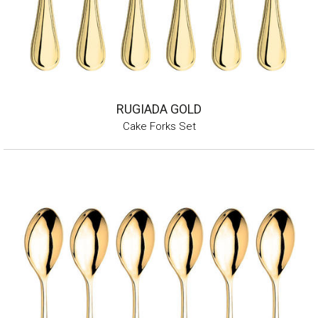
RUGIADA GOLD
Cake Forks Set