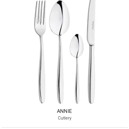
ANNIE
Cutlery