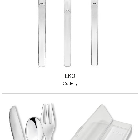
EKO
Cutlery