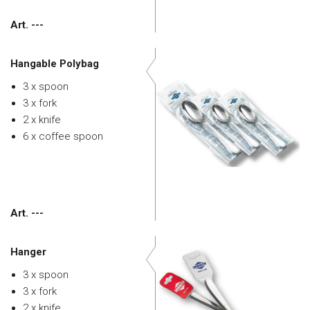
Art. ---
Hangable Polybag
3 x spoon
3 x fork
2 x knife
6 x coffee spoon
Art. ---
Hanger
3 x spoon
3 x fork
2 x knife