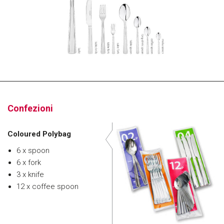
Confezioni
Coloured Polybag
6 x spoon
6 x fork
3 x knife
12 x coffee spoon