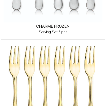
CHARME FROZEN
Serving Set 5 pcs