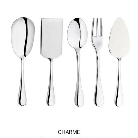
CHARME