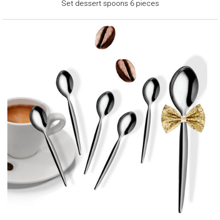
Set dessert spoons 6 pieces