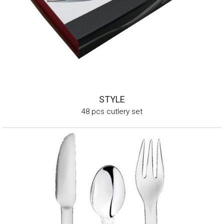
STYLE
48 pcs cutlery set