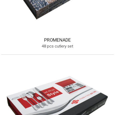
PROMENADE
48 pcs cutlery set