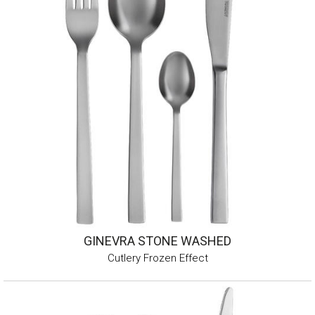
GINEVRA STONE WASHED
Cutlery Frozen Effect