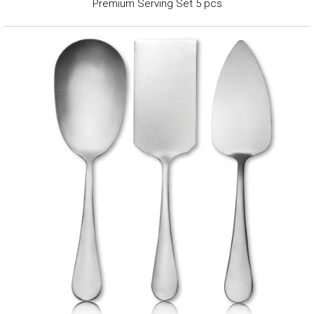
Premium Serving Set 5 pcs