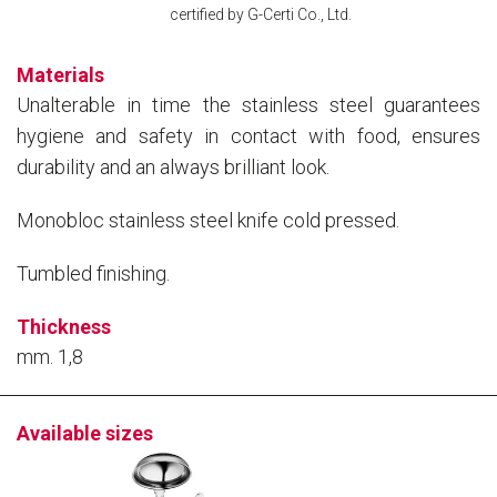
certified by G-Certi Co., Ltd.
Coffee spoon
51130090
8004740510906
Moka spoon
51130100
8004740513013
Materials
Unalterable in time the stainless steel guarantees
Ladle
51130110
8004740301108
hygiene and safety in contact with food, ensures
Cake fork
51130140
8004740130401
durability and an always brilliant look.
Long-drink spoon
51130240
8004740132405
Monobloc stainless steel knife cold pressed.
24 pcs. cutlery set Nature
61130524
8004740305243
Box
Tumbled finishing.
Thickness
mm. 1,8
Available sizes