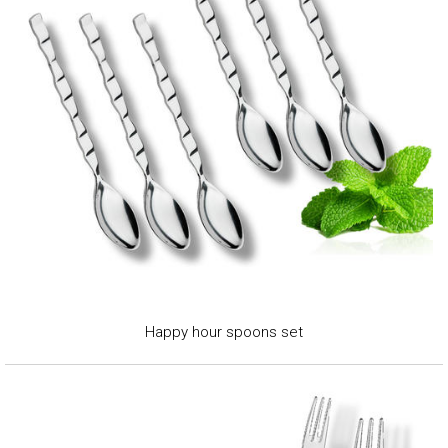
Happy hour spoons set