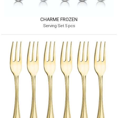
CHARME FROZEN
Serving Set 5 pcs