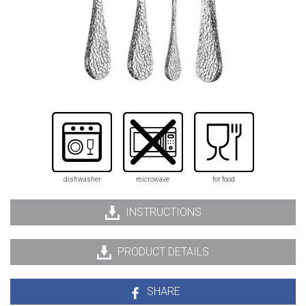
dishwasher
microwave
for food
INSTRUCTIONS
PRODUCT DETAILS
SHARE