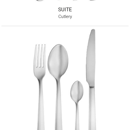
SUITE
Cutlery