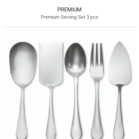
PREMIUM
Premium Serving Set 3 pcs