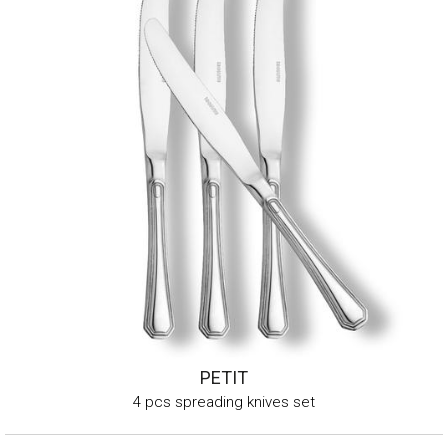
PETIT
4 pcs spreading knives set