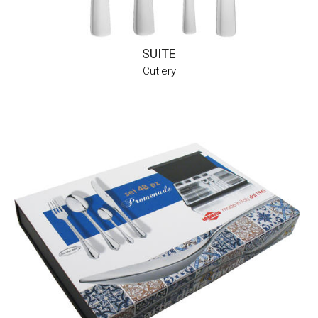
SUITE
Cutlery