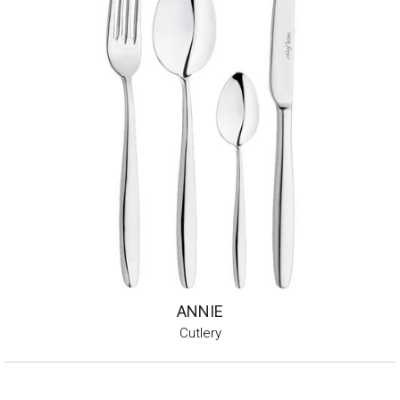
ANNIE
Cutlery