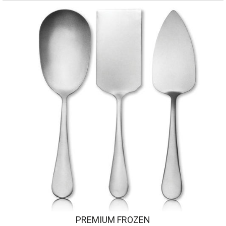
PREMIUM FROZEN