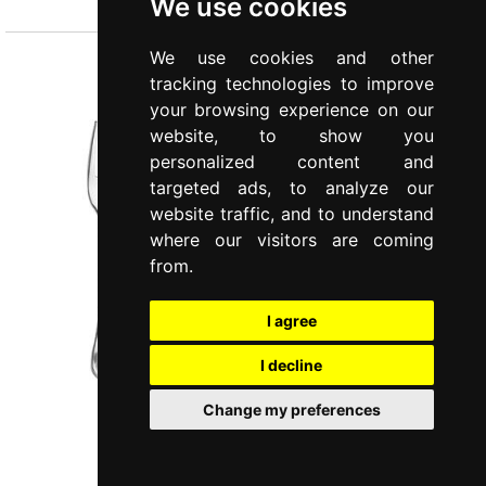
We use cookies
We use cookies and other
tracking technologies to improve
your browsing experience on our
website, to show you
personalized content and
targeted ads, to analyze our
website traffic, and to understand
where our visitors are coming
from.
I agree
I decline
Change my preferences