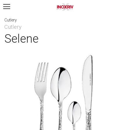
Cutlery
Cutlery
Selene