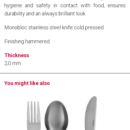
hygiene and safety in contact with food, ensures
durability and an always brilliant look.
Monobloc stainless steel knife cold pressed.
Finishing hammered.
Thickness
2,0 mm
You might like also