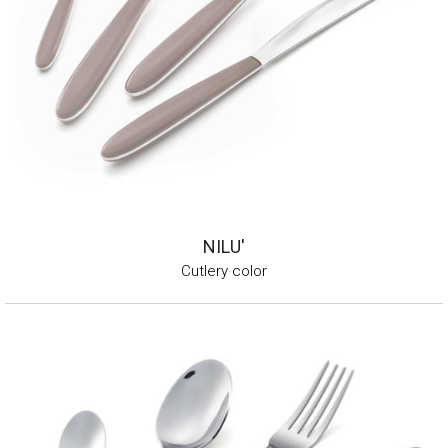
NILU'
Cutlery color