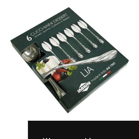
LIA
Set 6 pieces coffee spoons