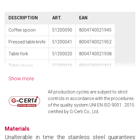
DESCRIPTION
ART.
EAN
Coffee spoon
51200090
8004740021945
Pressed table knife
51200041
8004740021952
Table fork
51200020
8004740021938
Table spoon
51200010
8004740021921
Show more
All production cycles are subject to strict
controls in accordance with the procedures
of the quality system UNI EN ISO 9001 : 2015
certified by G-Certi Co., Ltd.
Materials
Unalterable in time the stainless steel guarantees