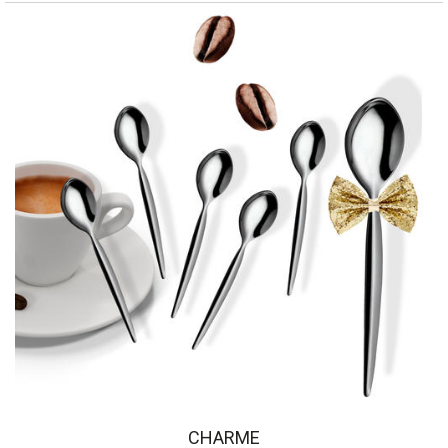
CHARME