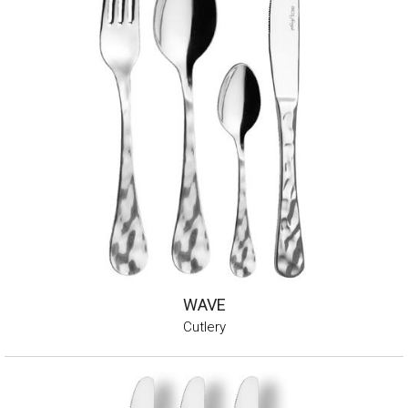
WAVE
Cutlery