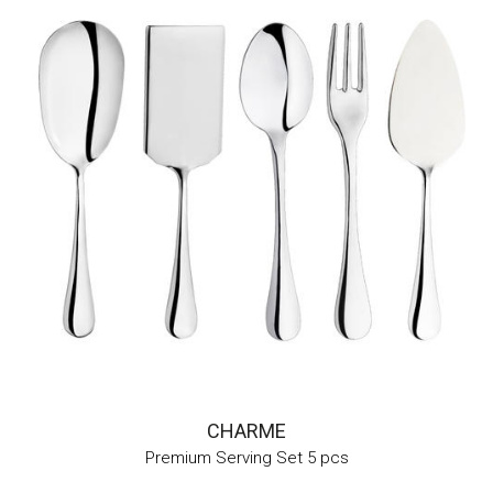
CHARME
Premium Serving Set 5 pcs