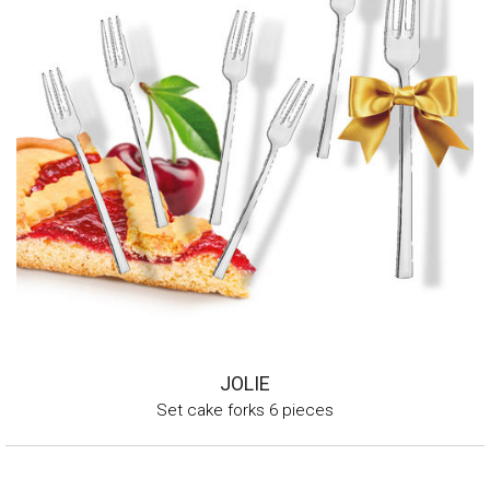
JOLIE
Set cake forks 6 pieces