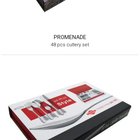
PROMENADE
48 pcs cutlery set