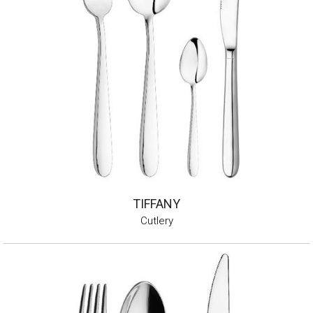
TIFFANY
Cutlery