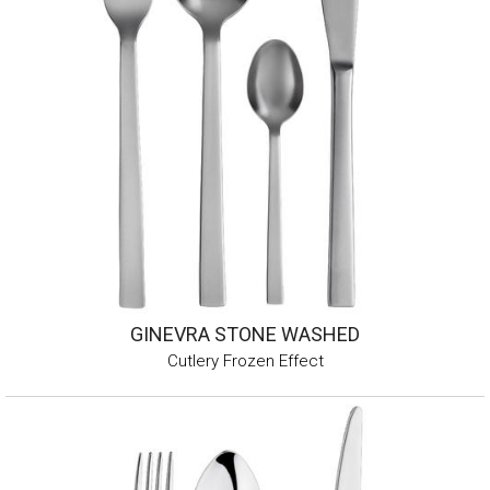
GINEVRA STONE WASHED
Cutlery Frozen Effect