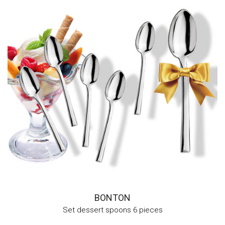
BONTON
Set dessert spoons 6 pieces