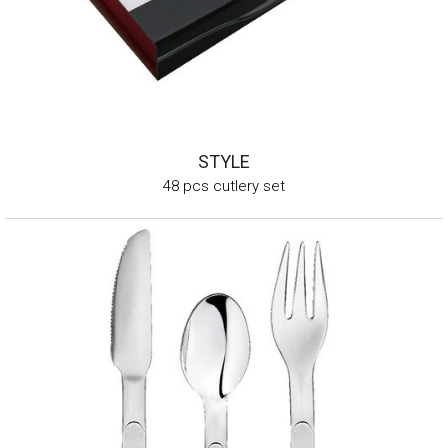
STYLE
48 pcs cutlery set