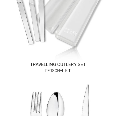
TRAVELLING CUTLERY SET
PERSONAL KIT