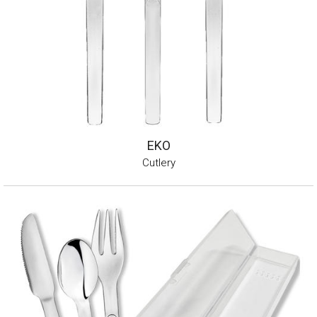
EKO
Cutlery