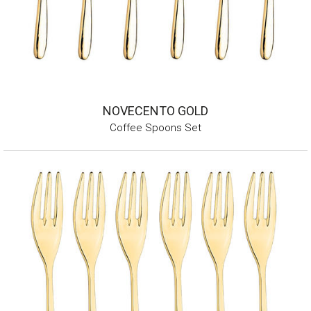
NOVECENTO GOLD
Coffee Spoons Set