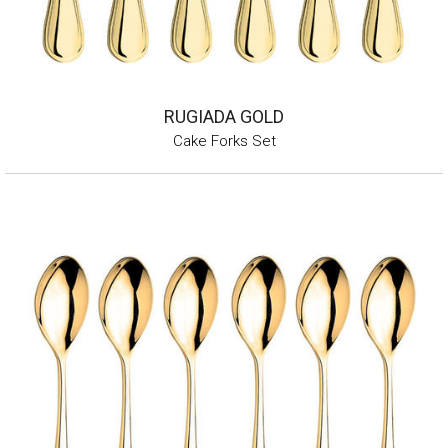
RUGIADA GOLD
Cake Forks Set