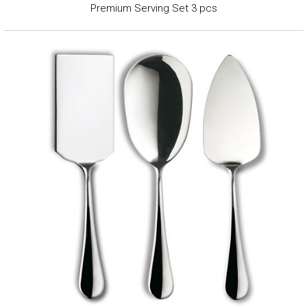
Premium Serving Set 3 pcs