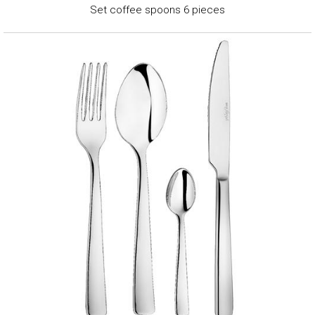
Set coffee spoons 6 pieces