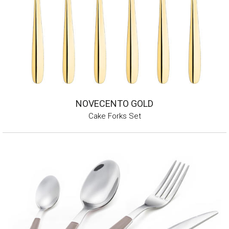
NOVECENTO GOLD
Cake Forks Set