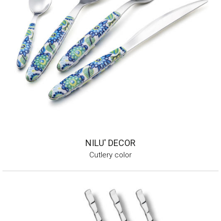
NILU' DECOR
Cutlery color