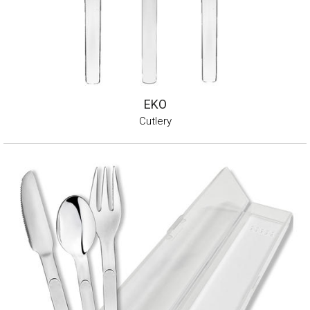
EKO
Cutlery