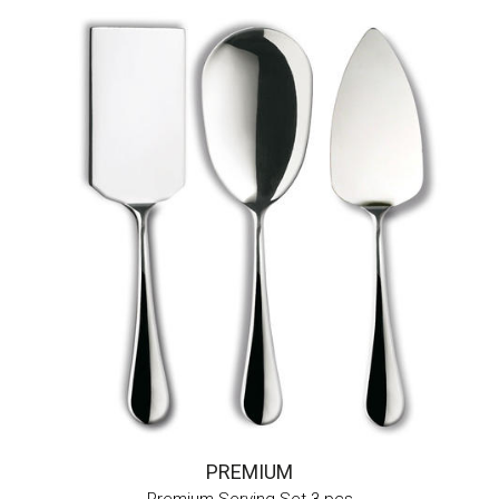
PREMIUM
Premium Serving Set 3 pcs