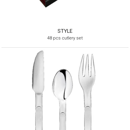
STYLE
48 pcs cutlery set