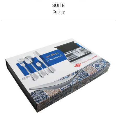
SUITE
Cutlery