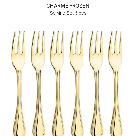
CHARME FROZEN
Serving Set 5 pcs