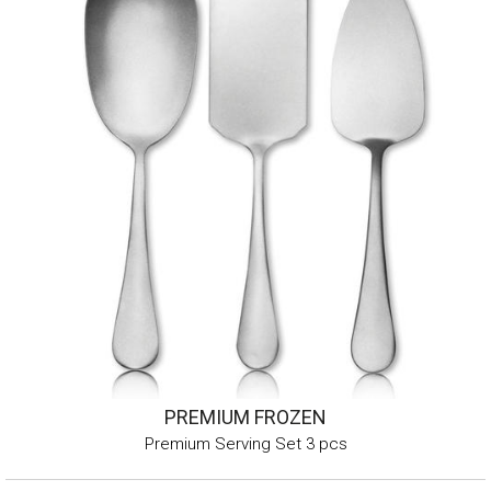
PREMIUM FROZEN
Premium Serving Set 3 pcs