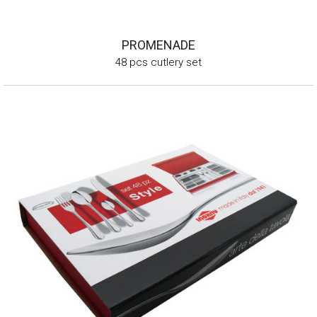
PROMENADE
48 pcs cutlery set