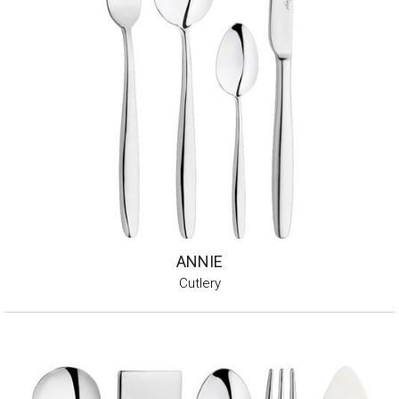
ANNIE
Cutlery