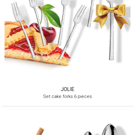
JOLIE
Set cake forks 6 pieces