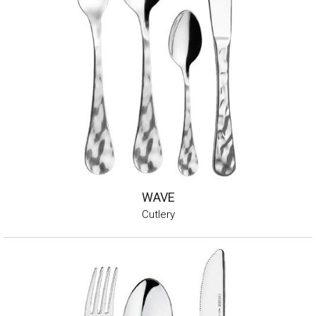
WAVE
Cutlery