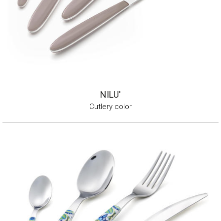
NILU'
Cutlery color