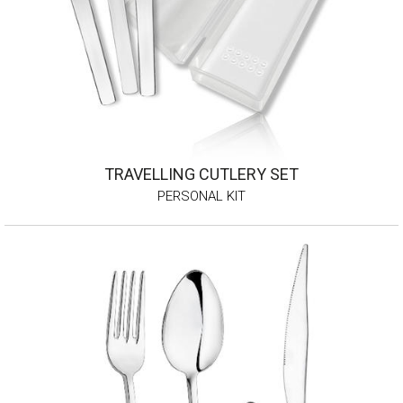
TRAVELLING CUTLERY SET
PERSONAL KIT