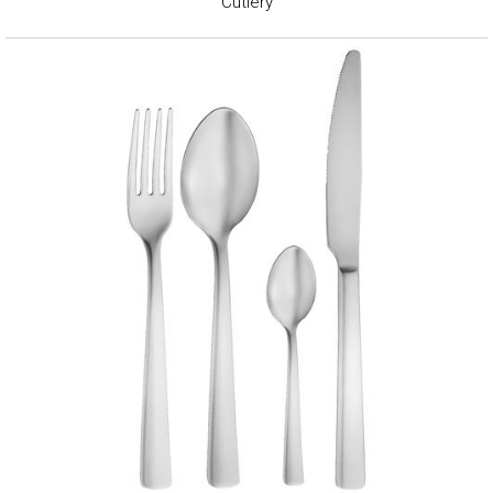
Cutlery