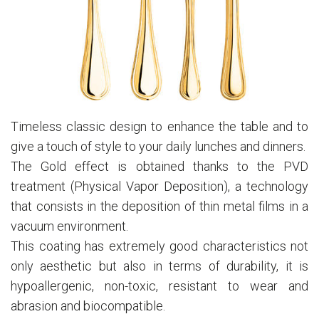
Timeless classic design to enhance the table and to
give a touch of style to your daily lunches and dinners.
The Gold effect is obtained thanks to the PVD
treatment (Physical Vapor Deposition), a technology
that consists in the deposition of thin metal films in a
vacuum environment.
This coating has extremely good characteristics not
only aesthetic but also in terms of durability, it is
hypoallergenic, non-toxic, resistant to wear and
abrasion and biocompatible.