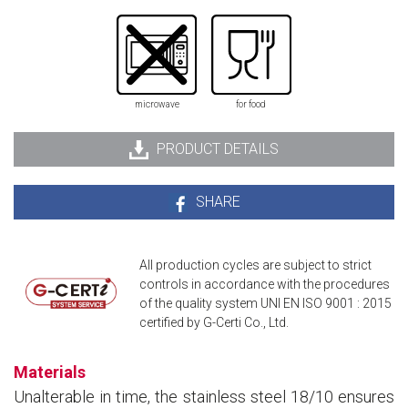
microwave
for food
PRODUCT DETAILS
SHARE
All production cycles are subject to strict
controls in accordance with the procedures
of the quality system UNI EN ISO 9001 : 2015
certified by G-Certi Co., Ltd.
Materials
Unalterable in time, the stainless steel 18/10 ensures