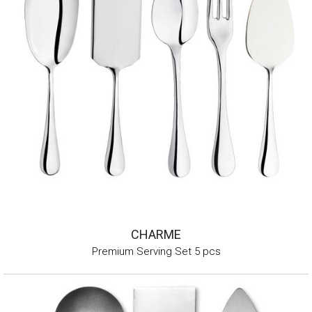
CHARME
Premium Serving Set 5 pcs