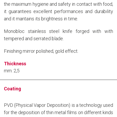
the maximum hygiene and safety in contact with food,
it guarantees excellent performances and durability
and it mantains its brightness in time.
Monobloc stainless steel knife forged with with
tempered and serrated blade.
Finishing mirror polished, gold effect.
Thickness
mm. 2,5
Coating
PVD (Physical Vapor Deposition) is a technology used
for the deposition of thin metal films on different kinds