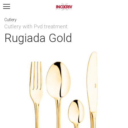
Cutlery
Cutlery with Pvd treatment
Rugiada Gold