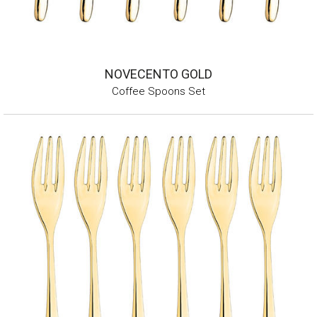
NOVECENTO GOLD
Coffee Spoons Set