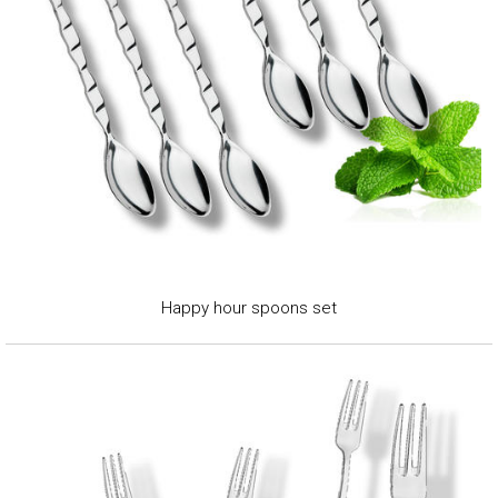
Happy hour spoons set