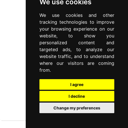
We use cookies
We use cookies and other
tracking technologies to improve
your browsing experience on our
website, to show you
personalized content and
targeted ads, to analyze our
website traffic, and to understand
where our visitors are coming
from.
I agree
I decline
PETIT
Change my preferences
4 pcs spreading knives set