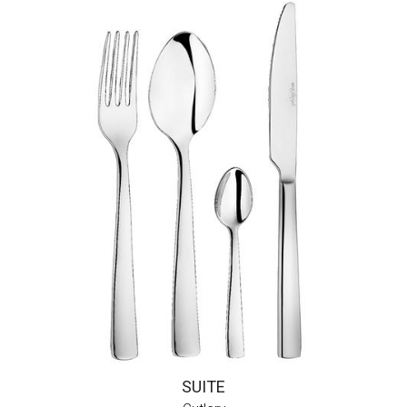
SUITE