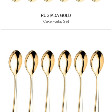
RUGIADA GOLD
Cake Forks Set