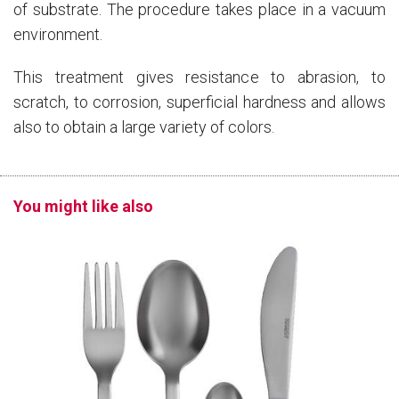
of substrate. The procedure takes place in a vacuum
environment.
This treatment gives resistance to abrasion, to
scratch, to corrosion, superficial hardness and allows
also to obtain a large variety of colors.
You might like also