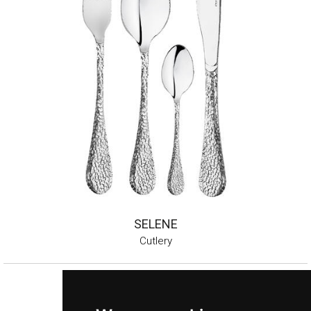
SELENE
Cutlery