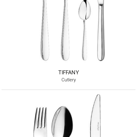
TIFFANY
Cutlery