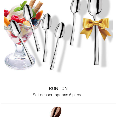
BONTON
Set dessert spoons 6 pieces