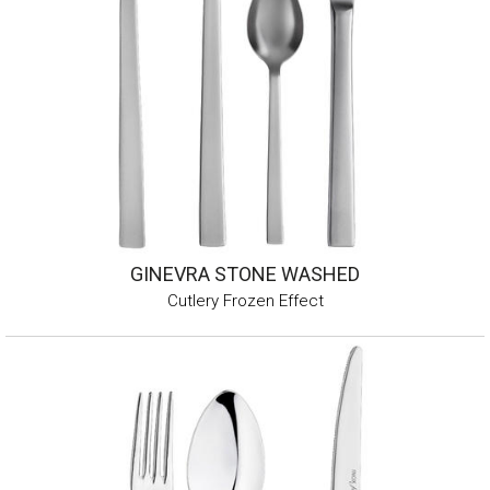
GINEVRA STONE WASHED
Cutlery Frozen Effect