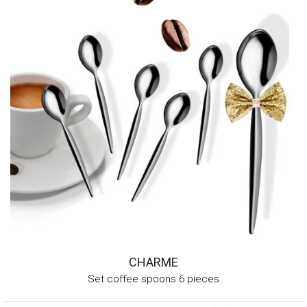
CHARME
Set coffee spoons 6 pieces