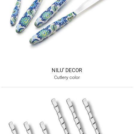
NILU' DECOR
Cutlery color