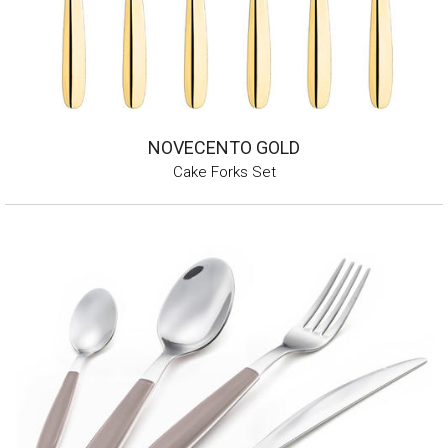
NOVECENTO GOLD
Cake Forks Set