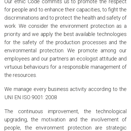
Our ethic Code commits us to promote the respect
for people and to enhance their capacities, to fight the
discriminations and to protect the health and safety of
work. We consider the environment protection as a
priority and we apply the best available technologies
for the safety of the production processes and the
environmental protection. We promote among our
employees and our partners an ecologist attitude and
virtuous behaviours for a responsible management of
the resources.
We manage every business activity according to the
UNI EN ISO 9001: 2008
The continuous improvement, the technological
upgrading, the motivation and the involvement of
people, the environment protection are strategic