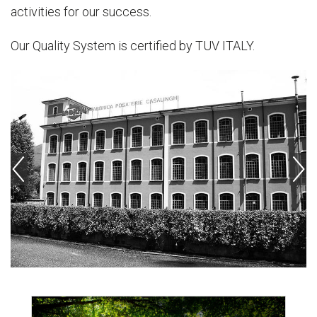
activities for our success.
Our Quality System is certified by TUV ITALY.