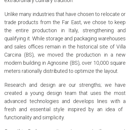
extraordinary culinary tradition.
Unlike many industries that have chosen to relocate or
trade products from the Far East, we chose to keep
the entire production in Italy, strengthening and
qualifying it. While storage and packaging warehouses
and sales offices remain in the historical site of Villa
Carcina (BS), we moved the production in a new
modern building in Agnosine (BS), over 10,000 square
meters rationally distributed to optimize the layout.
Research and design are our strengths; we have
created a young design team that uses the most
advanced technologies and develops lines with a
fresh and essential style inspired by an idea of ​​
functionality and simplicity.