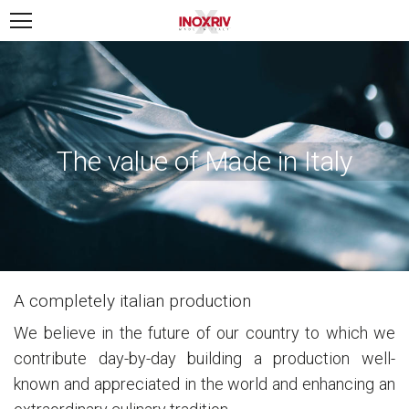
The value of Made in Italy
A completely italian production
We believe in the future of our country to which we
contribute day-by-day building a production well-
known and appreciated in the world and enhancing an