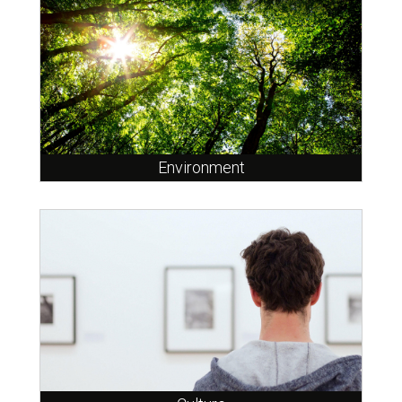
Environment