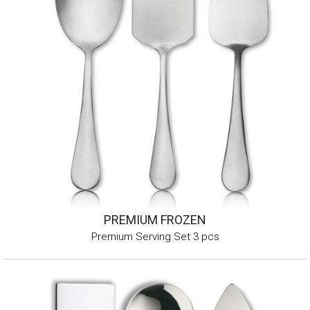
PREMIUM FROZEN
Premium Serving Set 3 pcs