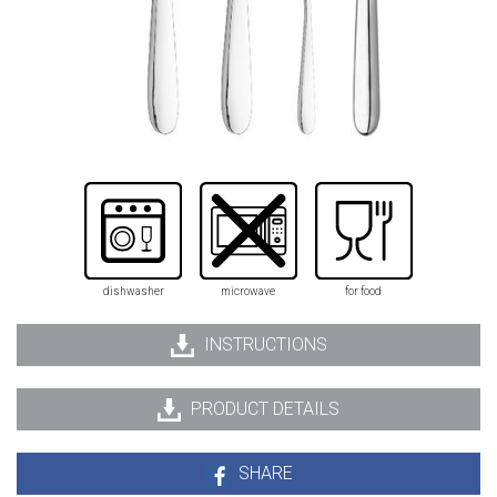
dishwasher
microwave
for food
INSTRUCTIONS
PRODUCT DETAILS
SHARE