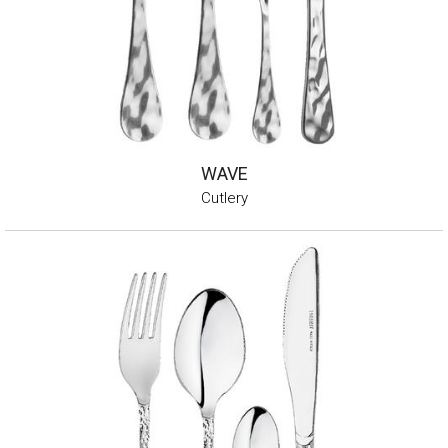
WAVE
Cutlery