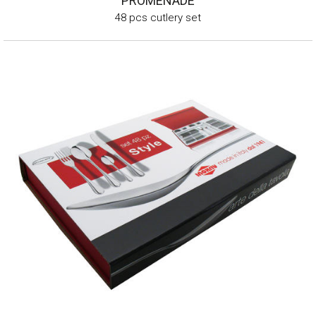
PROMENADE
48 pcs cutlery set