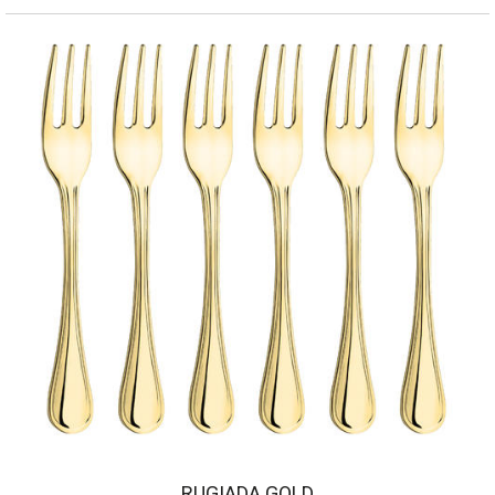
RUGIADA GOLD