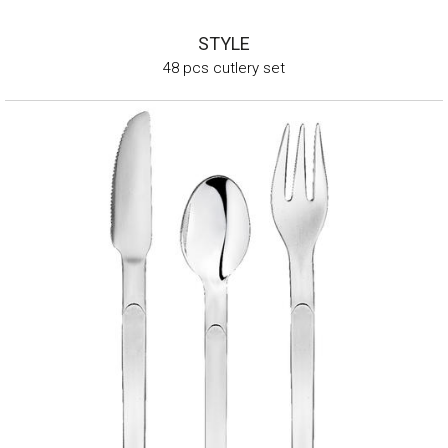
STYLE
48 pcs cutlery set