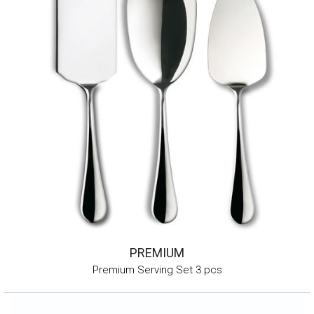
PREMIUM
Premium Serving Set 3 pcs