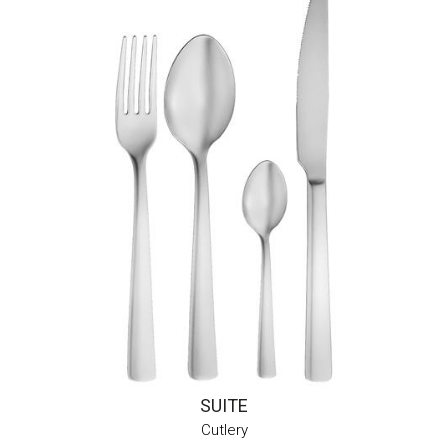
SUITE
Cutlery