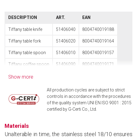
DESCRIPTION
ART.
EAN
Tiffany table knife
51406040
8004740019188
Tiffany table fork
51406020
8004740019164
Tiffany table spoon
51406010
8004740019157
Tiffany coffee spoon
51406090
8004740019171
Show more
All production cycles are subject to strict
controls in accordance with the procedures
of the quality system UNI EN ISO 9001 : 2015
certified by G-Certi Co., Ltd.
Materials
Unalterable in time, the stainless steel 18/10 ensures