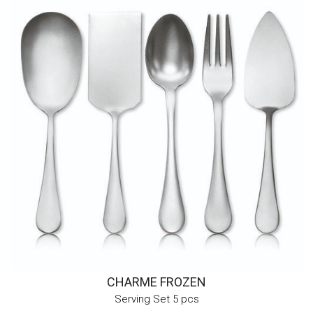
CHARME FROZEN
Serving Set 5 pcs