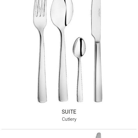
SUITE
Cutlery