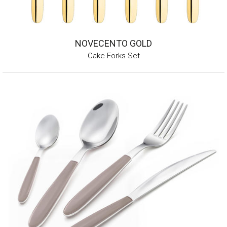
NOVECENTO GOLD
Cake Forks Set