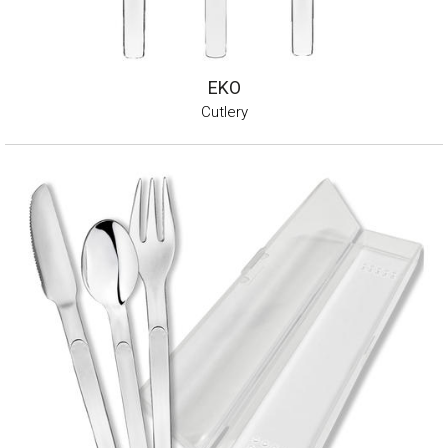
EKO
Cutlery