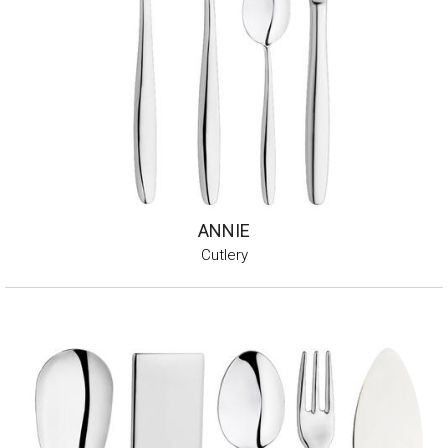
ANNIE
Cutlery