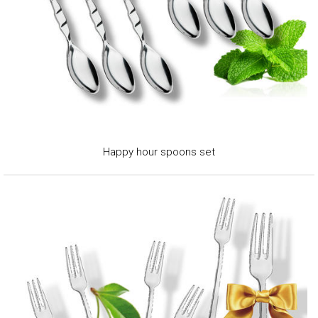
Happy hour spoons set