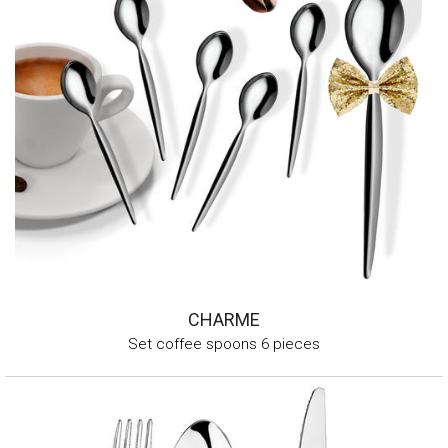
CHARME
Set coffee spoons 6 pieces