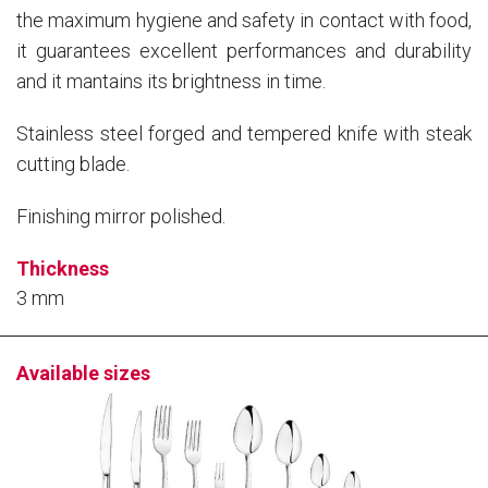
the maximum hygiene and safety in contact with food,
it guarantees excellent performances and durability
and it mantains its brightness in time.
Stainless steel forged and tempered knife with steak
cutting blade.
Finishing mirror polished.
Thickness
3 mm
Available sizes