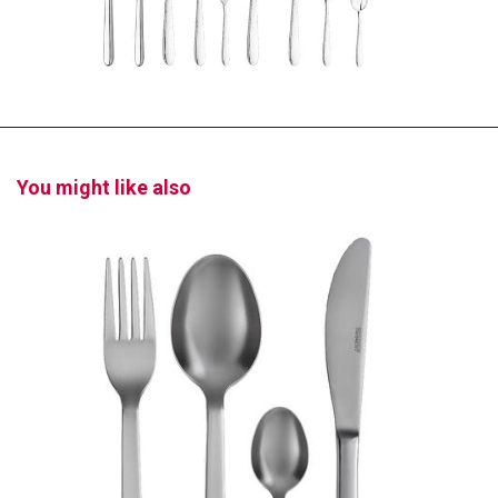
You might like also