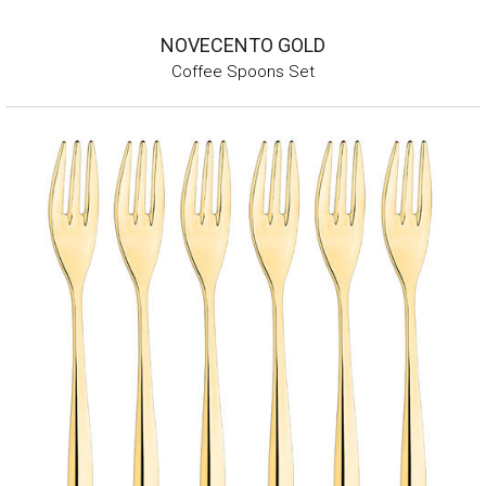
NOVECENTO GOLD
Coffee Spoons Set