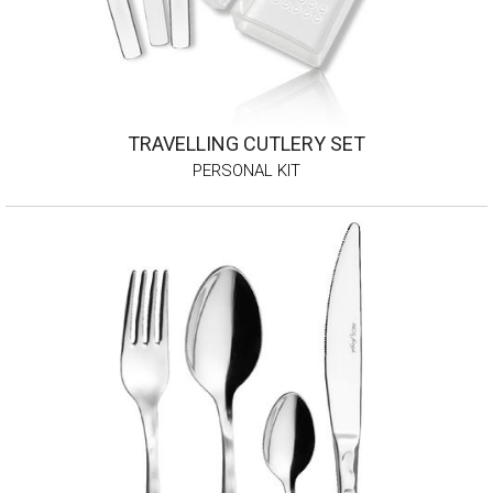
TRAVELLING CUTLERY SET
PERSONAL KIT