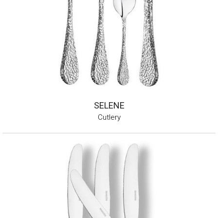
SELENE
Cutlery