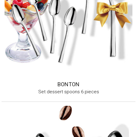
BONTON
Set dessert spoons 6 pieces