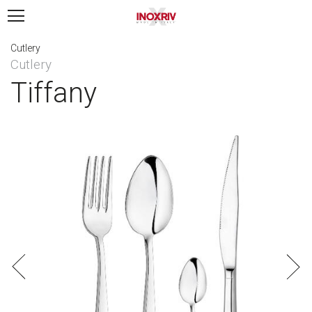
Cutlery
Cutlery
Tiffany