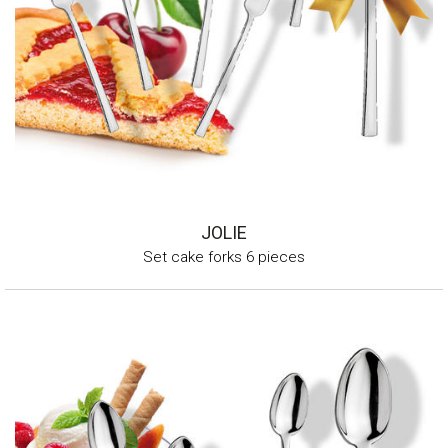
JOLIE
Set cake forks 6 pieces