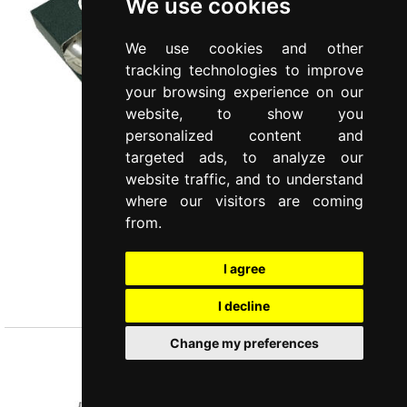
We use cookies
We use cookies and other
tracking technologies to improve
your browsing experience on our
website, to show you
personalized content and
targeted ads, to analyze our
website traffic, and to understand
where our visitors are coming
from.
I agree
LIA
Set 6 pieces coffee spoons
I decline
Change my preferences