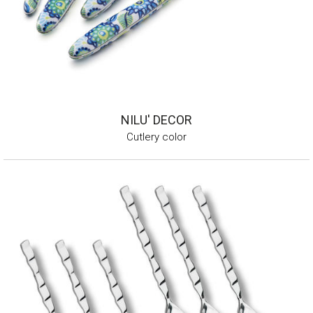
NILU' DECOR
Cutlery color