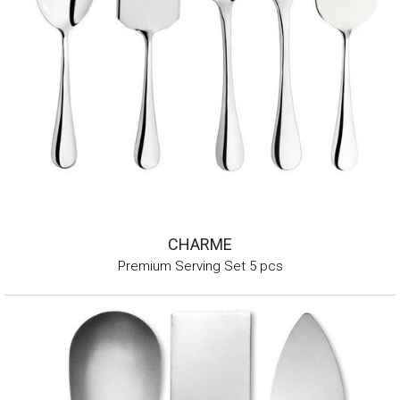
CHARME
Premium Serving Set 5 pcs