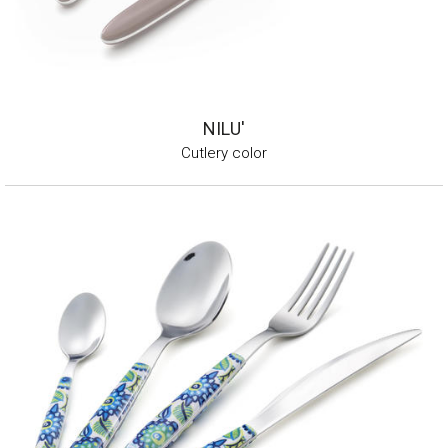
NILU'
Cutlery color