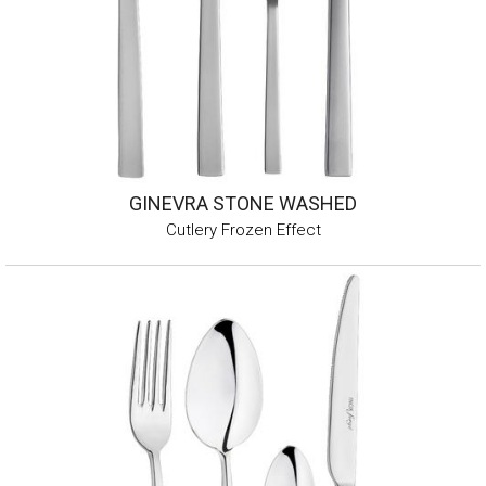
GINEVRA STONE WASHED
Cutlery Frozen Effect