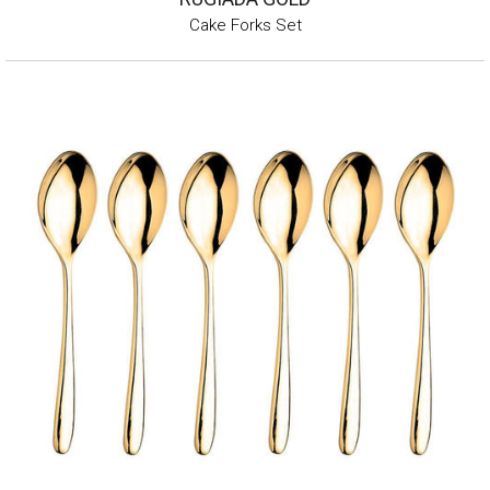
Cake Forks Set