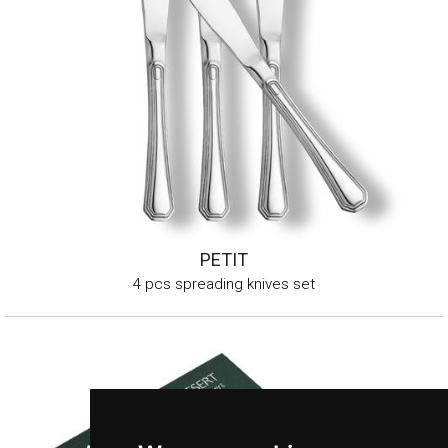
PETIT
4 pcs spreading knives set