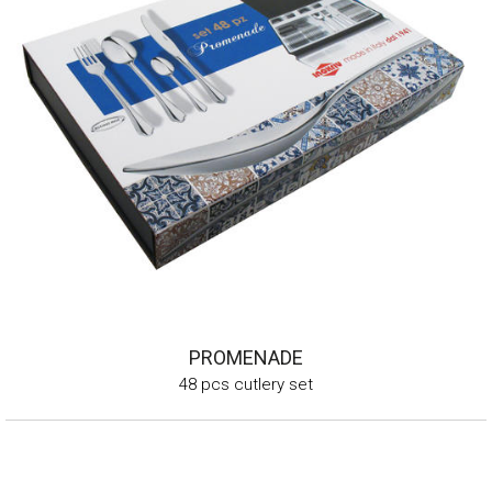
PROMENADE
48 pcs cutlery set