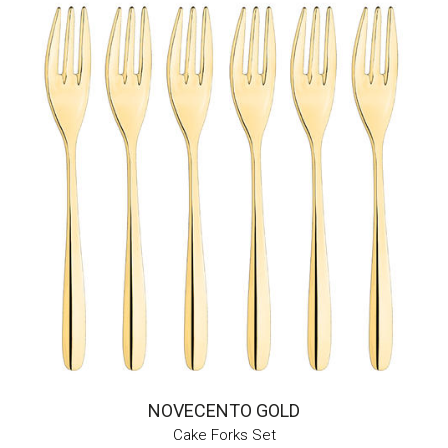
NOVECENTO GOLD
Cake Forks Set