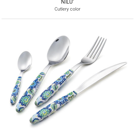
NILU'
Cutlery color