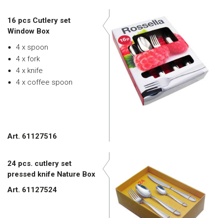
16 pcs Cutlery set
Window Box
4 x spoon
4 x fork
4 x knife
4 x coffee spoon
Art. 61127516
24 pcs. cutlery set
pressed knife Nature Box
Art. 61127524