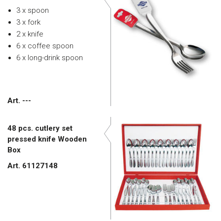
3 x spoon
3 x fork
2 x knife
6 x coffee spoon
6 x long-drink spoon
Art. ---
48 pcs. cutlery set
pressed knife Wooden
Box
Art. 61127148