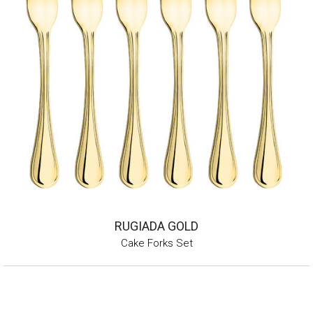
RUGIADA GOLD
Cake Forks Set