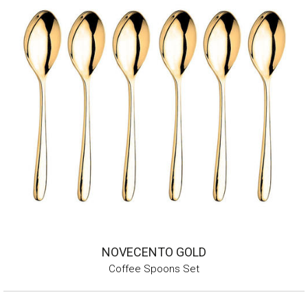
NOVECENTO GOLD
Coffee Spoons Set