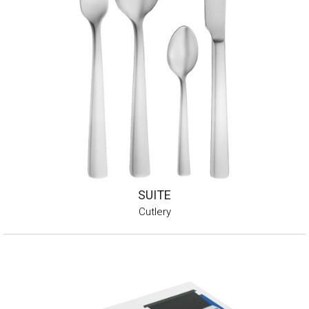
SUITE
Cutlery