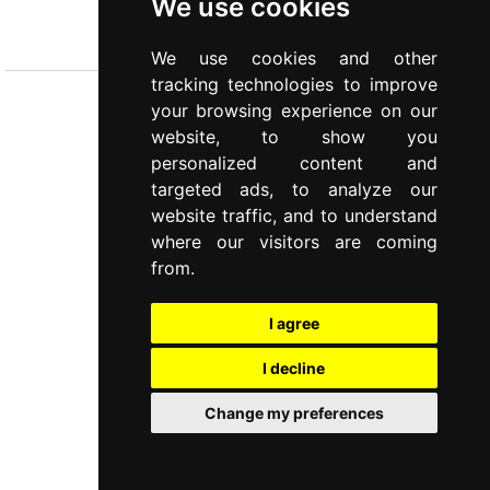
We use cookies
TRAVELLING CUTLERY SET
PERSONAL KIT
We use cookies and other
tracking technologies to improve
your browsing experience on our
website, to show you
personalized content and
targeted ads, to analyze our
website traffic, and to understand
where our visitors are coming
from.
I agree
I decline
Change my preferences