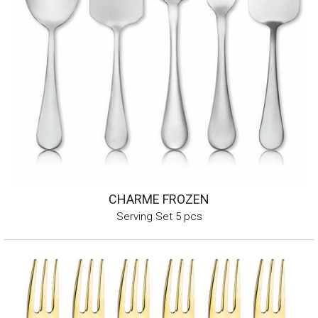
CHARME FROZEN
Serving Set 5 pcs