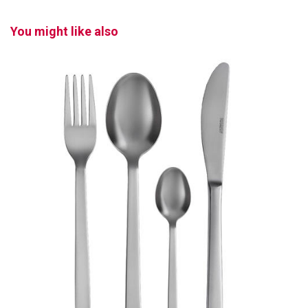
You might like also