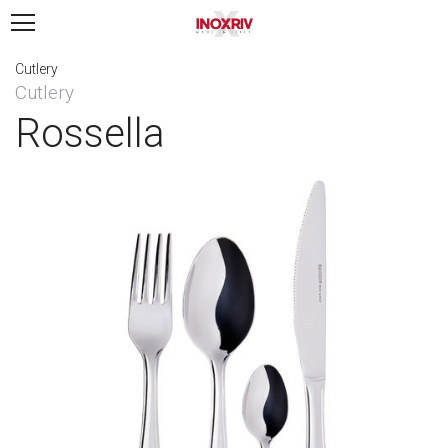
Cutlery
Cutlery
Rossella