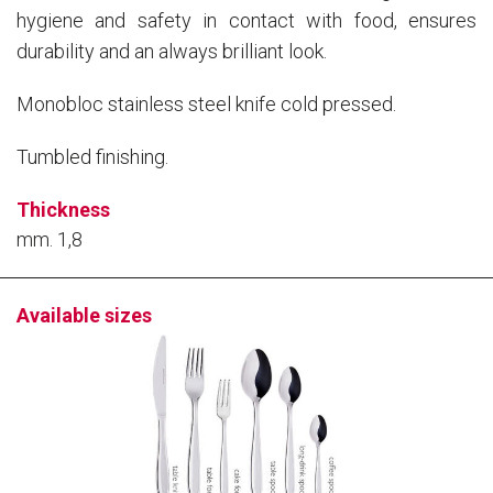
knife Wooden Box
hygiene and safety in contact with food, ensures
durability and an always brilliant look.
16 pcs Cutlery set Window
61127516
8004740008137
Box
Monobloc stainless steel knife cold pressed.
24 pcs. cutlery set pressed
61127524
8004740003774
knife Nature Box
Tumbled finishing.
24 pcs Cutlery set Window
61127534
8004740008960
Box
Thickness
mm. 1,8
Available sizes