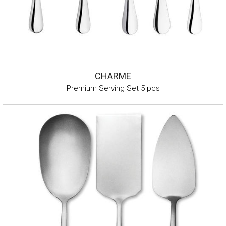
CHARME
Premium Serving Set 5 pcs