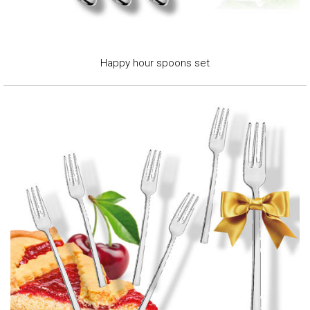
Happy hour spoons set