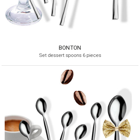
BONTON
Set dessert spoons 6 pieces