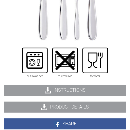
dishwasher
microwave
for food
INSTRUCTIONS
PRODUCT DETAILS
SHARE