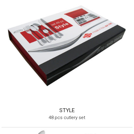
STYLE
48 pcs cutlery set