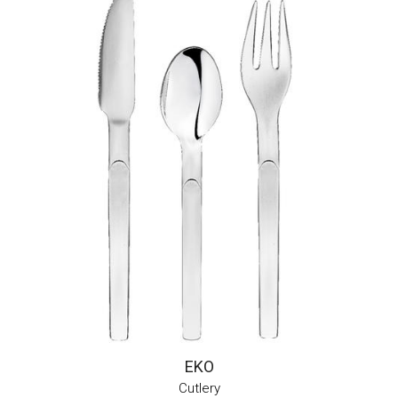
EKO
Cutlery