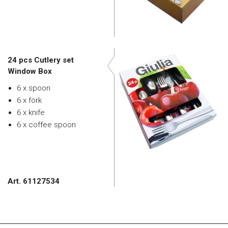
24 pcs Cutlery set
Window Box
6 x spoon
6 x fork
6 x knife
6 x coffee spoon
Art. 61127534