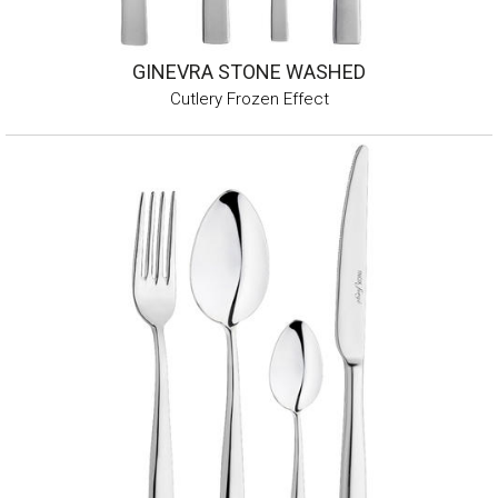
GINEVRA STONE WASHED
Cutlery Frozen Effect