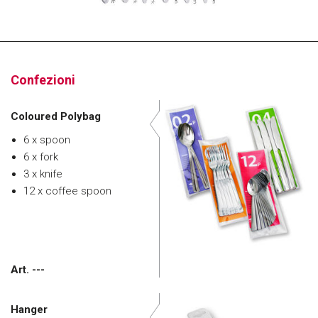
Confezioni
Coloured Polybag
6 x spoon
6 x fork
3 x knife
12 x coffee spoon
Art. ---
Hanger