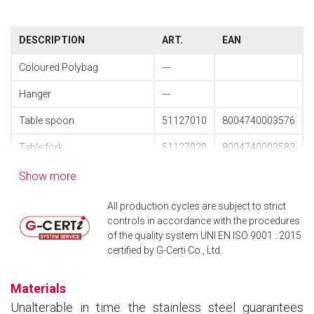
DESCRIPTION
ART.
EAN
Coloured Polybag
---
Hanger
---
Table spoon
51127010
8004740003576
Table fork
51127020
8004740003583
Pressed polished table knife
51127040
8004740003590
Show more
Pressed table knife
51127041
8004740004160
All production cycles are subject to strict
controls in accordance with the procedures
Coffee spoon
51127090
8004740003613
of the quality system UNI EN ISO 9001 : 2015
certified by G-Certi Co., Ltd.
Cake fork
51127140
8004740004801
Long-drink spoon
51127240
8004740004566
Materials
Unalterable in time the stainless steel guarantees
48 pcs. cutlery set pressed
61127148
8004740003569