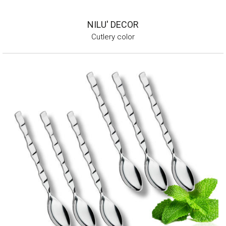
NILU' DECOR
Cutlery color