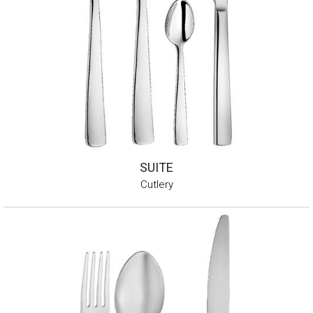
SUITE
Cutlery