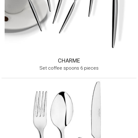
CHARME
Set coffee spoons 6 pieces