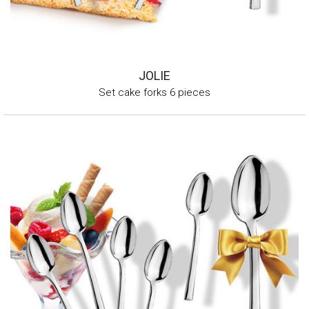
JOLIE
Set cake forks 6 pieces