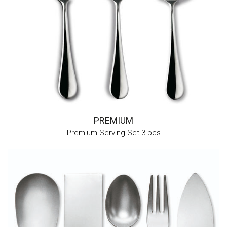
PREMIUM
Premium Serving Set 3 pcs