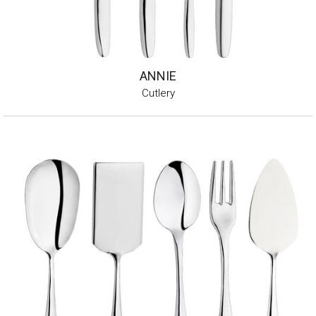
ANNIE
Cutlery