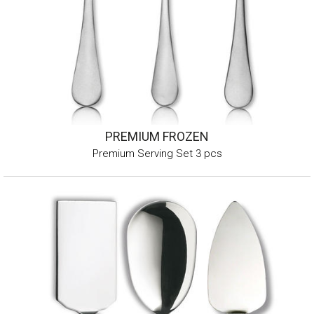
PREMIUM FROZEN
Premium Serving Set 3 pcs