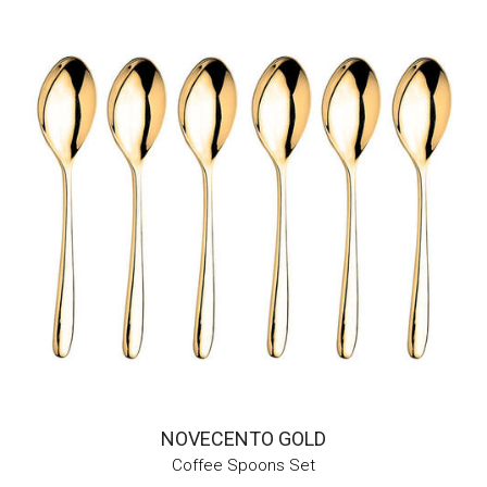
NOVECENTO GOLD
Coffee Spoons Set