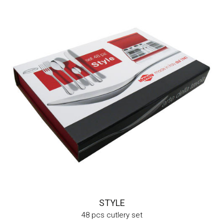
STYLE
48 pcs cutlery set