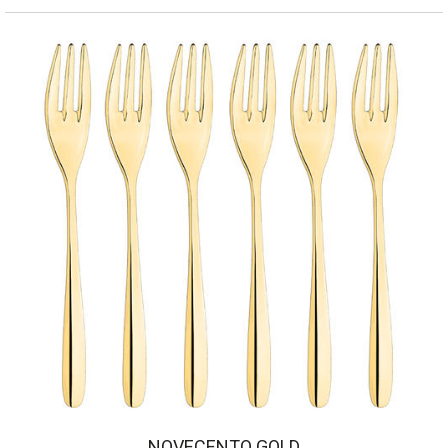
NOVECENTO GOLD