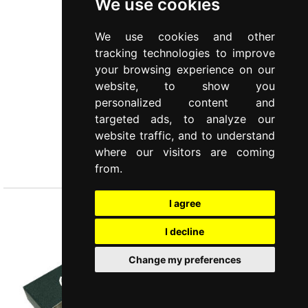
We use cookies
We use cookies and other
tracking technologies to improve
your browsing experience on our
website, to show you
personalized content and
targeted ads, to analyze our
website traffic, and to understand
PETIT
where our visitors are coming
4 pcs spreading knives set
from.
I agree
I decline
Change my preferences