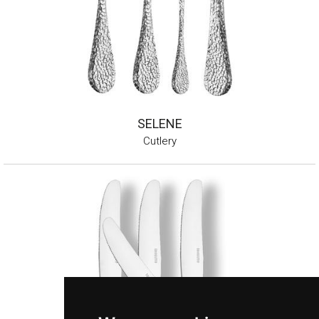
SELENE
Cutlery