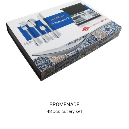
PROMENADE
48 pcs cutlery set