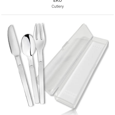
EKO
Cutlery