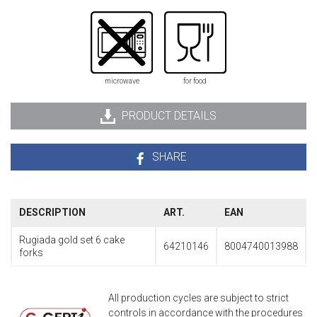
microwave
for food
PRODUCT DETAILS
SHARE
DESCRIPTION
ART.
EAN
Rugiada gold set 6 cake
64210146
8004740013988
forks
All production cycles are subject to strict
controls in accordance with the procedures