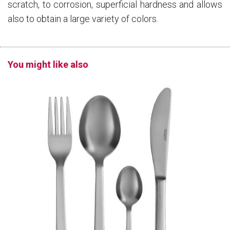
scratch, to corrosion, superficial hardness and allows
also to obtain a large variety of colors.
You might like also