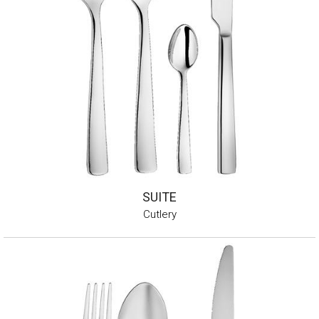
SUITE
Cutlery