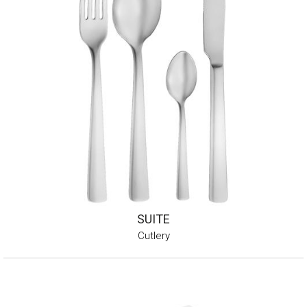
SUITE
Cutlery