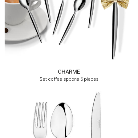
CHARME
Set coffee spoons 6 pieces