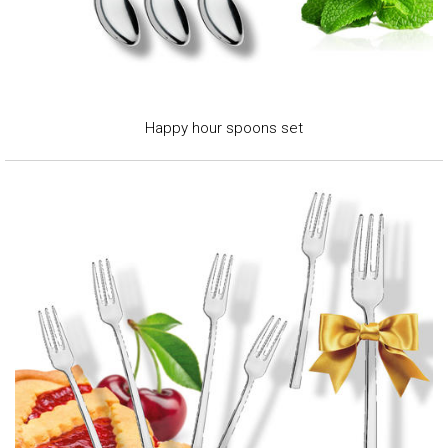
Happy hour spoons set