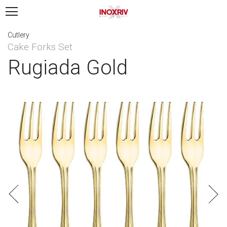
Cutlery
Cake Forks Set
Rugiada Gold