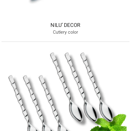
NILU' DECOR
Cutlery color