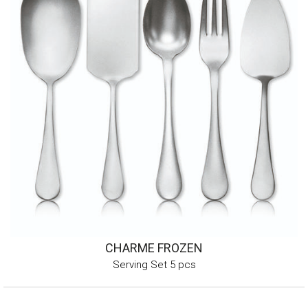
CHARME FROZEN
Serving Set 5 pcs