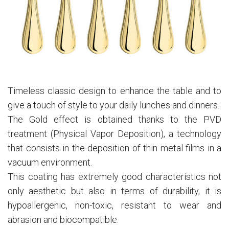
Timeless classic design to enhance the table and to
give a touch of style to your daily lunches and dinners.
The Gold effect is obtained thanks to the PVD
treatment (Physical Vapor Deposition), a technology
that consists in the deposition of thin metal films in a
vacuum environment.
This coating has extremely good characteristics not
only aesthetic but also in terms of durability, it is
hypoallergenic, non-toxic, resistant to wear and
abrasion and biocompatible.