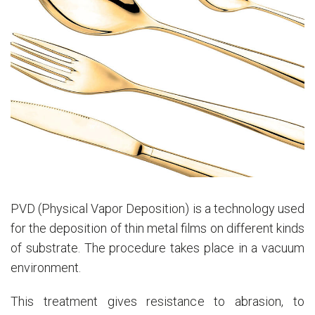
PVD (Physical Vapor Deposition) is a technology used
for the deposition of thin metal films on different kinds
of substrate. The procedure takes place in a vacuum
environment.
This treatment gives resistance to abrasion, to