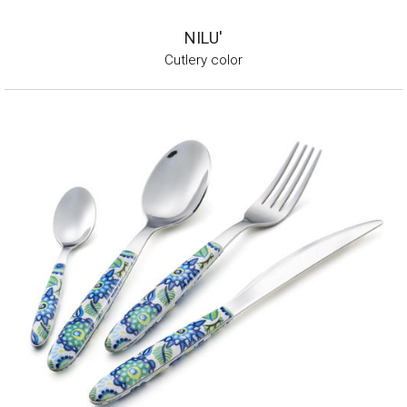
NILU'
Cutlery color