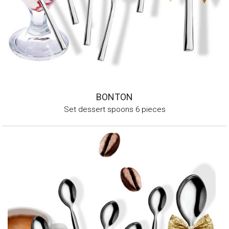
BONTON
Set dessert spoons 6 pieces