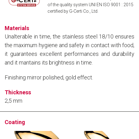
of the quality system UNI EN ISO 9001 : 2015
certified by G-Certi Co., Ltd.
Materials
Unalterable in time, the stainless steel 18/10 ensures
the maximum hygiene and safety in contact with food,
it guarantees excellent performances and durability
and it mantains its brightness in time.
Finishing mirror polished, gold effect.
Thickness
2,5 mm
Coating