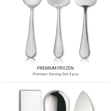
PREMIUM FROZEN
Premium Serving Set 3 pcs