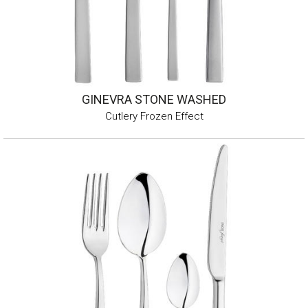
GINEVRA STONE WASHED
Cutlery Frozen Effect