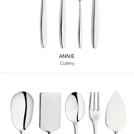
ANNIE
Cutlery