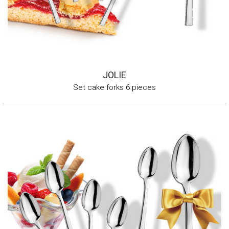
JOLIE
Set cake forks 6 pieces