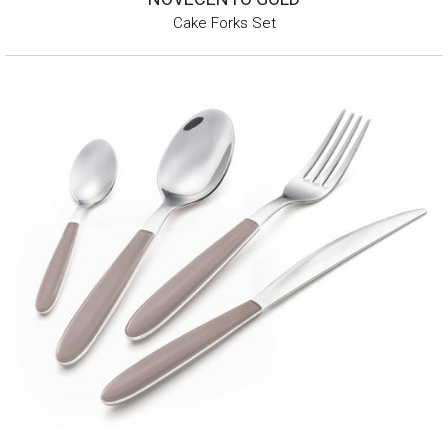
Cake Forks Set