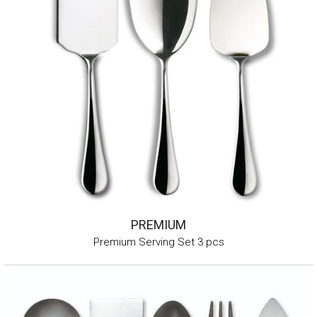
PREMIUM
Premium Serving Set 3 pcs