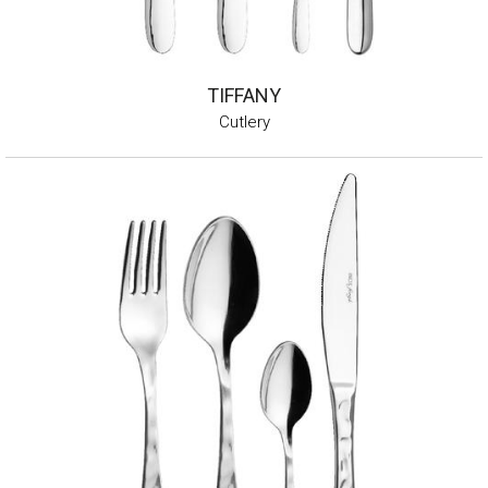
TIFFANY
Cutlery