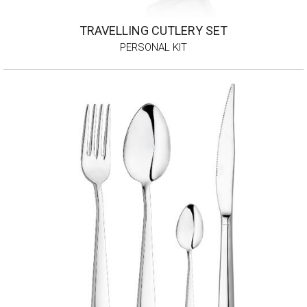
TRAVELLING CUTLERY SET
PERSONAL KIT