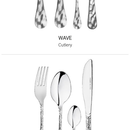
WAVE
Cutlery