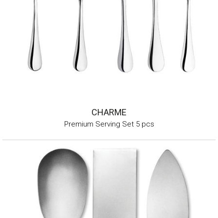
CHARME
Premium Serving Set 5 pcs