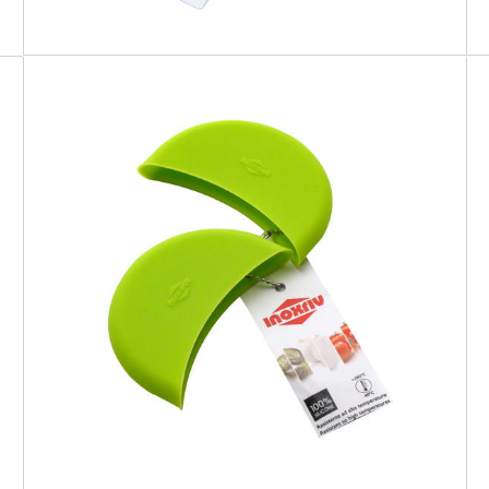
SOFT TOUCH
Silicone Pot Holder