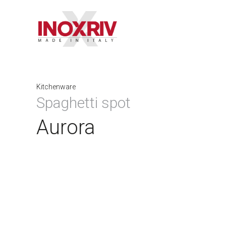
Kitchenware
Spaghetti spot
Aurora