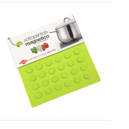
PREMIUM
Green Magnetic Trivet for cookware
suitable for induction