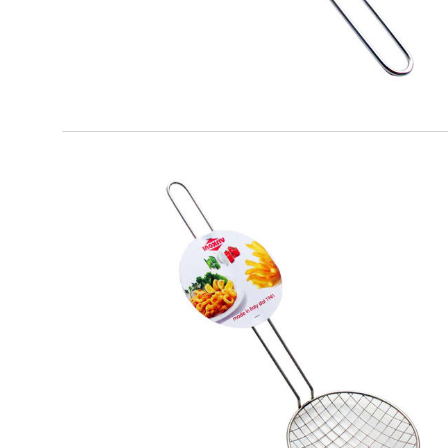
EATITALY
Fried Spatula