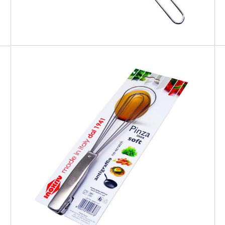
EATITALY
Soft Tong