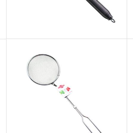
EATITALY
Skimmer