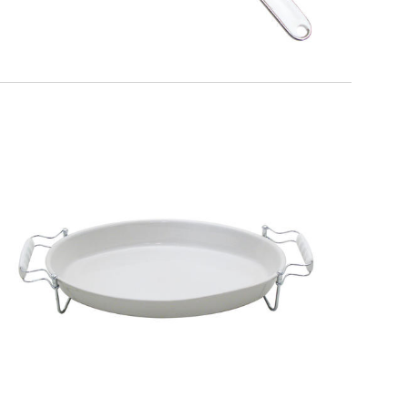
EATITALY
Extensible Trivet