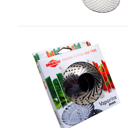
EATITALY
Vaporina