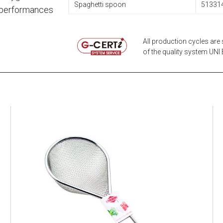
Spaghetti spoon
51331
t performances
All production cycles are 
of the quality system UNI E
EATITALY
Multistrainer