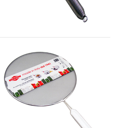
EATITALY
Splatterscreen