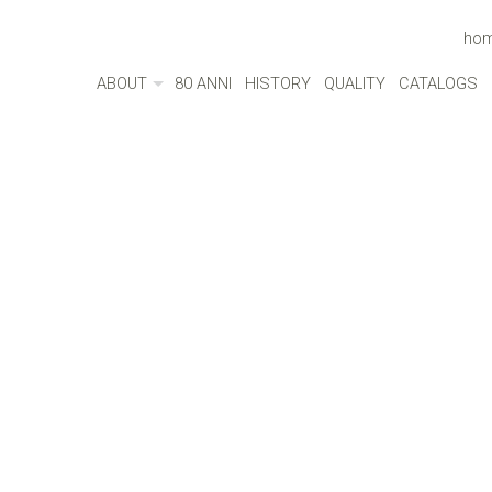
ho
ABOUT
80 ANNI
HISTORY
QUALITY
CATALOGS
ABOUT
MADE IN ITALY
ENVIRONMENT
CULTURE
SOCIAL RESPONSIBILITY