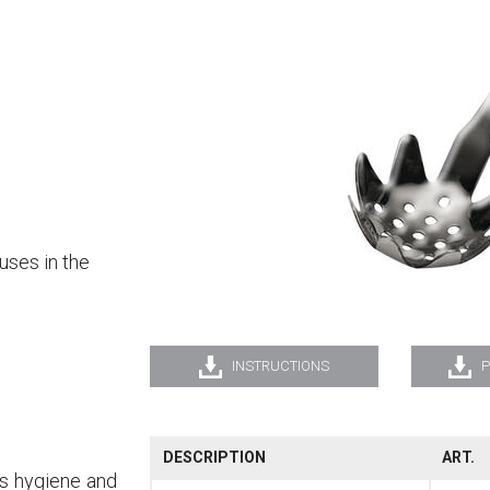
uses in the
INSTRUCTIONS
P
DESCRIPTION
ART.
es hygiene and