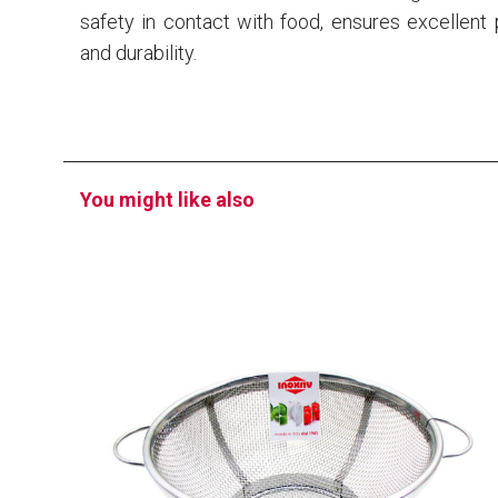
safety in contact with food, ensures excellen
and durability.
You might like also
EATITALY
Strainer