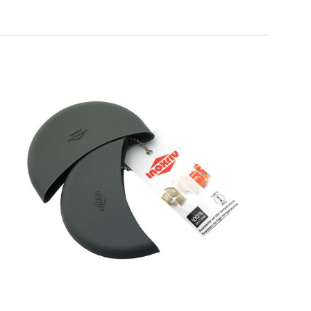
SOFT TOUCH
Silicone Pot Holders