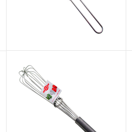
EATITALY
Whisk Spiral Handle