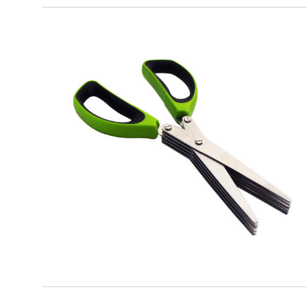
EATITALY
5 Blades Scissors for Herbs