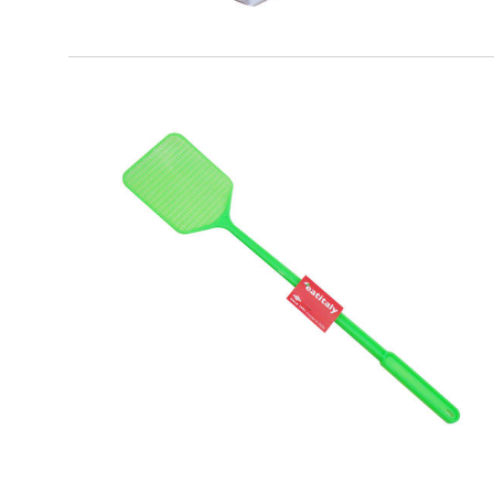
EATITALY
Plastic Flies Shovel