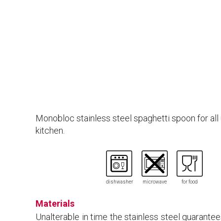
Monobloc stainless steel spaghetti spoon for all 
kitchen.
dishwasher
microwave
for food
Materials
Unalterable in time the stainless steel guarante