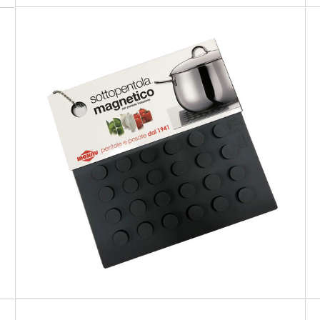
PREMIUM
Grey Magnetic Trivet for cookware
suitable for induction