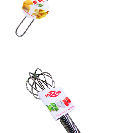
EATITALY
Whisk Spiral Handle