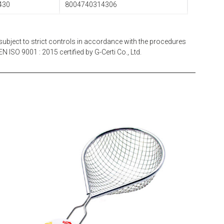
430
8004740314306
subject to strict controls in accordance with the procedures
N ISO 9001 : 2015 certified by G-Certi Co., Ltd.
EATITALY
Multistrainer Net 10 x 10