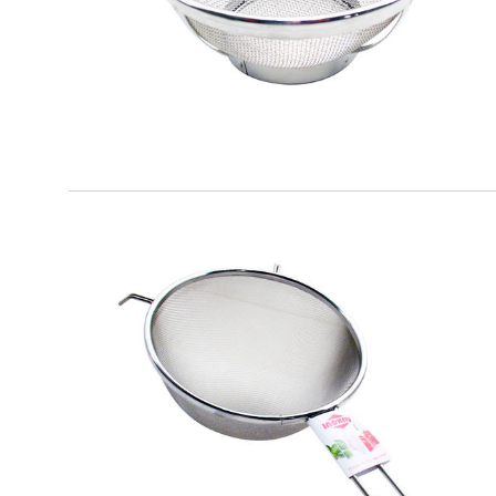
EATITALY
Round Strainer