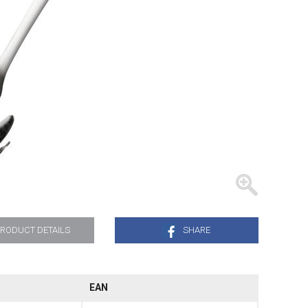
TRAYS
RODUCT DETAILS
SHARE
EAN