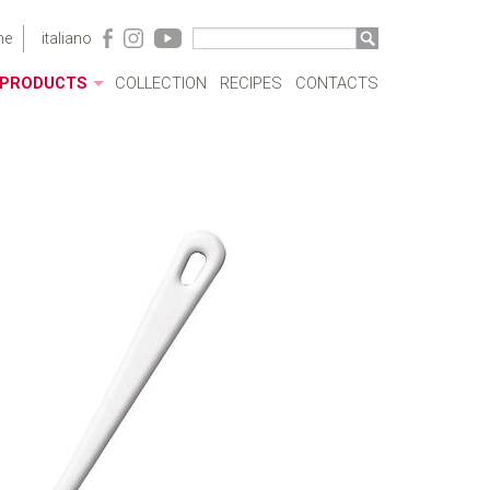
me
italiano
PRODUCTS
COLLECTION
RECIPES
CONTACTS
ACRYLIC CASES
BOTTLES
POTS
SAUCEPANS AND FRYING PANS
MILKBOILERS
LIDS
PRESSURE COOKERS
SPECIAL COOKING
CUTLERY
COFFEEWARE
KITCHENWARE
TABLEWARE
COOKWARE SETS