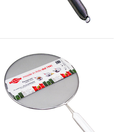
EATITALY
Splatterscreen