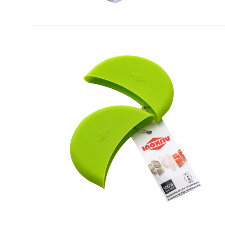
SOFT TOUCH
Silicone Pot Holder