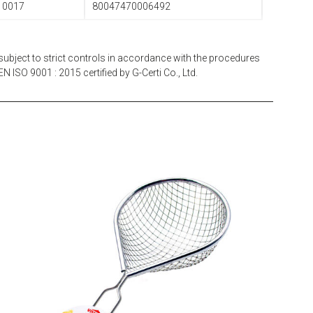
10017
80047470006492
subject to strict controls in accordance with the procedures
N ISO 9001 : 2015 certified by G-Certi Co., Ltd.
EATITALY
Multistrainer Net 10 x 10