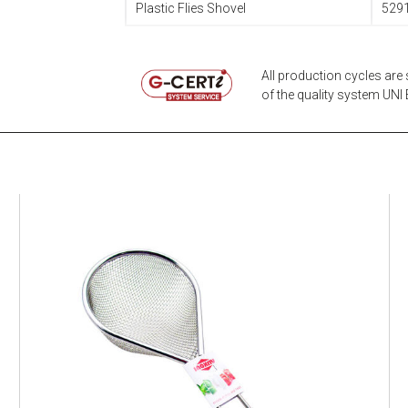
Plastic Flies Shovel
529
All production cycles are 
of the quality system UNI E
EATITALY
Multistrainer