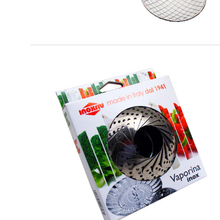
EATITALY
Vaporina