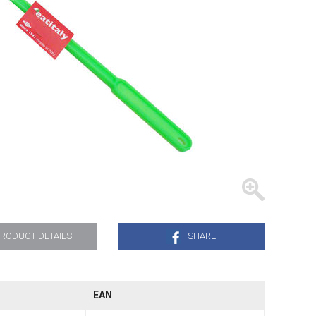
TRAYS
RODUCT DETAILS
SHARE
.
EAN