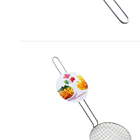
EATITALY
Fried Spatula