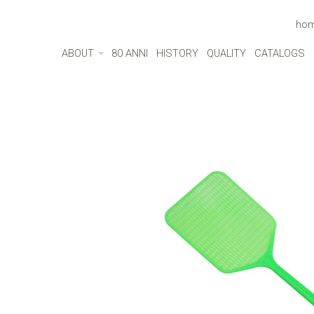
ho
ABOUT
80 ANNI
HISTORY
QUALITY
CATALOGS
ABOUT
MADE IN ITALY
ENVIRONMENT
CULTURE
SOCIAL RESPONSIBILITY