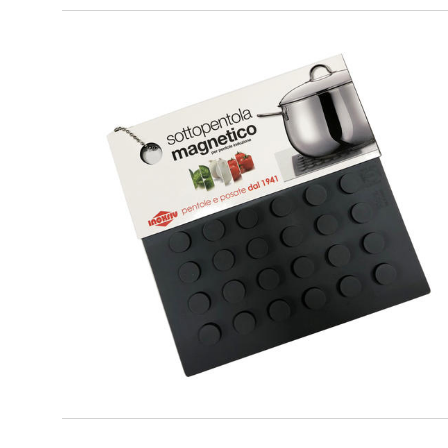
PREMIUM
Grey Magnetic Trivet for cookware
suitable for induction