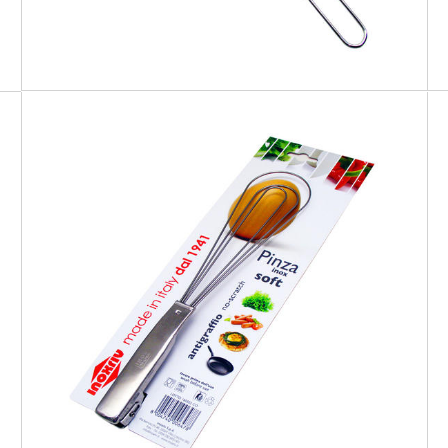
EATITALY
Soft Tong