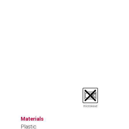
microwave
Materials
Plastic.