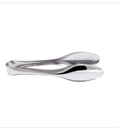
ALFA
Serving Tongs