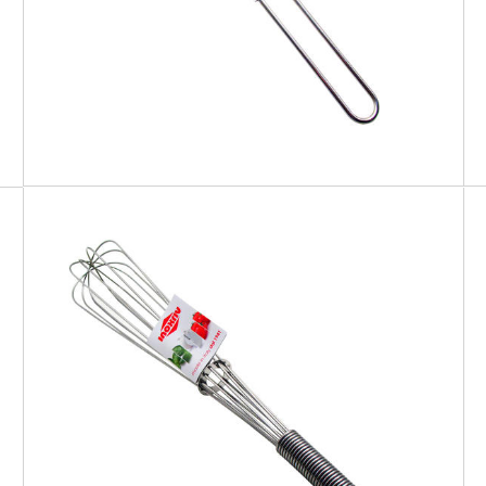
EATITALY
Whisk Spiral Handle