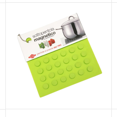
PREMIUM
Green Magnetic Trivet for cookware
suitable for induction