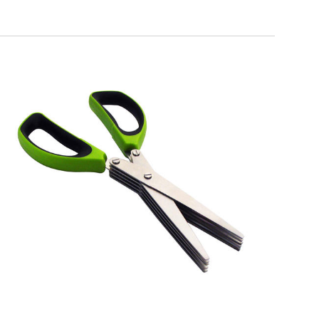
EATITALY
5 Blades Scissors for Herbs