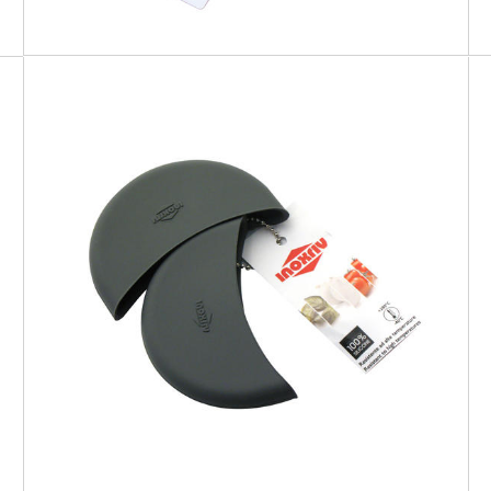
SOFT TOUCH
Silicone Pot Holders