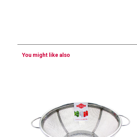
You might like also
EATITALY
Strainer