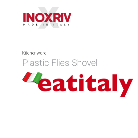
Kitchenware
Plastic Flies Shovel