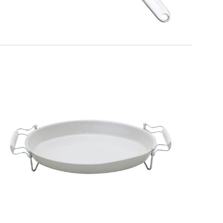
EATITALY
Extensible Trivet