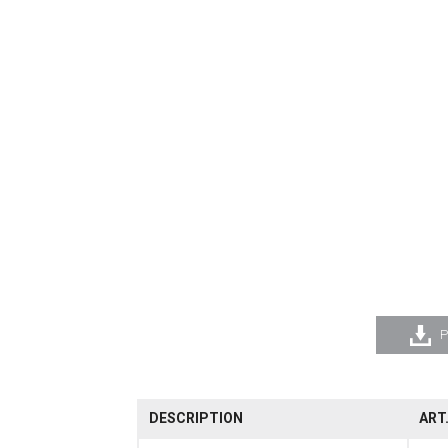
P
DESCRIPTION
ART