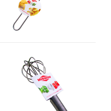
EATITALY
Whisk Spiral Handle