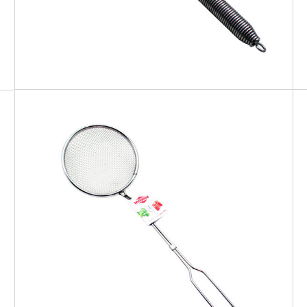
EATITALY
Skimmer