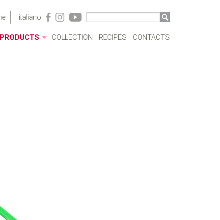
me
italiano
PRODUCTS
COLLECTION
RECIPES
CONTACTS
ACRYLIC CASES
BOTTLES
POTS
SAUCEPANS AND FRYING PANS
MILKBOILERS
LIDS
PRESSURE COOKERS
SPECIAL COOKING
CUTLERY
COFFEEWARE
KITCHENWARE
TABLEWARE
COOKWARE SETS