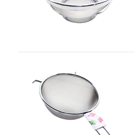
EATITALY
Round Strainer