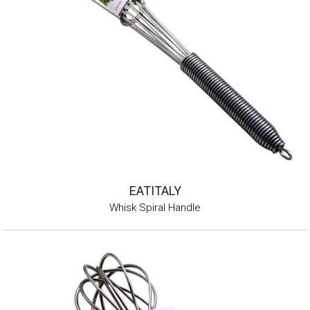
EATITALY
Whisk Spiral Handle