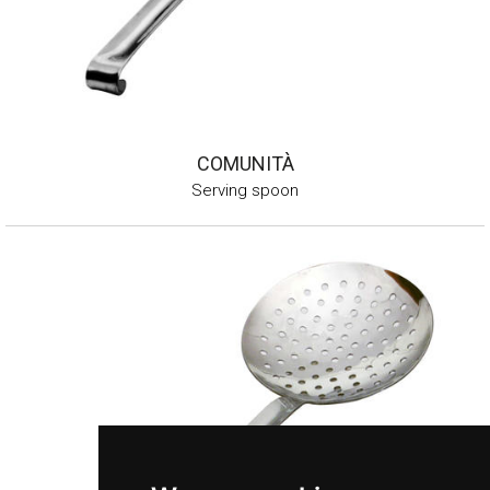
COMUNITÀ
Serving spoon