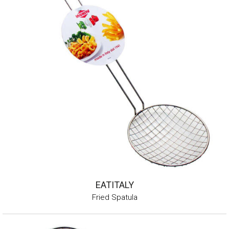
EATITALY
Fried Spatula