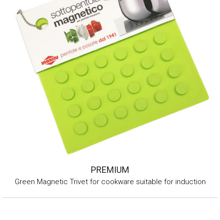
PREMIUM
Green Magnetic Trivet for cookware suitable for induction