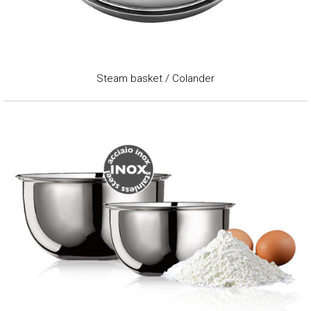
Steam basket / Colander