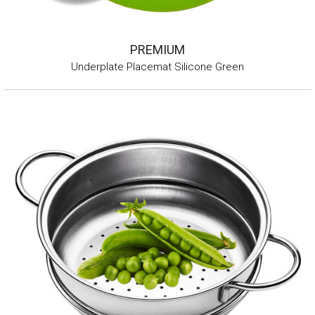
PREMIUM
Underplate Placemat Silicone Green