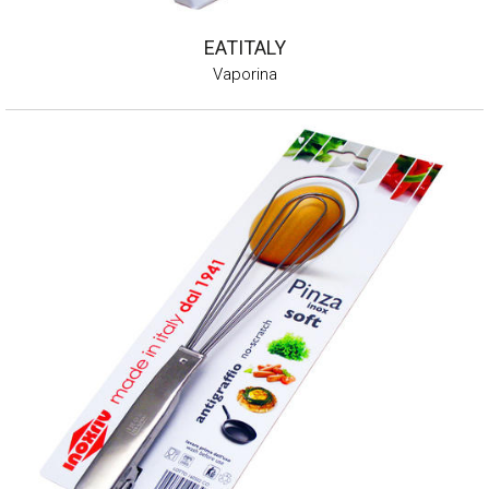
EATITALY
Vaporina