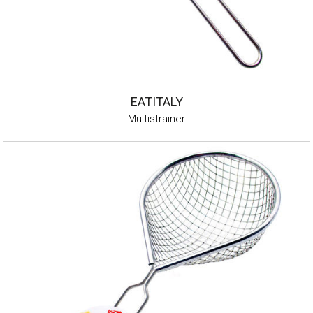
EATITALY
Multistrainer