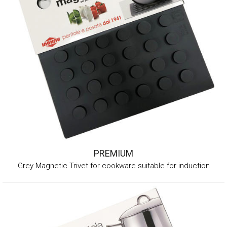
PREMIUM
Grey Magnetic Trivet for cookware suitable for induction