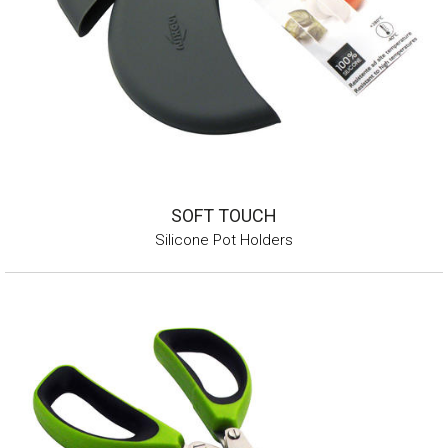
SOFT TOUCH
Silicone Pot Holders