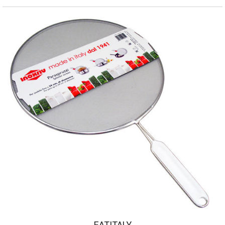
EATITALY