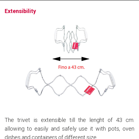
Extensibility
The trivet is extensible till the lenght of 43 cm.
allowing to easily and safely use it with pots, oven
dishes and containers of different size.