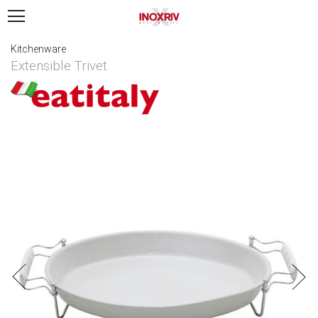
Kitchenware
Extensible Trivet