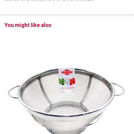
You might like also