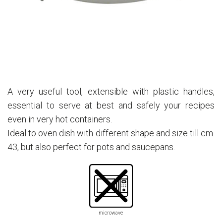
A very useful tool, extensible with plastic handles,
essential to serve at best and safely your recipes
even in very hot containers.
Ideal to oven dish with different shape and size till cm.
43, but also perfect for pots and saucepans.
microwave