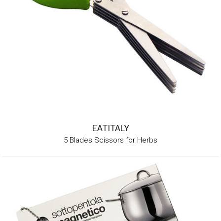
EATITALY
5 Blades Scissors for Herbs