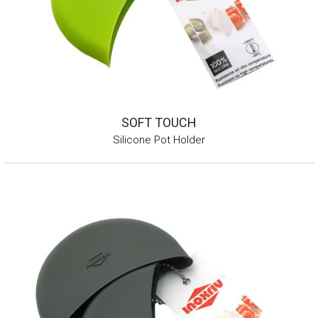
SOFT TOUCH
Silicone Pot Holder