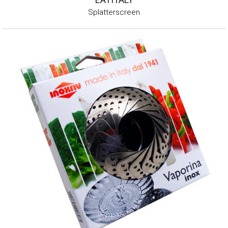
Splatterscreen