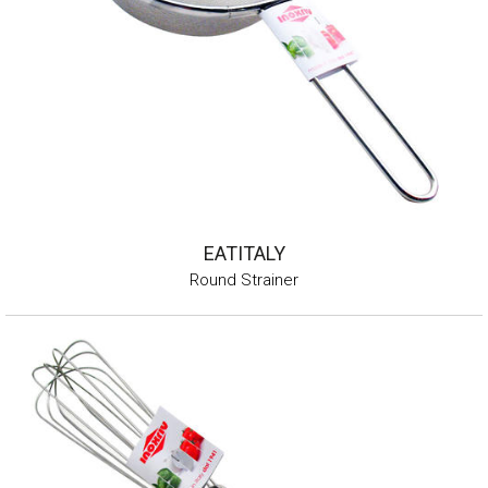
EATITALY
Round Strainer