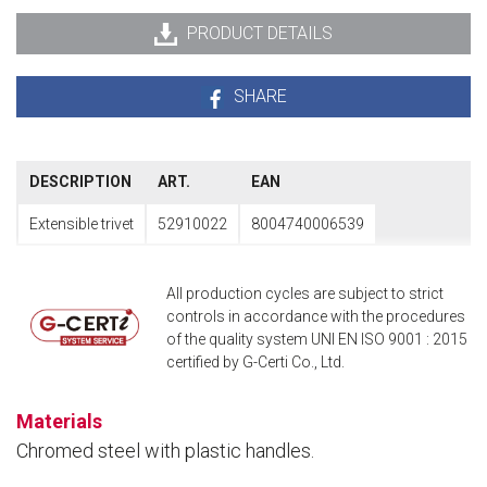
PRODUCT DETAILS
SHARE
DESCRIPTION
ART.
EAN
Extensible trivet
52910022
8004740006539
All production cycles are subject to strict
controls in accordance with the procedures
of the quality system UNI EN ISO 9001 : 2015
certified by G-Certi Co., Ltd.
Materials
Chromed steel with plastic handles.