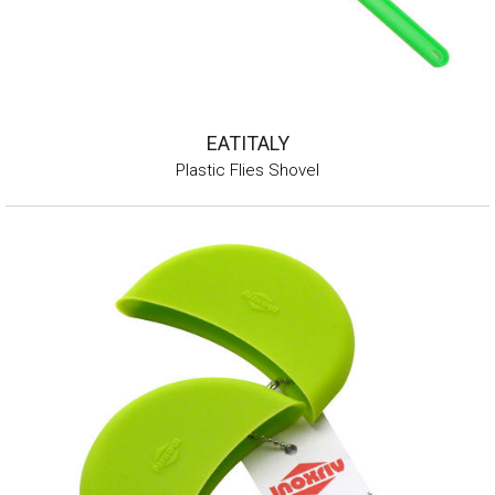
EATITALY
Plastic Flies Shovel