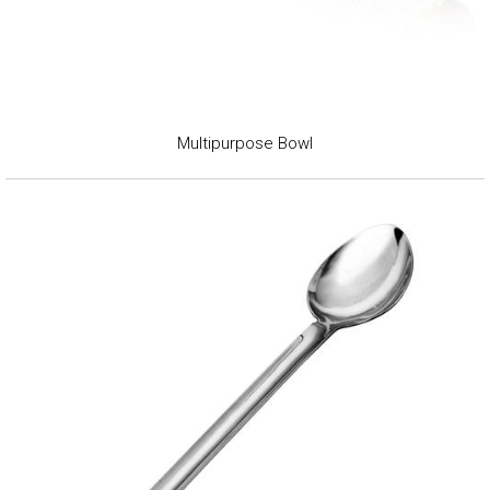
Multipurpose Bowl