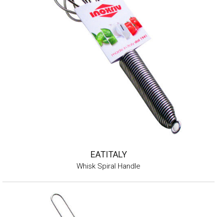
EATITALY
Whisk Spiral Handle