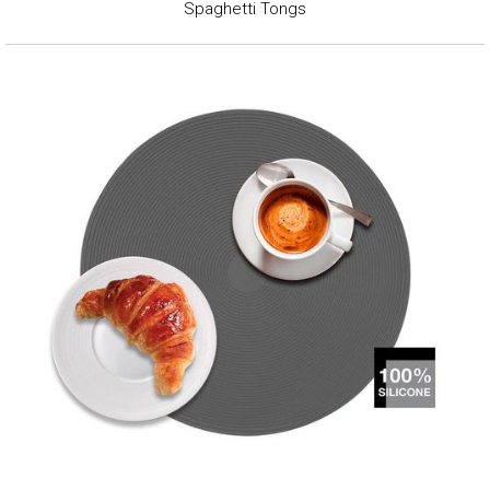
Spaghetti Tongs