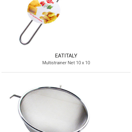
EATITALY
Multistrainer Net 10 x 10