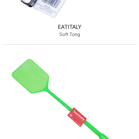
EATITALY
Soft Tong