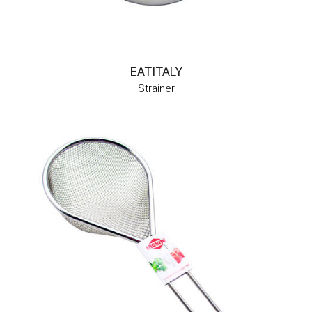
EATITALY
Strainer