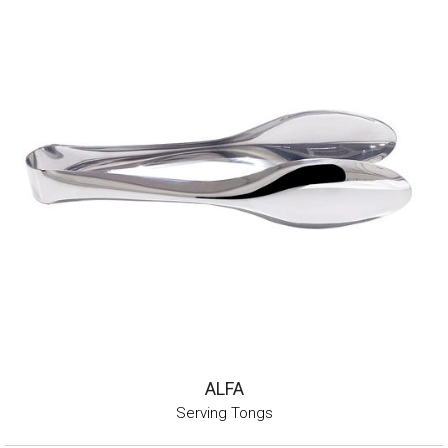
ALFA
Serving Tongs