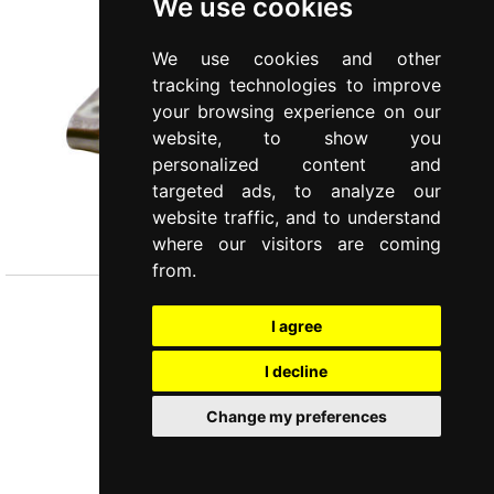
We use cookies
We use cookies and other
tracking technologies to improve
your browsing experience on our
website, to show you
personalized content and
targeted ads, to analyze our
COMUNITÀ
website traffic, and to understand
Skimmer
where our visitors are coming
from.
I agree
I decline
Change my preferences