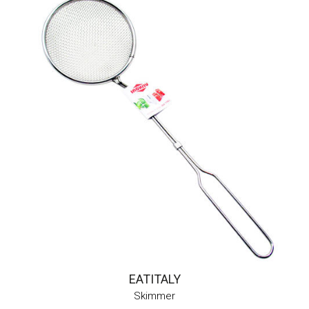
EATITALY
Skimmer