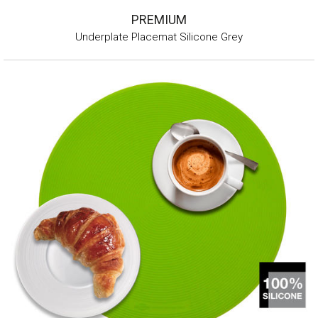
PREMIUM
Underplate Placemat Silicone Grey