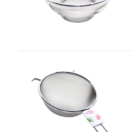
EATITALY
Round Strainer