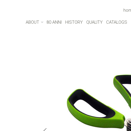
ho
ABOUT
80 ANNI
HISTORY
QUALITY
CATALOGS
ABOUT
MADE IN ITALY
ENVIRONMENT
CULTURE
SOCIAL RESPONSIBILITY