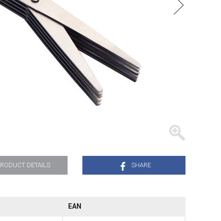
TRAYS
RODUCT DETAILS
SHARE
EAN