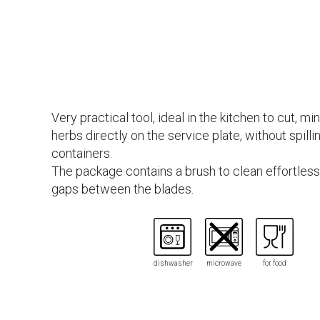
Very practical tool, ideal in the kitchen to cut, mi
herbs directly on the service plate, without spilli
containers.
The package contains a brush to clean effortless
gaps between the blades.
dishwasher
microwave
for food