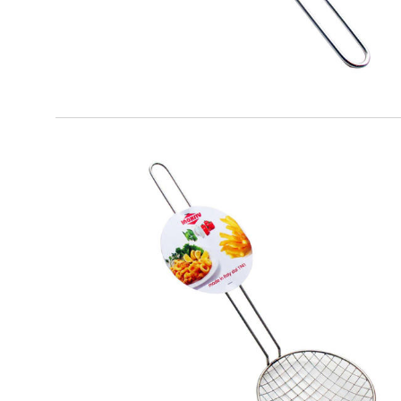
EATITALY
Fried Spatula