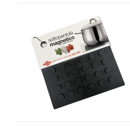
PREMIUM
Grey Magnetic Trivet for cookware
suitable for induction