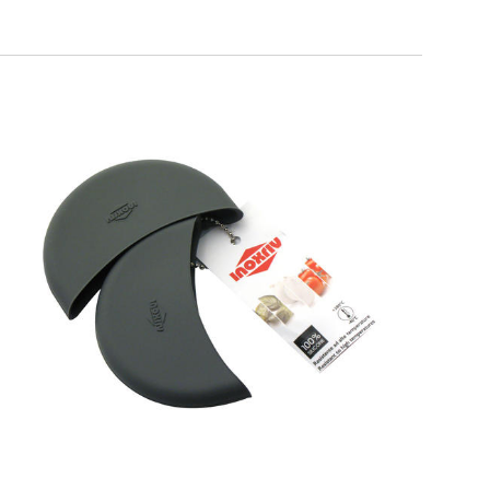
SOFT TOUCH
Silicone Pot Holders