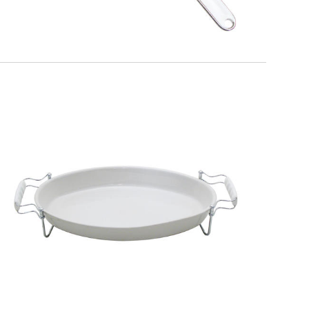
EATITALY
Extensible Trivet