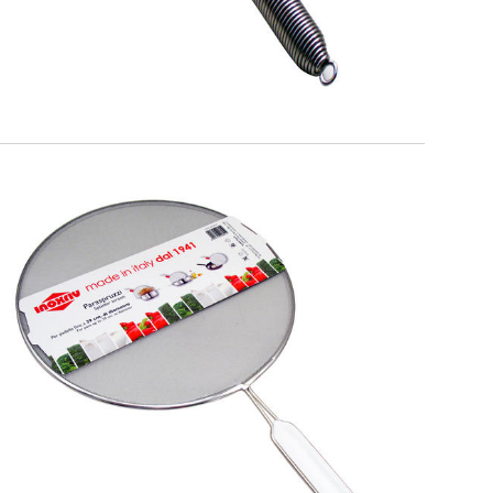
EATITALY
Splatterscreen