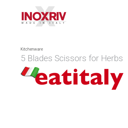
Kitchenware
5 Blades Scissors for Herbs