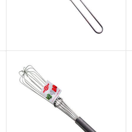
EATITALY
Whisk Spiral Handle