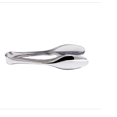
ALFA
Serving Tongs