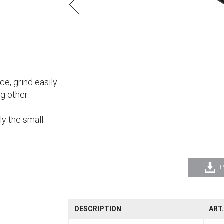
nce, grind easily
ng other
ly the small
P
DESCRIPTION
ART.