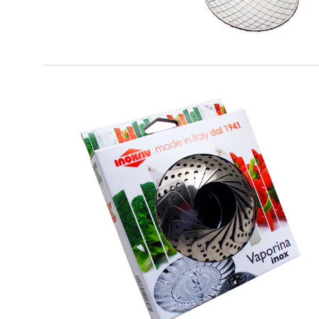
EATITALY
Vaporina