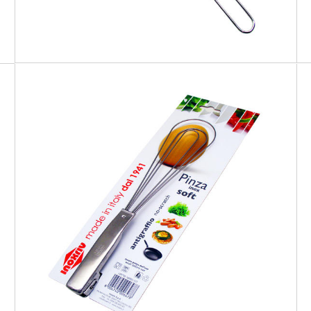
EATITALY
Soft Tong