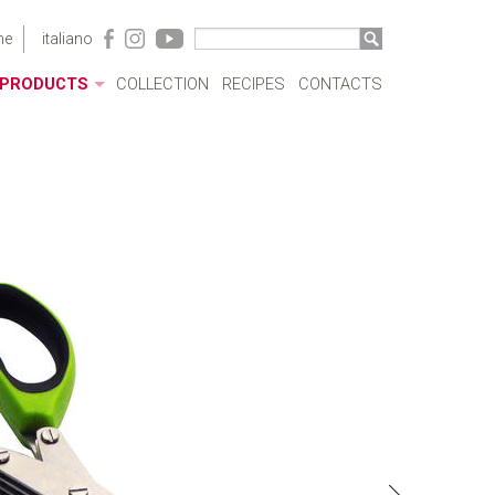
me
italiano
PRODUCTS
COLLECTION
RECIPES
CONTACTS
ACRYLIC CASES
BOTTLES
POTS
SAUCEPANS AND FRYING PANS
MILKBOILERS
LIDS
PRESSURE COOKERS
SPECIAL COOKING
CUTLERY
COFFEEWARE
KITCHENWARE
TABLEWARE
COOKWARE SETS