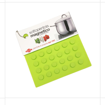
PREMIUM
Green Magnetic Trivet for cookware
suitable for induction