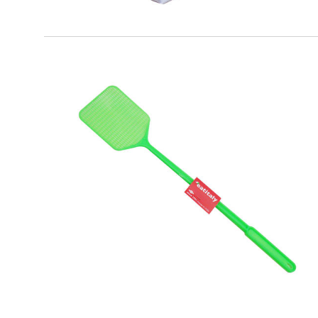
EATITALY
Plastic Flies Shovel