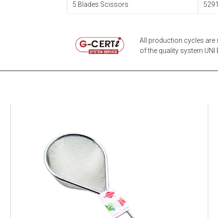
5 Blades Scissors
529
All production cycles are 
of the quality system UNI E
EATITALY
Multistrainer