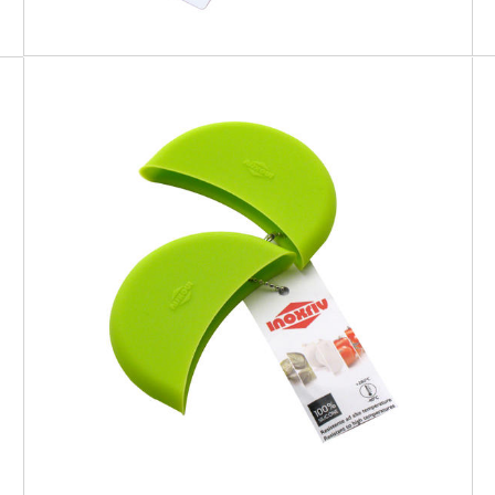
SOFT TOUCH
Silicone Pot Holder