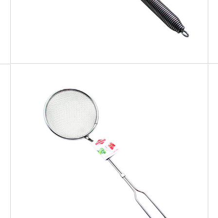
EATITALY
Skimmer