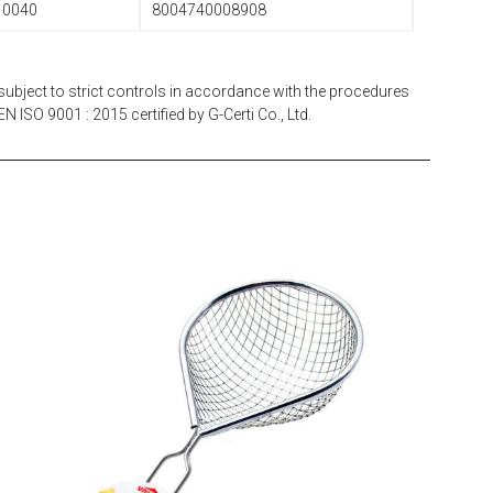
10040
8004740008908
subject to strict controls in accordance with the procedures
N ISO 9001 : 2015 certified by G-Certi Co., Ltd.
EATITALY
Multistrainer Net 10 x 10