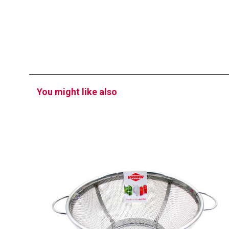
You might like also
EATITALY
Strainer