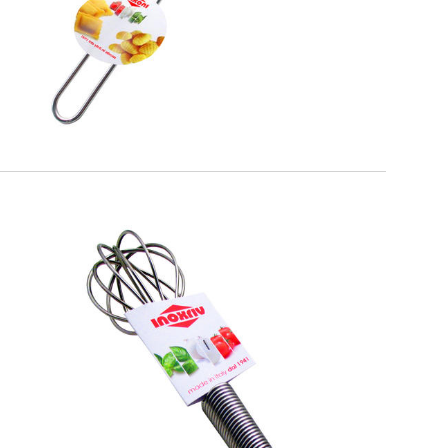
EATITALY
Whisk Spiral Handle