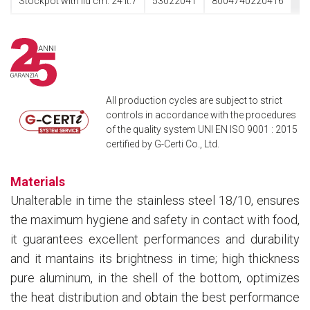
Stockpot with lid cm. 24 lt.7
53022041
8004740220416
All production cycles are subject to strict
controls in accordance with the procedures
of the quality system UNI EN ISO 9001 : 2015
certified by G-Certi Co., Ltd.
Materials
Unalterable in time the stainless steel 18/10, ensures
the maximum hygiene and safety in contact with food,
it guarantees excellent performances and durability
and it mantains its brightness in time; high thickness
pure aluminum, in the shell of the bottom, optimizes
the heat distribution and obtain the best performance