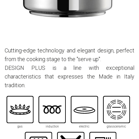
Cutting-edge technology and elegant design, perfect
from the cooking stage to the "serve up".
DESIGN PLUS is a line with exceptional
characteristics that expresses the Made in Italy
tradition.
gas
induction
electric
glassceramic