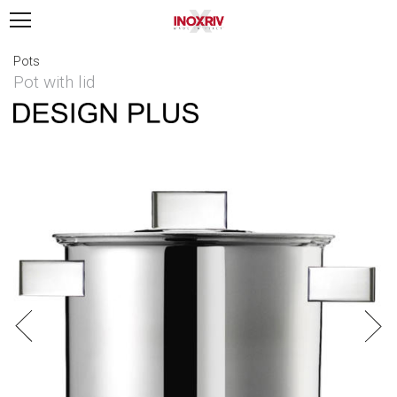
Pots
Pot with lid