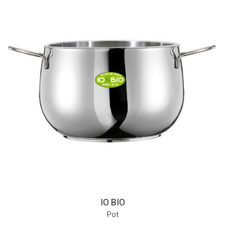
IO BIO
Pot