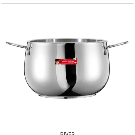
RIVER