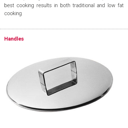
best cooking results in both traditional and low fat
cooking.
Handles