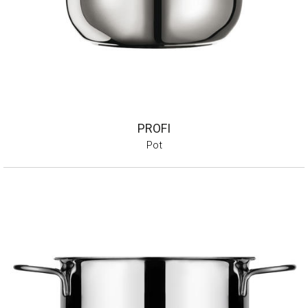
PROFI
Pot