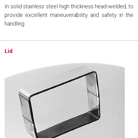
In solid stainless steel high thickness head-welded, to
provide excellent maneuverability and safety in the
handling.
Lid