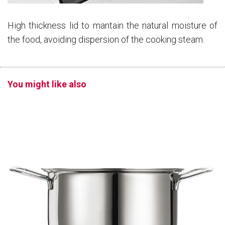
High thickness lid to mantain the natural moisture of
the food, avoiding dispersion of the cooking steam.
You might like also