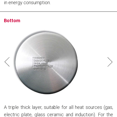
in energy consumption.
Bottom
A triple thick layer, suitable for all heat sources (gas,
electric plate, glass ceramic and induction). For the