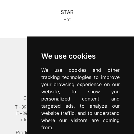
STAR
Pot
Inoxriv S.p.a.
We use cookies
Via Bernocchi 48
25069
Villa Carcina
(
BS
)
We use cookies and other
p.iva 00547480988
tracking technologies to improve
c.f. 00277970174
your browsing experience on our
n.REA 87777
website, to show you
Contacts
Customer care
personalized content and
targeted ads, to analyze our
T.
+39 030 8931401
T.
+39 030 89314020
website traffic, and to understand
F.
+39 030 802628
assistenza@inoxriv.it
info@inoxriv.it
Warranty
where our visitors are coming
from.
Production plant
In the world