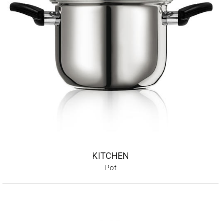
KITCHEN
Pot