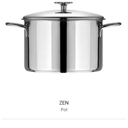
ZEN
Pot