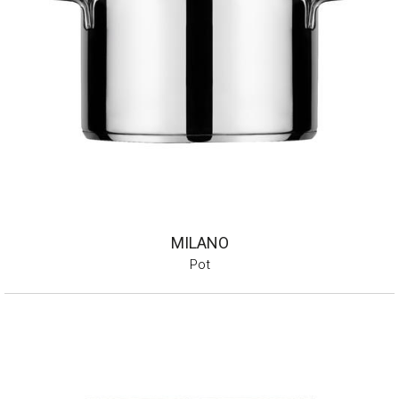
MILANO
Pot