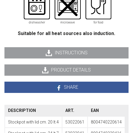
dishwasher
microwave
for food
Suitable for all heat sources also induction.
INSTRUCTIONS
PRODUCT DETAILS
SHARE
DESCRIPTION
ART.
EAN
Stockpot with lid cm. 20 lt.4
53022061
8004740220614