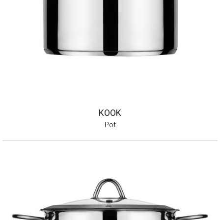
KOOK
Pot