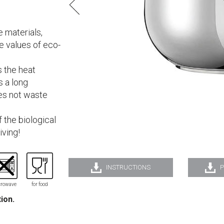
 materials,
he values of eco-
s the heat
s a long
oes not waste
 the biological
iving!
INSTRUCTIONS
P
rowave
for food
tion.