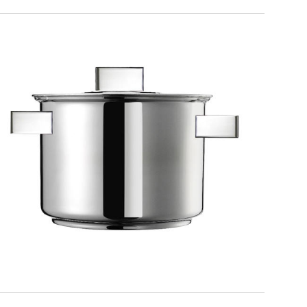
DESIGN PLUS
Pot with lid