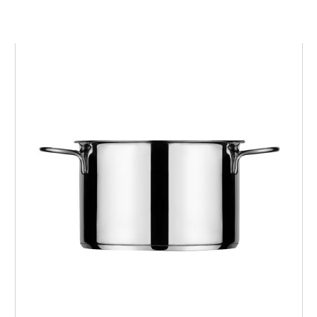
KOOK
Pot