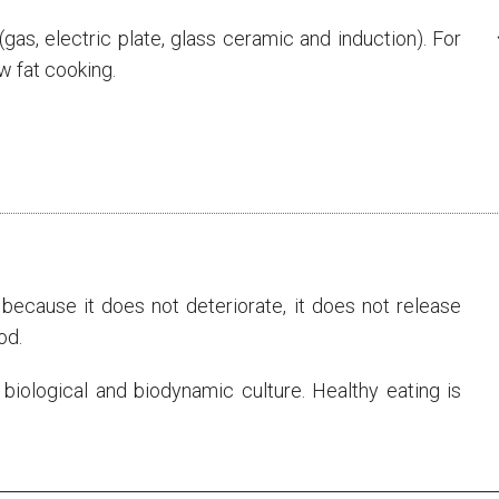
s (gas, electric plate, glass ceramic and induction). For
ow fat cooking.
ecause it does not deteriorate, it does not release
od.
 biological and biodynamic culture. Healthy eating is