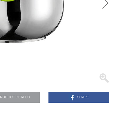
TRAYS
RODUCT DETAILS
SHARE