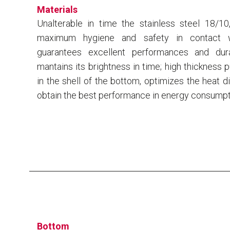
Materials
Unalterable in time the stainless steel 18/10
maximum hygiene and safety in contact w
guarantees excellent performances and dura
mantains its brightness in time; high thickness 
in the shell of the bottom, optimizes the heat di
obtain the best performance in energy consumpt
Bottom