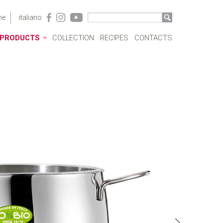
me
italiano
PRODUCTS
COLLECTION
RECIPES
CONTACTS
ACRYLIC CASES
BOTTLES
POTS
SAUCEPANS AND FRYING PANS
MILKBOILERS
LIDS
PRESSURE COOKERS
SPECIAL COOKING
CUTLERY
COFFEEWARE
KITCHENWARE
TABLEWARE
COOKWARE SETS