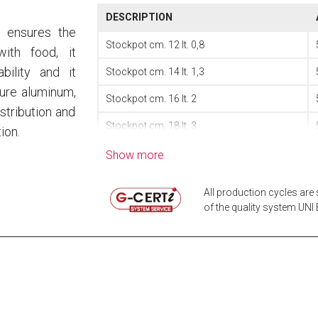
DESCRIPTION
, ensures the
Stockpot cm. 12 lt. 0,8
ith food, it
bility and it
Stockpot cm. 14 lt. 1,3
pure aluminum,
Stockpot cm. 16 lt. 2
stribution and
Stockpot cm. 18 lt. 3
ion.
Stockpot cm. 20 lt. 4
Show more
Stockpot cm. 22 lt. 5
All production cycles are 
Stockpot cm. 24 lt. 7
of the quality system UNI E
Stockpot cm. 26 lt. 9