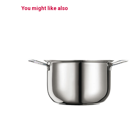
You might like also
PROFI
Pot