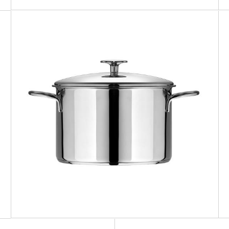
ZEN
Pot