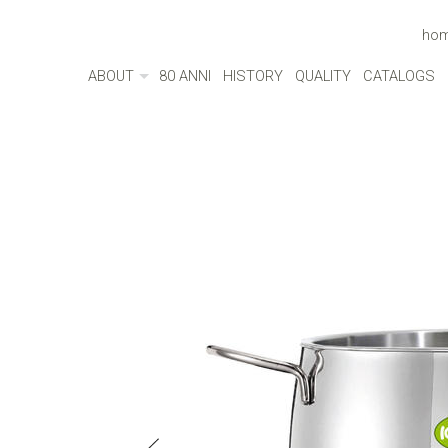
ho
ABOUT
80 ANNI
HISTORY
QUALITY
CATALOGS
ABOUT
MADE IN ITALY
ENVIRONMENT
CULTURE
SOCIAL RESPONSIBILITY