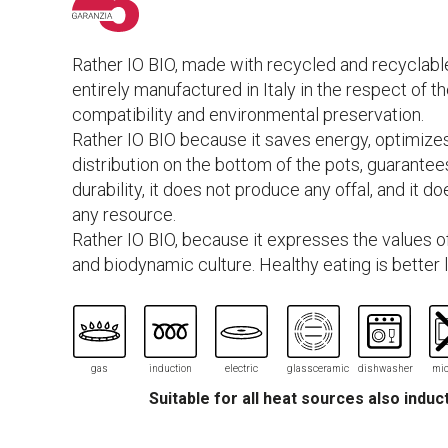
Rather IO BIO, made with recycled and recyclable
entirely manufactured in Italy in the respect of t
compatibility and environmental preservation.
Rather IO BIO because it saves energy, optimize
distribution on the bottom of the pots, guarantee
durability, it does not produce any offal, and it d
any resource.
Rather IO BIO, because it expresses the values of
and biodynamic culture. Healthy eating is better l
gas
induction
electric
glassceramic
dishwasher
mic
Suitable for all heat sources also induc