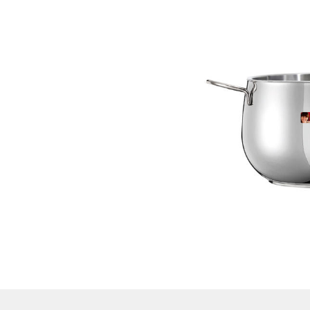
RIVER
Pot