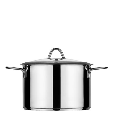
MILANO
Pot