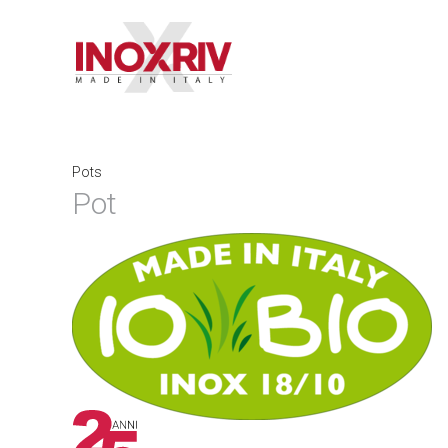
Pots
Pot