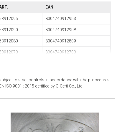
ART.
EAN
53912095
8004740912953
53912090
8004740912908
53912080
8004740912809
53912070
8004740912700
53912060
8004740912601
53912050
8004740912502
subject to strict controls in accordance with the procedures
53912040
8004740912403
N ISO 9001 : 2015 certified by G-Certi Co., Ltd.
53912035
8004740912359