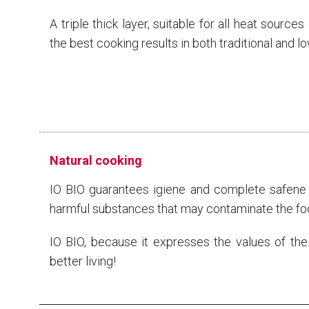
A triple thick layer, suitable for all heat source
the best cooking results in both traditional and l
Natural cooking
IO BIO guarantees igiene and complete safene b
harmful substances that may contaminate the fo
IO BIO, because it expresses the values ​​of the
better living!