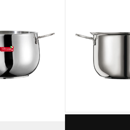
STAR
Pot