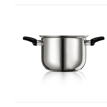
KITCHEN
Pot