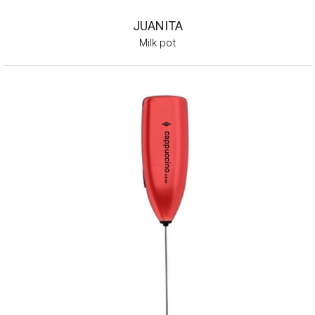
JUANITA
Milk pot