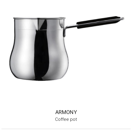
ARMONY
Coffee pot