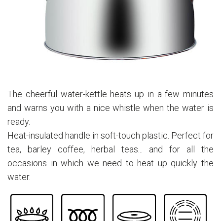
The cheerful water-kettle heats up in a few minutes
and warns you with a nice whistle when the water is
ready.
Heat-insulated handle in soft-touch plastic. Perfect for
tea, barley coffee, herbal teas... and for all the
occasions in which we need to heat up quickly the
water.