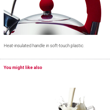
Heat-insulated handle in soft-touch plastic.
You might like also