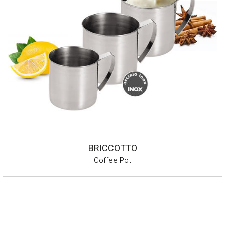
BRICCOTTO
Coffee Pot