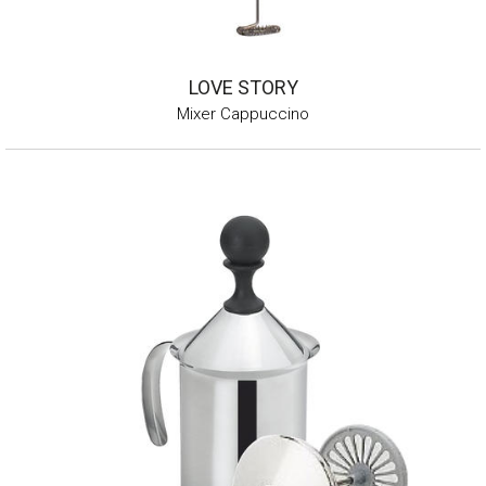
LOVE STORY
Mixer Cappuccino