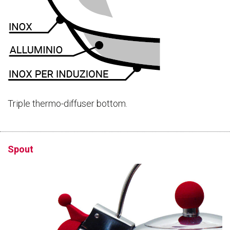
Triple thermo-diffuser bottom.
Spout