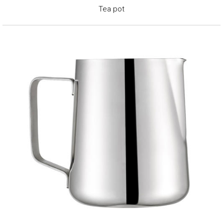
Tea pot