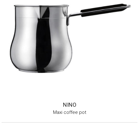
NINO
Maxi coffee pot