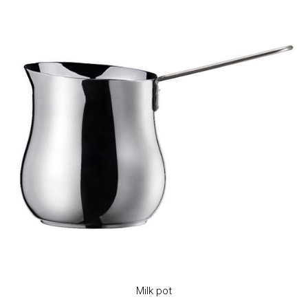
Milk pot