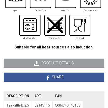
gas
induction
electric
glassceramic
dishwasher
microwave
for food
Suitable for all heat sources also induction.
PRODUCT DETAILS
SHARE
DESCRIPTION
ART.
EAN
Tea kettle lt. 2,5
52145115
8004740145153