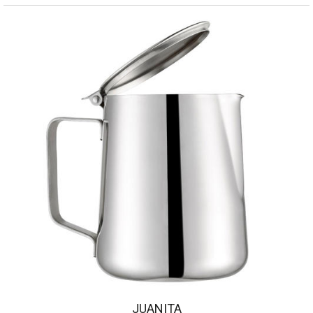
JUANITA