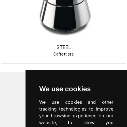
STEEL
Caffettiera
Inoxriv S.p.a.
We use cookies
Via Bernocchi 48
25069
Villa Carcina
(
BS
)
We use cookies and other
p.iva 00547480988
tracking technologies to improve
c.f. 00277970174
your browsing experience on our
n.REA 87777
website, to show you