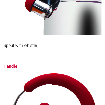
Spout with whistle.
Handle