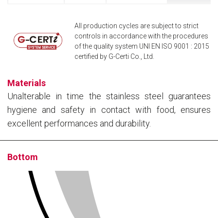
All production cycles are subject to strict
controls in accordance with the procedures
of the quality system UNI EN ISO 9001 : 2015
certified by G-Certi Co., Ltd.
Materials
Unalterable in time the stainless steel guarantees
hygiene and safety in contact with food, ensures
excellent performances and durability.
Bottom