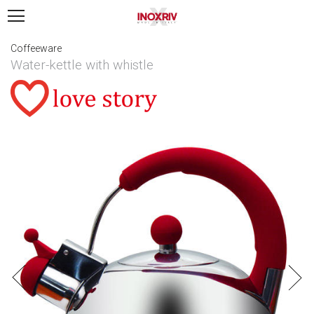
Coffeeware
Water-kettle with whistle