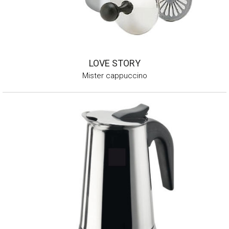
LOVE STORY
Mister cappuccino