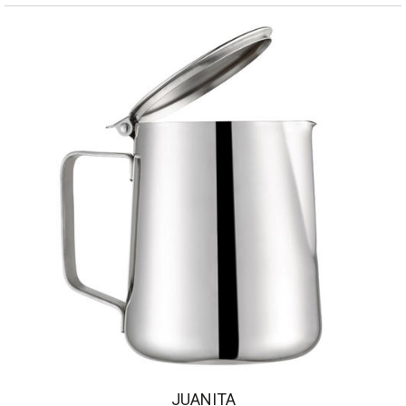
JUANITA