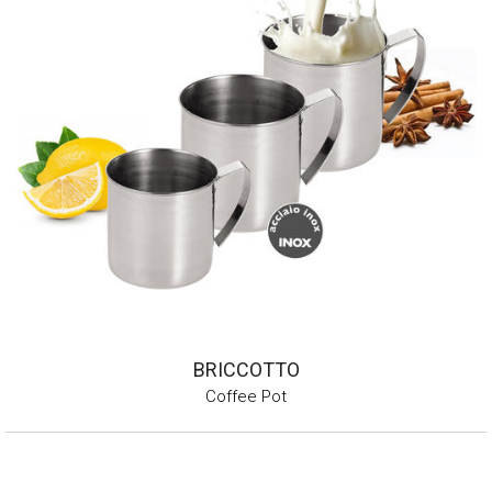
BRICCOTTO
Coffee Pot