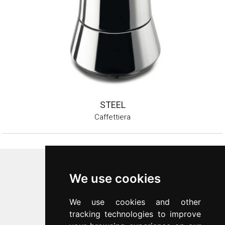
STEEL
Caffettiera
Inoxriv S.p.a.
We use cookies
Via Bernocchi 48
25069
Villa Carcina
(
BS
)
We use cookies and other
p.iva 00547480988
tracking technologies to improve
c.f. 00277970174