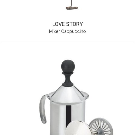
LOVE STORY
Mixer Cappuccino