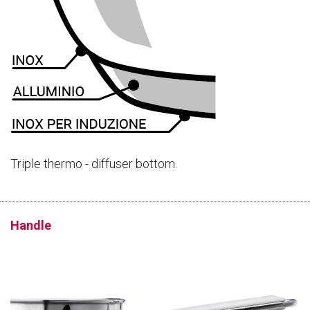
Triple thermo - diffuser bottom.
Handle