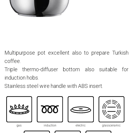
Multipurpose pot excellent also to prepare Turkish
coffee.
Triple thermo-diffuser bottom also suitable for
induction hobs.
Stainless steel wire handle with ABS insert.
gas
induction
electric
glassceramic