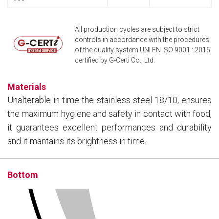
All production cycles are subject to strict
controls in accordance with the procedures
of the quality system UNI EN ISO 9001 : 2015
certified by G-Certi Co., Ltd.
Materials
Unalterable in time the stainless steel 18/10, ensures
the maximum hygiene and safety in contact with food,
it guarantees excellent performances and durability
and it mantains its brightness in time.
Bottom