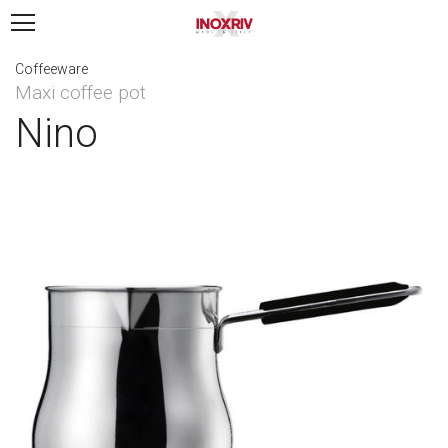
Coffeeware
Maxi coffee pot
Nino