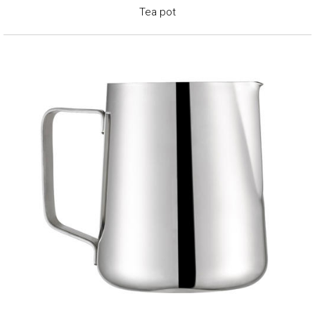
Tea pot