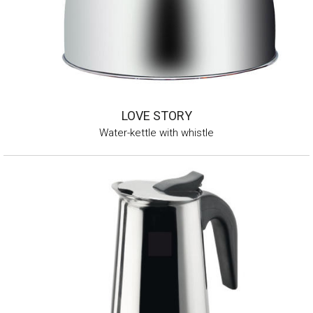
LOVE STORY
Water-kettle with whistle