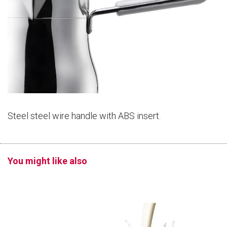
Steel steel wire handle with ABS insert.
You might like also