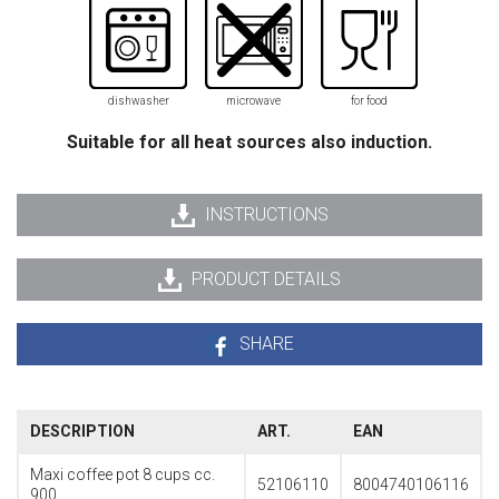
dishwasher
microwave
for food
Suitable for all heat sources also induction.
INSTRUCTIONS
PRODUCT DETAILS
SHARE
DESCRIPTION
ART.
EAN
Maxi coffee pot 8 cups cc.
52106110
8004740106116
900