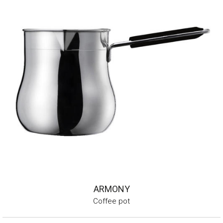
ARMONY
Coffee pot