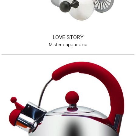
LOVE STORY
Mister cappuccino