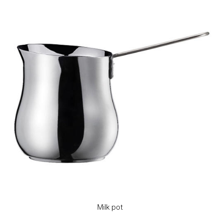
Milk pot