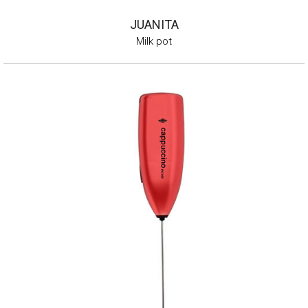
JUANITA
Milk pot