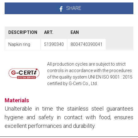
SHARE
DESCRIPTION
ART.
EAN
Napkin ring
51390340
8004740390041
All production cycles are subject to strict
controls in accordance with the procedures
of the quality system UNI EN ISO 9001 : 2015
certified by G-Certi Co., Ltd.
Materials
Unalterable in time the stainless steel guarantees
hygiene and safety in contact with food, ensures
excellent performances and durability.