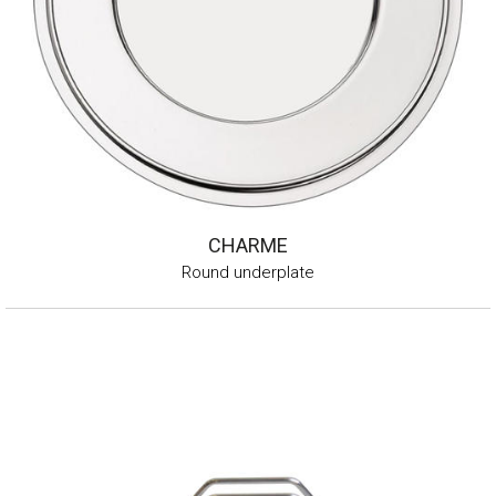
CHARME
Round underplate