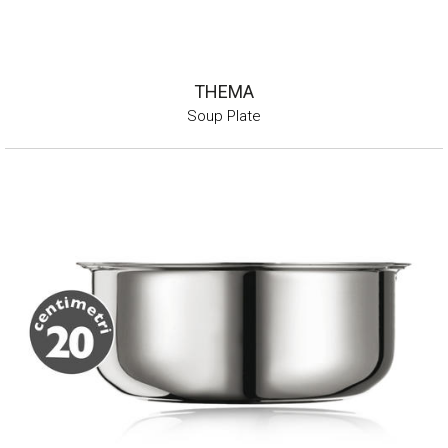
THEMA
Soup Plate