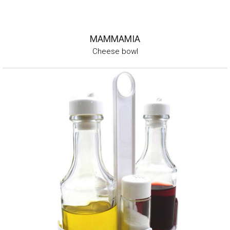
MAMMAMIA
Cheese bowl