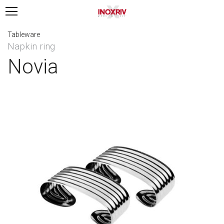
Tableware
Napkin ring
Novia