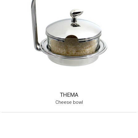
THEMA
Cheese bowl