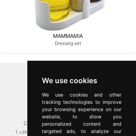
MAMMAMIA
Dressing set
Inoxriv S.p.a.
We use cookies
Via Bernocchi 48
25069
Villa Carcina
(
BS
)
We use cookies and other
p.iva 00547480988
tracking technologies to improve
c.f. 00277970174
your browsing experience on our
n.REA 87777
website, to show you
Contacts
Customer care
personalized content and
targeted ads, to analyze our
T.
+39 030 8931401
T.
+39 030 89314020