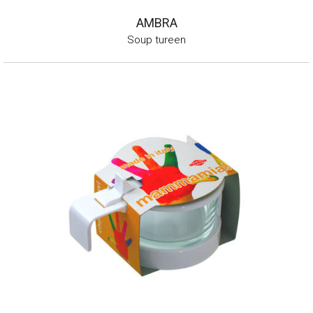
AMBRA
Soup tureen