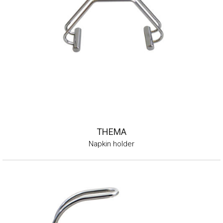
THEMA
Napkin holder