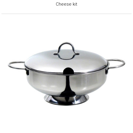
Cheese kit