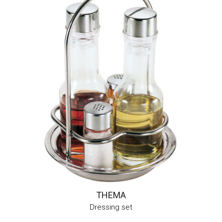
THEMA
Dressing set