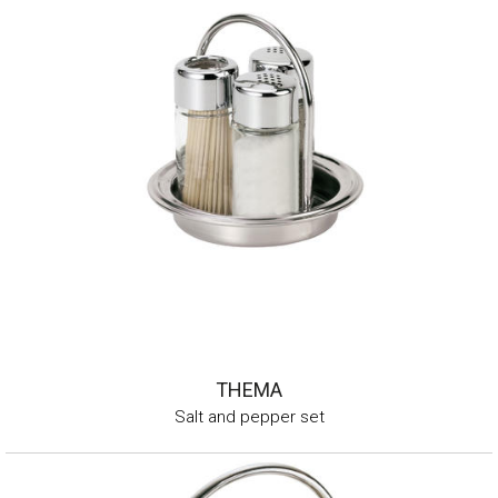
THEMA
Salt and pepper set