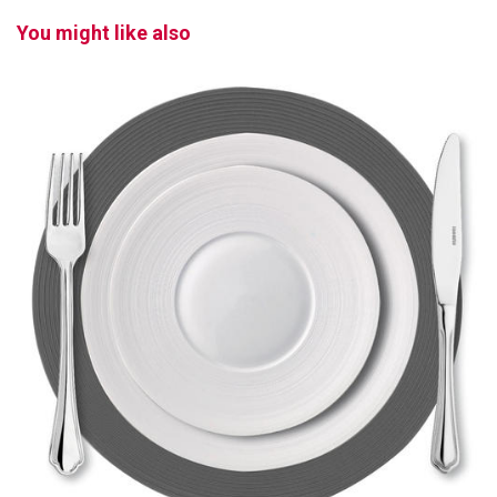
You might like also