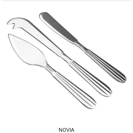
NOVIA