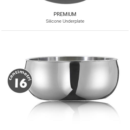
PREMIUM
Silicone Underplate