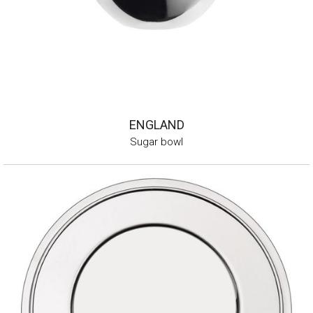
ENGLAND
Sugar bowl