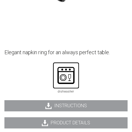
Elegant napkin ring for an always perfect table.
dishwasher
INSTRUCTIONS
PRODUCT DETAILS