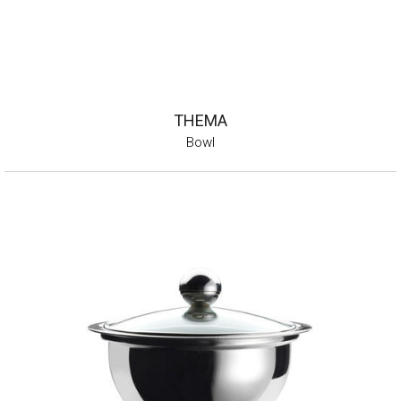
THEMA
Bowl