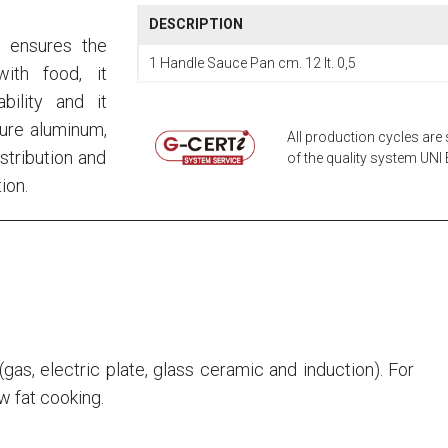
DESCRIPTION
, ensures the
1 Handle Sauce Pan cm. 12 lt. 0,5
ith food, it
bility and it
pure aluminum,
All production cycles are 
stribution and
of the quality system UNI E
ion.
s (gas, electric plate, glass ceramic and induction). For
ow fat cooking.