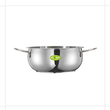
IO BIO
Sauce pan