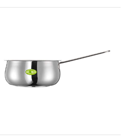
IO BIO
1 handle saucepan