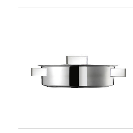
DESIGN PLUS
Frying pan with lid