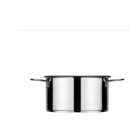
KOOK
Sauce Pan