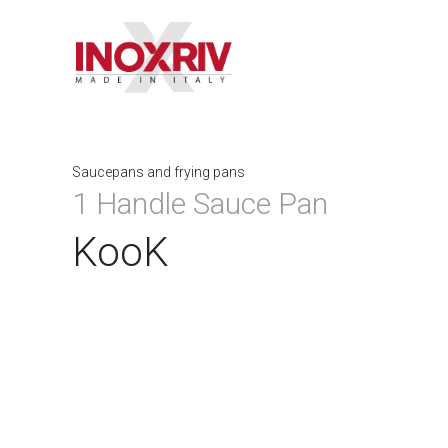
Saucepans and frying pans
1 Handle Sauce Pan
KooK