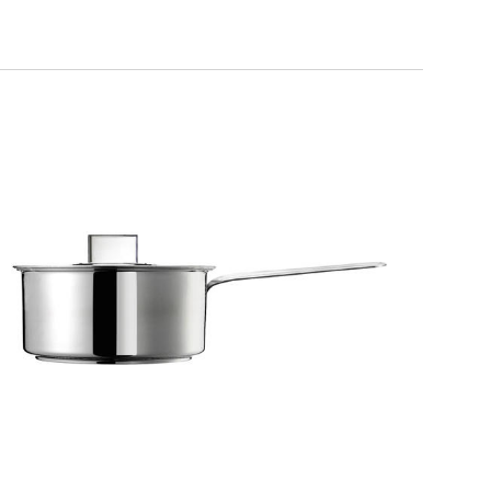
DESIGN PLUS
1 handle saucepan with lid