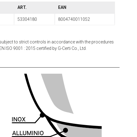
ART.
EAN
53304180
8004740011052
subject to strict controls in accordance with the procedures
N ISO 9001 : 2015 certified by G-Certi Co., Ltd.