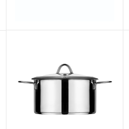
MILANO
Sauce Pan