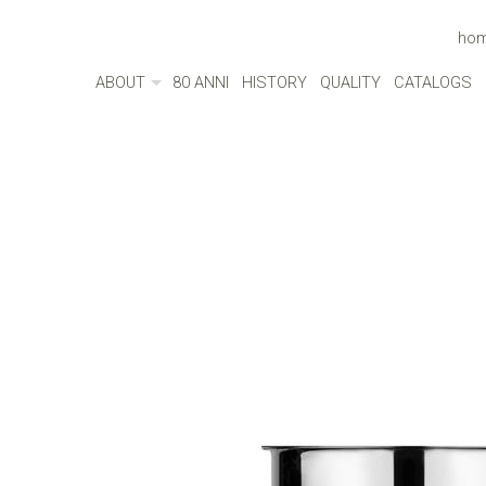
ho
ABOUT
80 ANNI
HISTORY
QUALITY
CATALOGS
ABOUT
MADE IN ITALY
ENVIRONMENT
CULTURE
SOCIAL RESPONSIBILITY