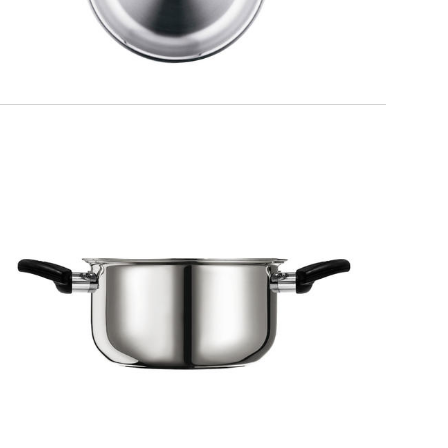
KITCHEN
Saucepan