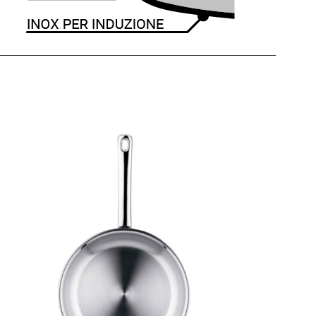
PROFI
Frying Pan 1 Handle