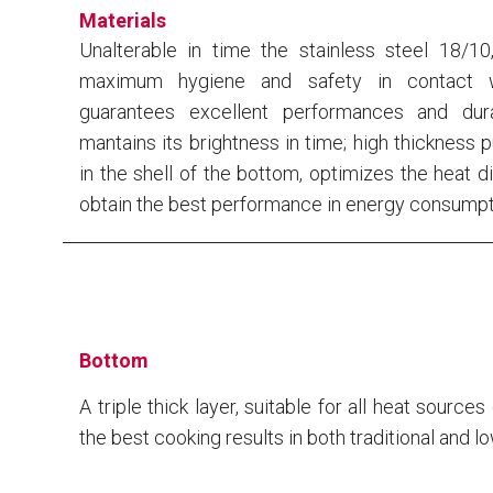
Materials
Unalterable in time the stainless steel 18/10
maximum hygiene and safety in contact w
guarantees excellent performances and dura
mantains its brightness in time; high thickness 
in the shell of the bottom, optimizes the heat di
obtain the best performance in energy consumpt
Bottom
A triple thick layer, suitable for all heat source
the best cooking results in both traditional and l