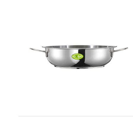
IO BIO
Frying pan