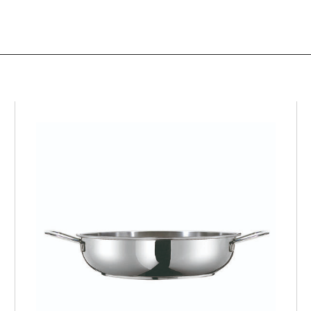
PROFI
Frying pan