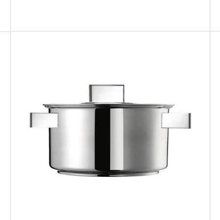
DESIGN PLUS
Saucepan with lid