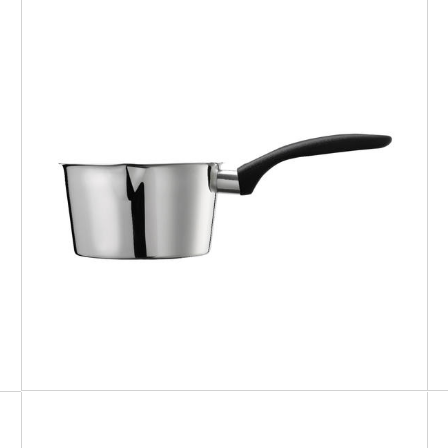
CHEF
Conic saucepan