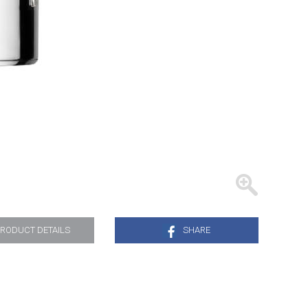
TRAYS
RODUCT DETAILS
SHARE