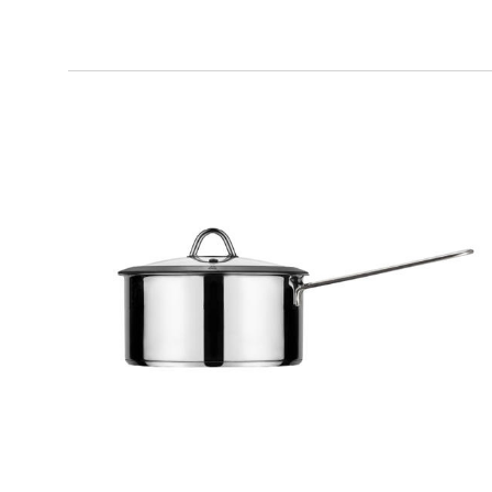
MILANO
Pot