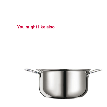
You might like also
PROFI
Saucepan