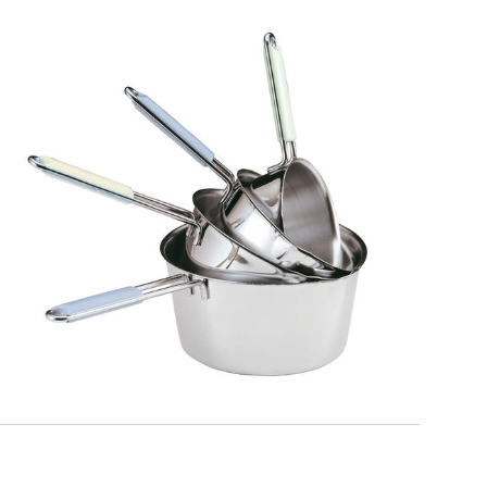
PASTELLO
Casseruola conica manico filo