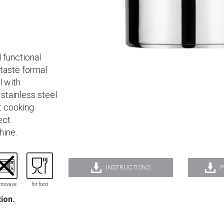
 functional
 taste formal
l with
stainless steel
st cooking
ect.
hine.
INSTRUCTIONS
P
rowave
for food
tion.