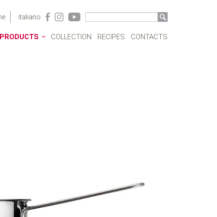
me
italiano
PRODUCTS
COLLECTION
RECIPES
CONTACTS
ACRYLIC CASES
BOTTLES
POTS
SAUCEPANS AND FRYING PANS
MILKBOILERS
LIDS
PRESSURE COOKERS
SPECIAL COOKING
CUTLERY
COFFEEWARE
KITCHENWARE
TABLEWARE
COOKWARE SETS