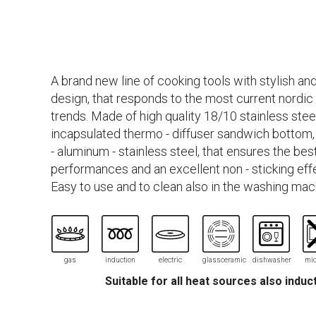
A brand new line of cooking tools with stylish and
design, that responds to the most current nordic
trends. Made of high quality 18/10 stainless stee
incapsulated thermo - diffuser sandwich bottom, 
- aluminum - stainless steel, that ensures the be
performances and an excellent non - sticking eff
Easy to use and to clean also in the washing mac
gas
induction
electric
glassceramic
dishwasher
mic
Suitable for all heat sources also induc