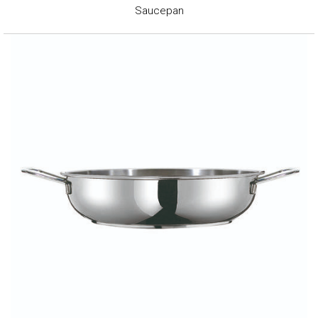
Saucepan