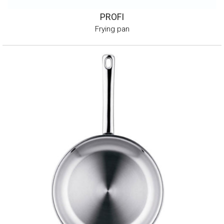
PROFI
Frying pan