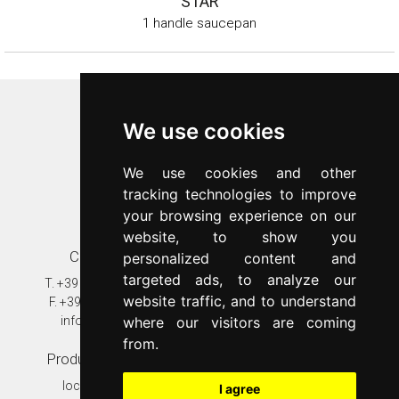
STAR
1 handle saucepan
Inoxriv S.p.a.
We use cookies
Via Bernocchi 48
25069
Villa Carcina
(
BS
)
We use cookies and other
p.iva 00547480988
tracking technologies to improve
c.f. 00277970174
your browsing experience on our
n.REA 87777
website, to show you
Contacts
Customer care
personalized content and
targeted ads, to analyze our
T.
+39 030 8931401
T.
+39 030 89314020
website traffic, and to understand
F.
+39 030 802628
assistenza@inoxriv.it
where our visitors are coming
info@inoxriv.it
Warranty
from.
Production plant
In the world
località Fondi
Inoxriv Hungary
I agree