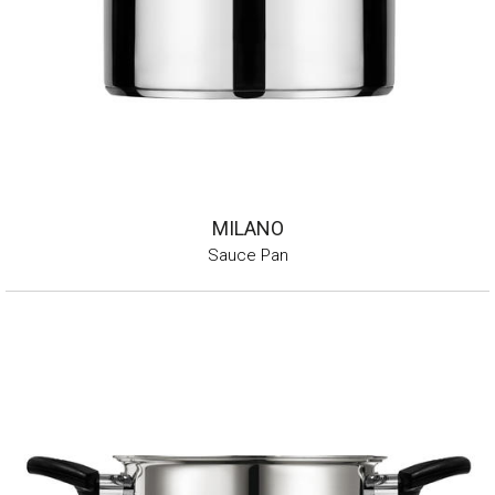
MILANO
Sauce Pan