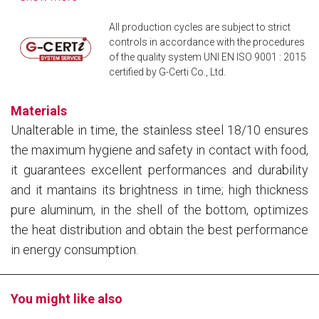
All production cycles are subject to strict
controls in accordance with the procedures
of the quality system UNI EN ISO 9001 : 2015
certified by G-Certi Co., Ltd.
Materials
Unalterable in time, the stainless steel 18/10 ensures
the maximum hygiene and safety in contact with food,
it guarantees excellent performances and durability
and it mantains its brightness in time; high thickness
pure aluminum, in the shell of the bottom, optimizes
the heat distribution and obtain the best performance
in energy consumption.
You might like also