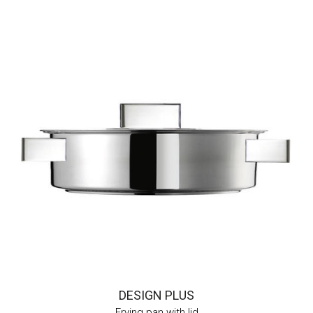
DESIGN PLUS
Frying pan with lid