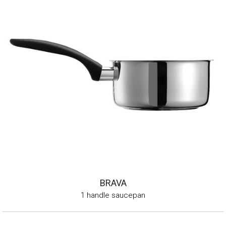
BRAVA
1 handle saucepan