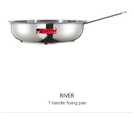
RIVER
1 handle frying pan