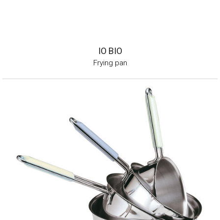
IO BIO
Frying pan