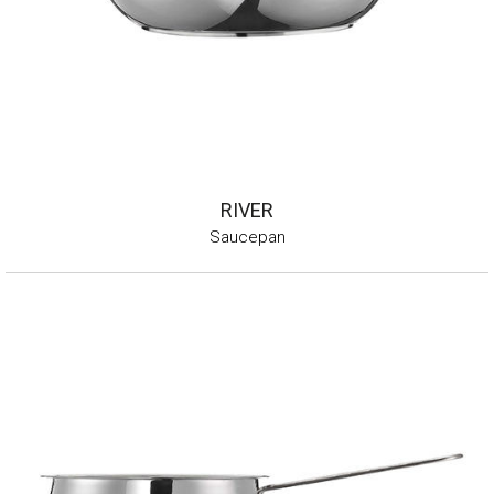
RIVER
Saucepan