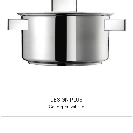
DESIGN PLUS
Saucepan with lid