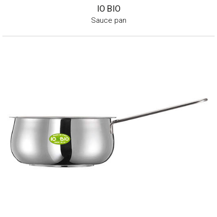
IO BIO
Sauce pan