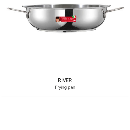
RIVER
Frying pan