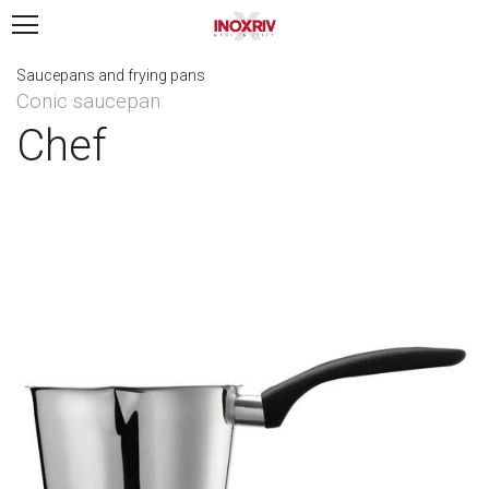
Saucepans and frying pans
Conic saucepan
Chef