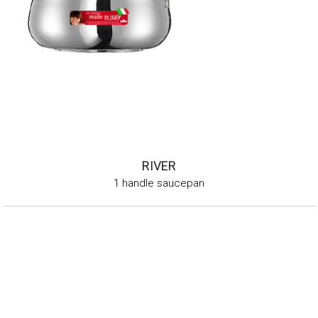
RIVER
1 handle saucepan