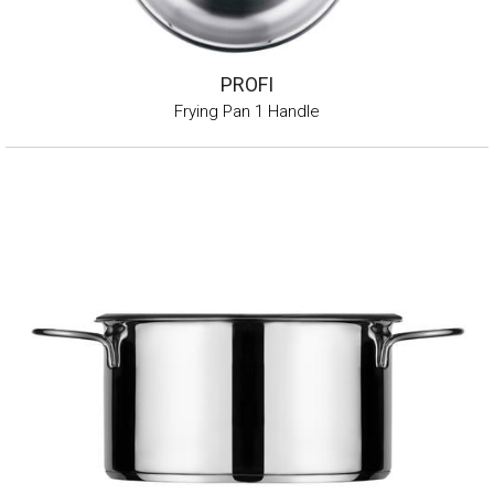
PROFI
Frying Pan 1 Handle