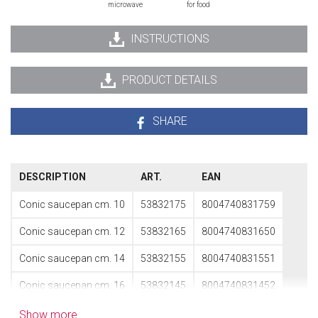
microwave
for food
INSTRUCTIONS
PRODUCT DETAILS
SHARE
DESCRIPTION
ART.
EAN
Conic saucepan cm. 10
53832175
8004740831759
Conic saucepan cm. 12
53832165
8004740831650
Conic saucepan cm. 14
53832155
8004740831551
Conic saucepan cm. 16
53832145
8004740831452
Show more