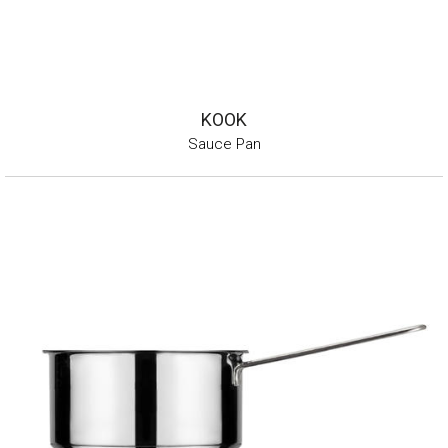
KOOK
Sauce Pan