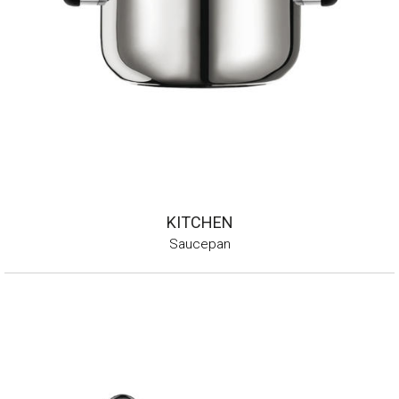
KITCHEN
Saucepan