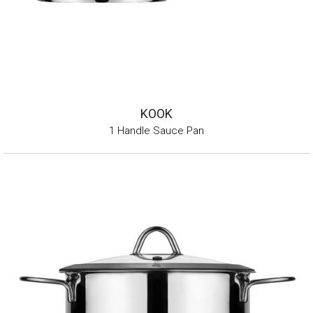
KOOK
1 Handle Sauce Pan