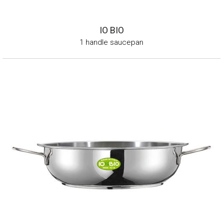
IO BIO
1 handle saucepan