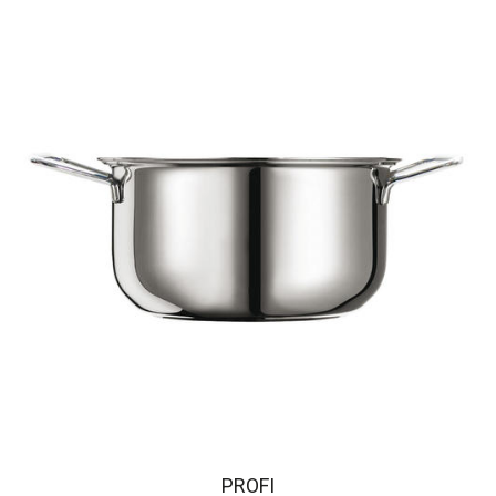
PROFI