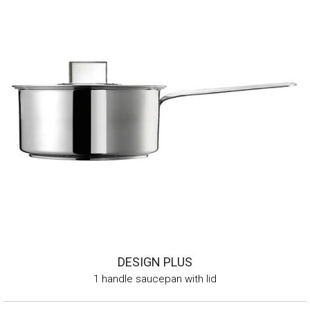
DESIGN PLUS
1 handle saucepan with lid