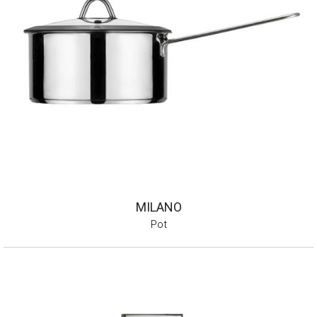
MILANO
Pot