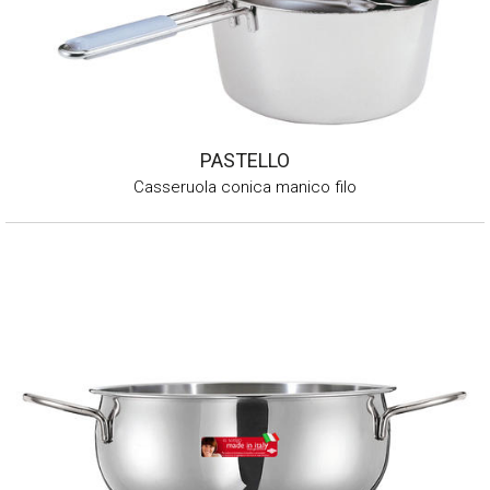
PASTELLO
Casseruola conica manico filo