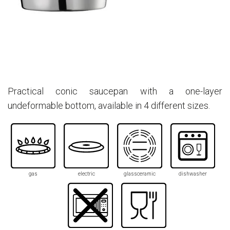
Practical conic saucepan with a one-layer
undeformable bottom, available in 4 different sizes.
gas
electric
glassceramic
dishwasher