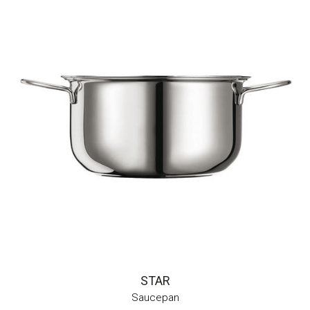
STAR
Saucepan