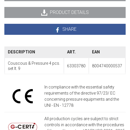
PRODUCT DETAILS
SHARE
DESCRIPTION
ART.
EAN
Couscous & Pressure 4 pcs.
63303780
8004740000537
set lt. 9
In compliance with the essential safety
requirements of the directive 97/23/ EC
concerning pressure equipments and the
UNI - EN - 12778
All production cycles are subject to strict
controls in accordance with the procedures