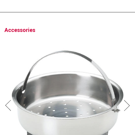
Accessories