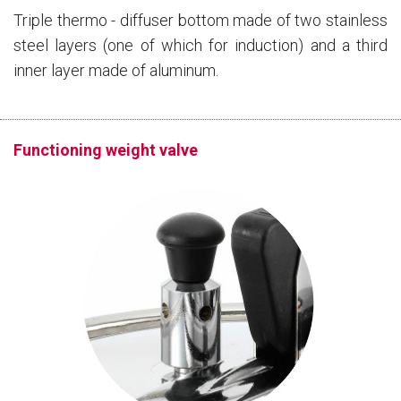
Triple thermo - diffuser bottom made of two stainless
steel layers (one of which for induction) and a third
inner layer made of aluminum.
Functioning weight valve