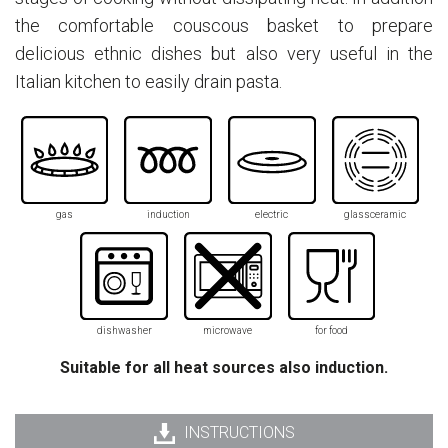
the comfortable couscous basket to prepare
delicious ethnic dishes but also very useful in the
Italian kitchen to easily drain pasta.
gas
induction
electric
glassceramic
dishwasher
microwave
for food
Suitable for all heat sources also induction.
INSTRUCTIONS