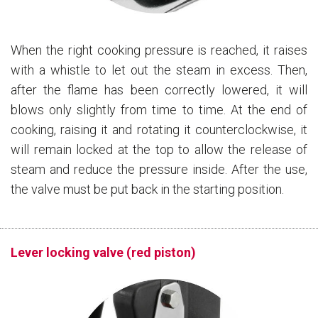
When the right cooking pressure is reached, it raises
with a whistle to let out the steam in excess. Then,
after the flame has been correctly lowered, it will
blows only slightly from time to time. At the end of
cooking, raising it and rotating it counterclockwise, it
will remain locked at the top to allow the release of
steam and reduce the pressure inside. After the use,
the valve must be put back in the starting position.
Lever locking valve (red piston)