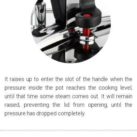
It raises up to enter the slot of the handle when the
pressure inside the pot reaches the cooking level,
until that time some steam comes out. It will remain
raised, preventing the lid from opening, until the
pressure has dropped completely.