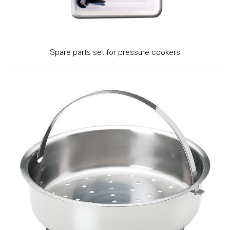
Spare parts set for pressure cookers