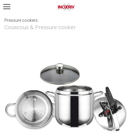
Pressure cookers
Couscous & Pressure cooker