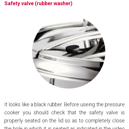
Safety valve (rubber washer)
It looks like a black rubber. Before useing the pressure
cooker you should check that the safety valve is
properly seated on the lid so as to completely close
the hole in which it is seated as indicated in the video