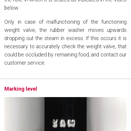
below.
Only in case of malfunctioning of the functioning
weight valve, the rubber washer moves upwards
dropping out the steam in excess. If this occurs it is
necessary to accurately check the weight valve, that
could be occluded by remaining food, and contact our
customer service.
Marking level