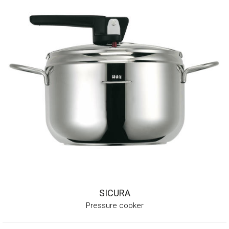
SICURA
Pressure cooker