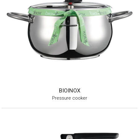
BIOINOX
Pressure cooker