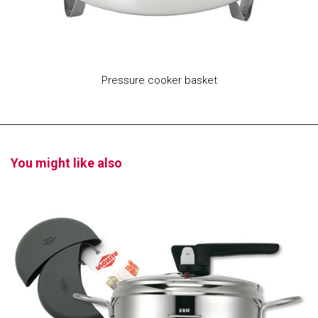
Pressure cooker basket
You might like also