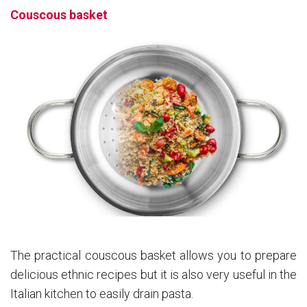
Couscous basket
The practical couscous basket allows you to prepare
delicious ethnic recipes but it is also very useful in the
Italian kitchen to easily drain pasta.