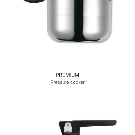
PREMIUM
Pressure cooker