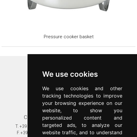
Pressure cooker basket
Inoxriv S.p.a.
We use cookies
Via Bernocchi 48
25069
Villa Carcina
(
BS
)
We use cookies and other
p.iva 00547480988
tracking technologies to improve
c.f. 00277970174
your browsing experience on our
n.REA 87777
website, to show you
Contacts
Customer care
personalized content and
targeted ads, to analyze our
T.
+39 030 8931401
T.
+39 030 89314020
website traffic, and to understand
F.
+39 030 802628
assistenza@inoxriv.it