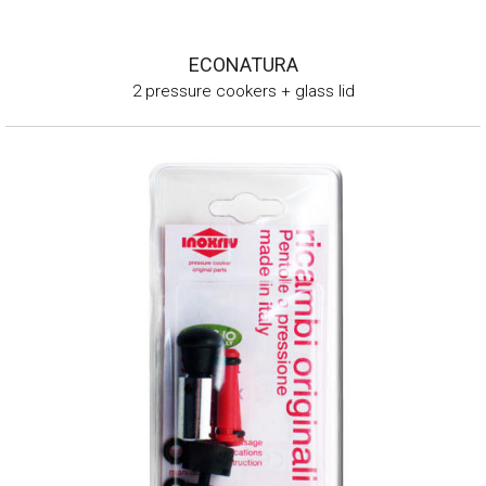
ECONATURA
2 pressure cookers + glass lid