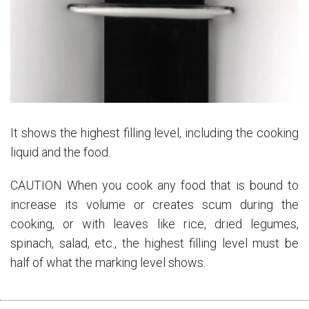
It shows the highest filling level, including the cooking
liquid and the food.
CAUTION When you cook any food that is bound to
increase its volume or creates scum during the
cooking, or with leaves like rice, dried legumes,
spinach, salad, etc., the highest filling level must be
half of what the marking level shows.