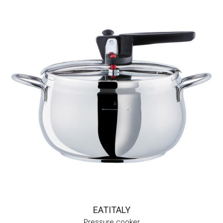
EATITALY
Pressure cooker