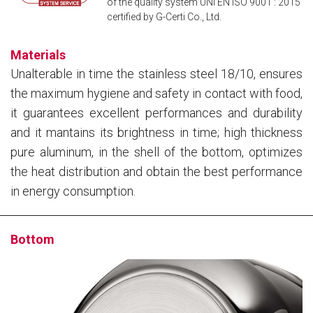
of the quality system UNI EN ISO 9001 : 2015
certified by G-Certi Co., Ltd.
Materials
Unalterable in time the stainless steel 18/10, ensures
the maximum hygiene and safety in contact with food,
it guarantees excellent performances and durability
and it mantains its brightness in time; high thickness
pure aluminum, in the shell of the bottom, optimizes
the heat distribution and obtain the best performance
in energy consumption.
Bottom