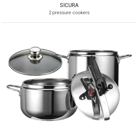
SICURA
2 pressure cookers