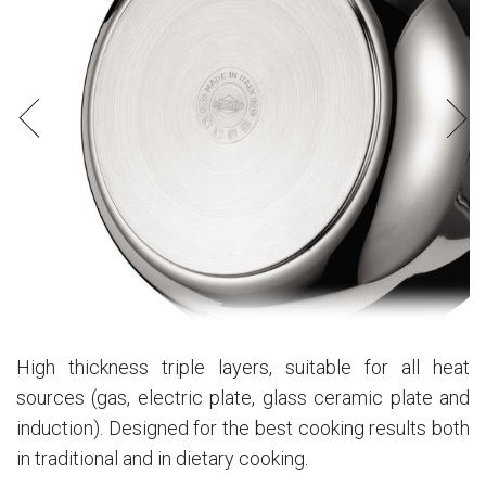
High thickness triple layers, suitable for all heat
sources (gas, electric plate, glass ceramic plate and
induction). Designed for the best cooking results both
in traditional and in dietary cooking.