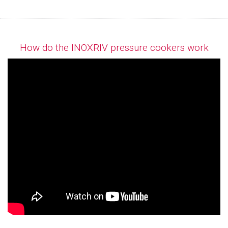
How do the INOXRIV pressure cookers work