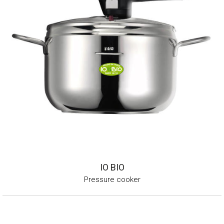
IO BIO
Pressure cooker