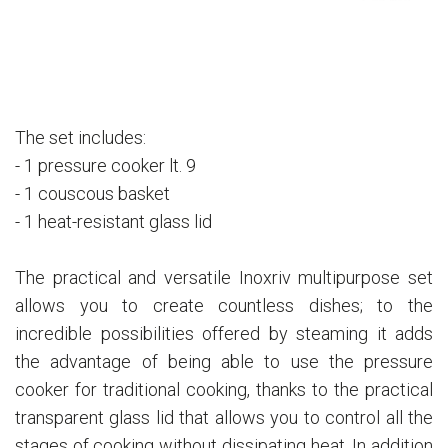
The set includes:
- 1 pressure cooker lt. 9
- 1 couscous basket
- 1 heat-resistant glass lid
The practical and versatile Inoxriv multipurpose set
allows you to create countless dishes; to the
incredible possibilities offered by steaming it adds
the advantage of being able to use the pressure
cooker for traditional cooking, thanks to the practical
transparent glass lid that allows you to control all the
stages of cooking without dissipating heat. In addition