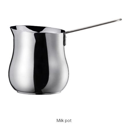
Milk pot