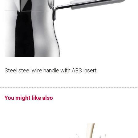
Steel steel wire handle with ABS insert.
You might like also