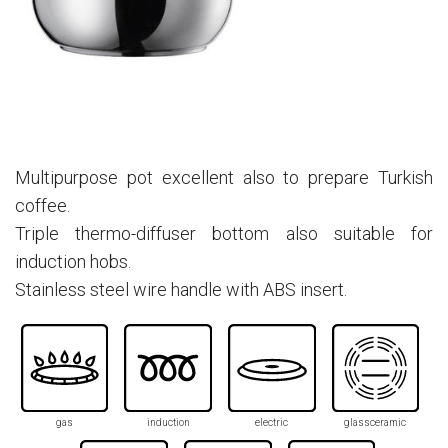
Multipurpose pot excellent also to prepare Turkish
coffee.
Triple thermo-diffuser bottom also suitable for
induction hobs.
Stainless steel wire handle with ABS insert.
gas
induction
electric
glassceramic