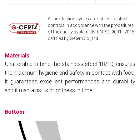
All production cycles are subject to strict
controls in accordance with the procedures
of the quality system UNI EN ISO 9001 : 2015
certified by G-Certi Co., Ltd.
Materials
Unalterable in time the stainless steel 18/10, ensures
the maximum hygiene and safety in contact with food,
it guarantees excellent performances and durability
and it mantains its brightness in time.
Bottom