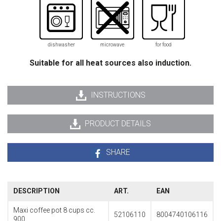
dishwasher
microwave
for food
Suitable for all heat sources also induction.
INSTRUCTIONS
PRODUCT DETAILS
SHARE
DESCRIPTION
ART.
EAN
Maxi coffee pot 8 cups cc.
52106110
8004740106116
900