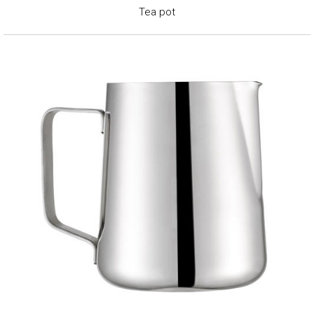
Tea pot