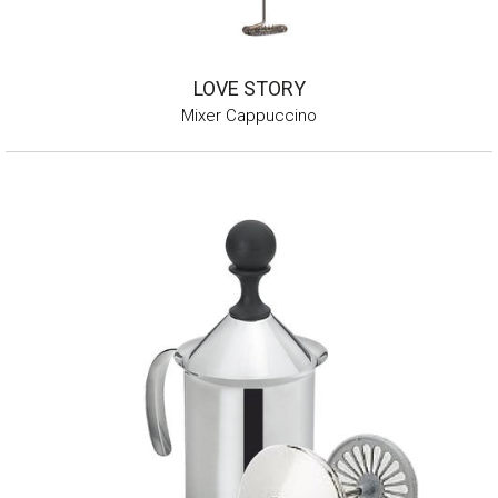
LOVE STORY
Mixer Cappuccino