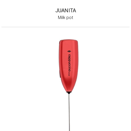
JUANITA
Milk pot