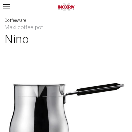
Coffeeware
Maxi coffee pot
Nino