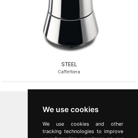
STEEL
Caffettiera
Inoxriv S.p.a.
We use cookies
Via Bernocchi 48
25069
Villa Carcina
(
BS
)
We use cookies and other
p.iva 00547480988
tracking technologies to improve
c.f. 00277970174