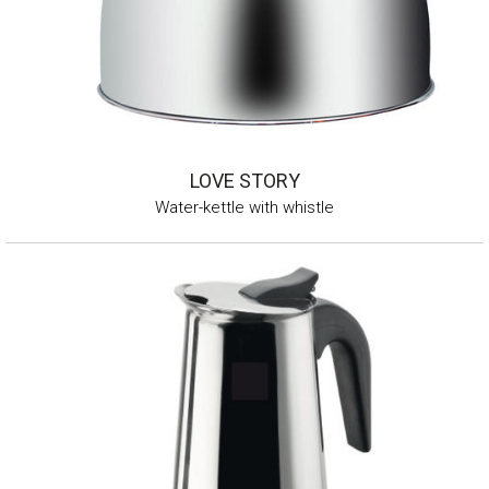
LOVE STORY
Water-kettle with whistle