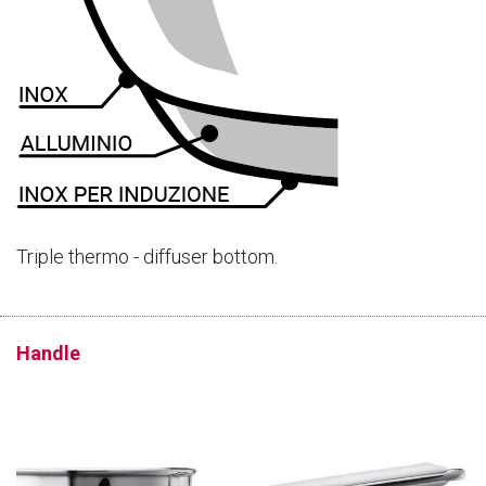
Triple thermo - diffuser bottom.
Handle