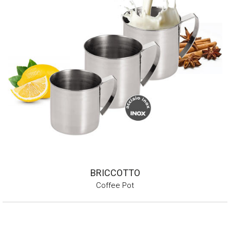
BRICCOTTO
Coffee Pot