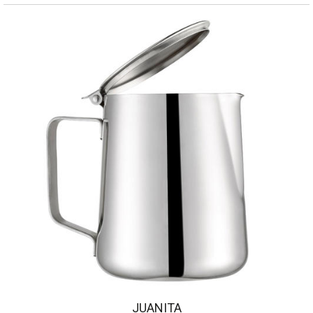
JUANITA