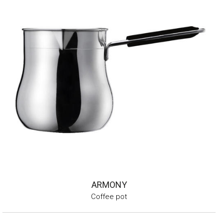
ARMONY
Coffee pot