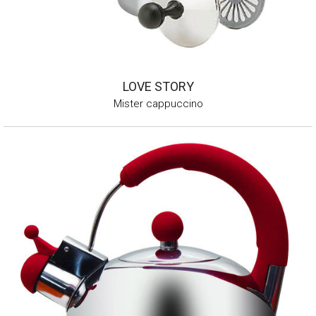
LOVE STORY
Mister cappuccino